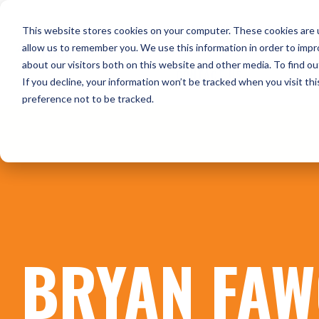
Skip
to
HOME
WHO WE ARE
O
This website stores cookies on your computer. These cookies are u
the
main
allow us to remember you. We use this information in order to imp
content.
about our visitors both on this website and other media. To find ou
CONTACT US
If you decline, your information won’t be tracked when you visit th
preference not to be tracked.
BRYAN FAW