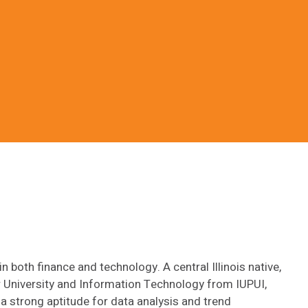
 both finance and technology. A central Illinois native,
 University and Information Technology from IUPUI,
 a strong aptitude for data analysis and trend