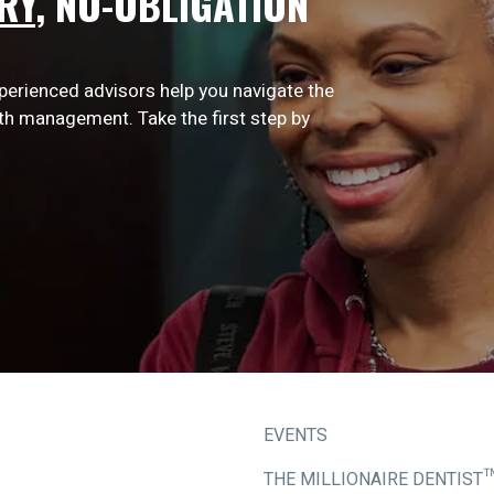
RY
,
NO-OBLIGATION
xperienced advisors help you navigate the
lth management. Take the first step by
EVENTS
THE MILLIONAIRE DENTIST