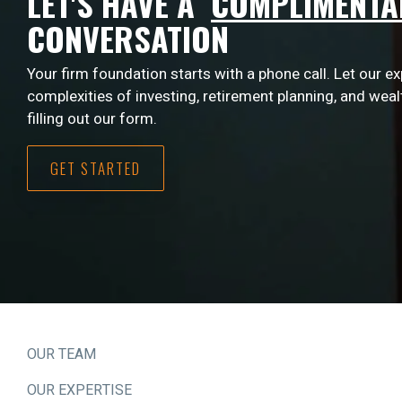
LET'S HAVE A
COMPLIMENTA
CONVERSATION
Your firm foundation starts with a phone call. Let our e
complexities of investing, retirement planning, and wea
filling out our form.
GET STARTED
OUR TEAM
OUR EXPERTISE