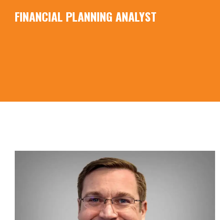
FINANCIAL PLANNING ANALYST