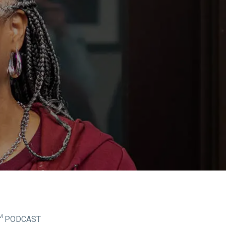
™ PODCAST