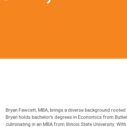
Bryan Fawcett, MBA, brings a diverse background rooted in
Bryan holds bachelor's degrees in Economics from Butler
culminating in an MBA from Illinois State University. With