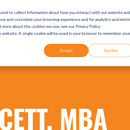
UR EXPERTISE
DENTIST SUCCESS STORIES
EVENTS
sed to collect information about how you interact with our website an
rove and customize your browsing experience and for analytics and metri
t more about the cookies we use, see our Privacy Policy.
is website. A single cookie will be used in your browser to remember you
Accept
Decline
CETT, MBA