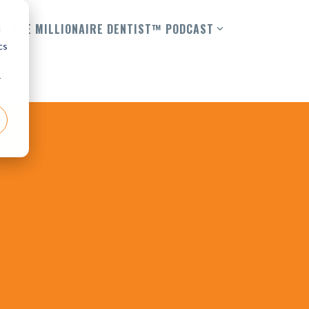
THE MILLIONAIRE DENTIST™ PODCAST
d
cs
r