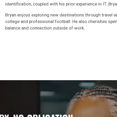
identification, coupled with his prior experience in IT, Bry
Bryan enjoys exploring new destinations through travel an
college and professional football. He also cherishes spen
balance and connection outside of work.