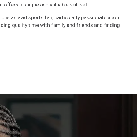
an offers a unique and valuable skill set.
d is an avid sports fan, particularly passionate about
ding quality time with family and friends and finding