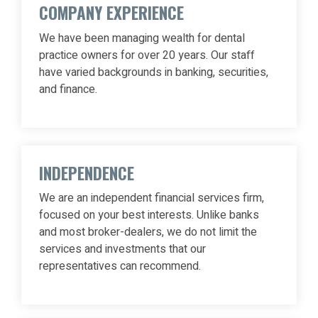
COMPANY EXPERIENCE
We have been managing wealth for dental
practice owners for over 20 years. Our staff
have varied backgrounds in banking, securities,
and finance.
INDEPENDENCE
We are an independent financial services firm,
focused on your best interests. Unlike banks
and most broker-dealers, we do not limit the
services and investments that our
representatives can recommend.