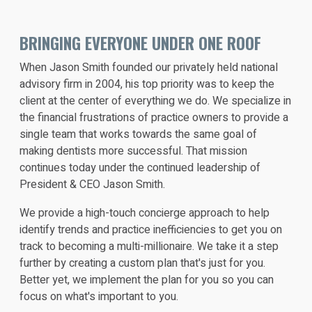
BRINGING EVERYONE UNDER ONE ROOF
When Jason Smith founded our privately held national
advisory firm in 2004, his top priority was to keep the
client at the center of everything we do. We specialize in
the financial frustrations of practice owners to provide a
single team that works towards the same goal of
making dentists more successful. That mission
continues today under the continued leadership of
President & CEO Jason Smith.
We provide a high-touch concierge approach to help
identify trends and practice inefficiencies to get you on
track to becoming a multi-millionaire. We take it a step
further by creating a custom plan that's just for you.
Better yet, we implement the plan for you so you can
focus on what's important to you.