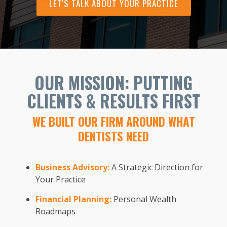
LET'S TALK ABOUT YOUR PRACTICE
OUR MISSION: PUTTING
CLIENTS & RESULTS FIRST
WE BUILT OUR FIRM AROUND WHAT
DENTISTS NEED
Business Advisory:
A Strategic Direction for
Your Practice
Financial Planning:
Personal Wealth
Roadmaps