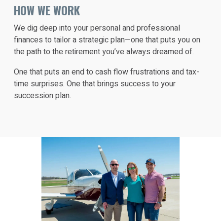
HOW WE WORK
We dig deep into your personal and professional
finances to tailor a strategic plan—one that puts you on
the path to the retirement you’ve always dreamed of.
One that puts an end to cash flow frustrations and tax-
time surprises. One that brings success to your
succession plan.