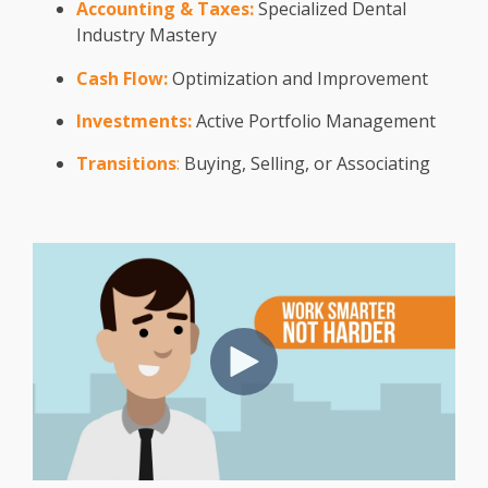
Accounting & Taxes:
Specialized Dental
Industry Mastery
Cash Flow:
Optimization and Improvement
Investments:
Active Portfolio Management
Transitions
:
Buying, Selling, or Associating