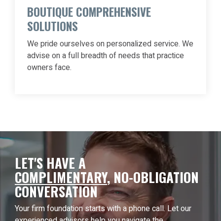
BOUTIQUE COMPREHENSIVE
SOLUTIONS
We pride ourselves on personalized service. We
advise on a full breadth of needs that practice
owners face.
LET'S HAVE A
COMPLIMENTARY
,
NO-OBLIGATION
CONVERSATION
Your firm foundation starts with a phone call. Let our
experienced advisors help you navigate the