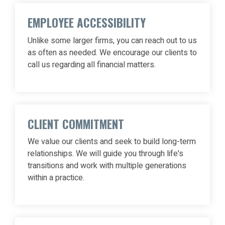
EMPLOYEE ACCESSIBILITY
Unlike some larger firms, you can reach out to us
as often as needed. We encourage our clients to
call us regarding all financial matters.
CLIENT COMMITMENT
We value our clients and seek to build long-term
relationships. We will guide you through life's
transitions and work with multiple generations
within a practice.