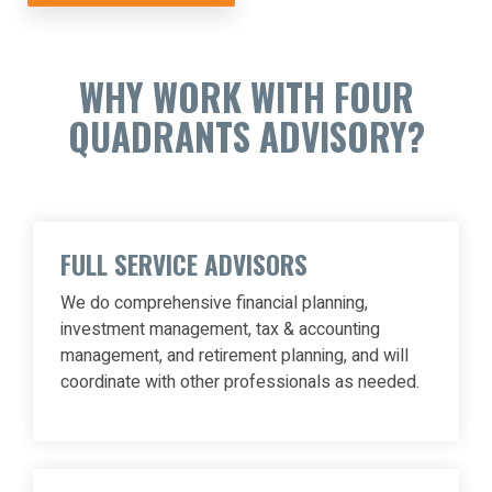
WHY WORK WITH FOUR
QUADRANTS ADVISORY?
FULL SERVICE ADVISORS
We do comprehensive financial planning,
investment management, tax & accounting
management, and retirement planning, and will
coordinate with other professionals as needed.