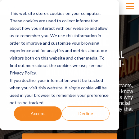
Skip
Tog
to
This website stores cookies on your computer.
Men
the
main
These cookies are used to collect information
content.
about how you interact with our website and allow
WHO WE ARE
us to remember you. We use this information in
order to improve and customize your browsing
experience and for analytics and metrics about our
20+ YEARS OF TURNING DENTAL
visitors both on this website and other media. To
PRACTICE OWNERS INTO MULTI-
find out more about the cookies we use, see our
MILLIONAIRES
Privacy Policy.
If you decline, your information won’t be tracked
We’re practice strategists, tax managers, accountants,
when you visit this website. A single cookie will be
and financial planners who take the time to get to know
used in your browser to remember your preference
you, your spouse, and your dental practice. That’s why
not to be tracked.
you can rest assured that we’ll look at your financial
picture from every angle to craft a unique strategy that
Accept
Decline
puts you on the path to lasting prosperity.