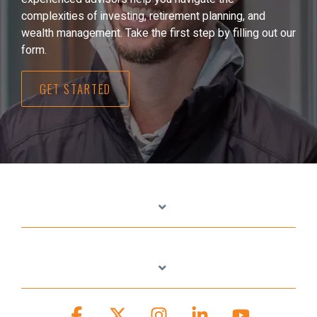
complexities of investing, retirement planning, and
wealth management. Take the first step by filling out our
form.
GET STARTED
Facebook
X
Instagram
Linkedin
YouTube