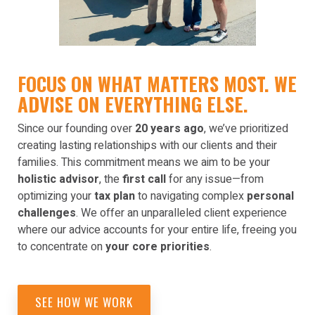
FOCUS ON WHAT MATTERS MOST. WE
ADVISE ON EVERYTHING ELSE.
Since our founding over
20 years ago
, we’ve prioritized
creating lasting relationships with our clients and their
families. This commitment means we aim to be your
holistic advisor
, the
first call
for any issue—from
optimizing your
tax plan
to navigating complex
personal
challenges
. We offer an unparalleled client experience
where our advice accounts for your entire life, freeing you
to concentrate on
your core priorities
.
SEE HOW WE WORK