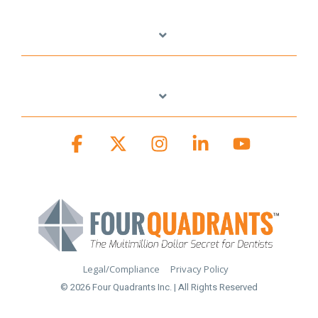
Facebook
X
Instagram
Linkedin
YouTube
Legal/Compliance
Privacy Policy
© 2026 Four Quadrants Inc. | All Rights Reserved