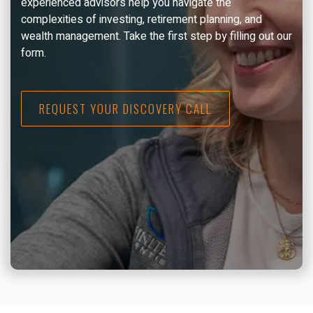
experienced advisors help you navigate the
complexities of investing, retirement planning, and
wealth management. Take the first step by filling out our
form.
REQUEST YOUR DISCOVERY CALL