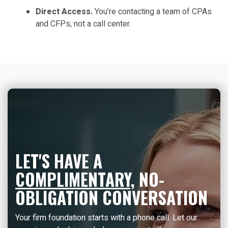
Direct Access.
You’re contacting a team of CPAs
and CFPs, not a call center.
LET'S HAVE A
COMPLIMENTARY,
NO-
OBLIGATION CONVERSATION
Your firm foundation starts with a phone call. Let our