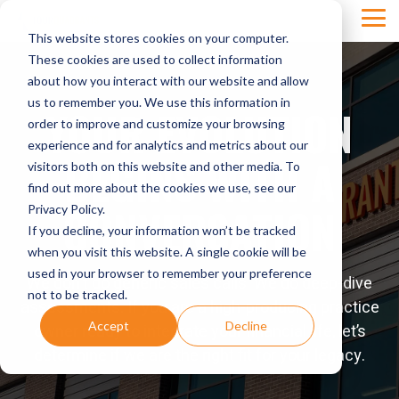
Skip
Tog
to
This website stores cookies on your computer.
Men
the
main
These cookies are used to collect information
content.
about how you interact with our website and allow
us to remember you. We use this information in
YOUR EVOLUTION
order to improve and customize your browsing
experience and for analytics and metrics about our
BEGINS WITH A
visitors both on this website and other media. To
find out more about the cookies we use, see our
CONVERSATION
Privacy Policy.
If you decline, your information won’t be tracked
when you visit this website. A single cookie will be
used in your browser to remember your preference
We don't do generic sales calls. We do deep-dive
not to be tracked.
assessments. If you are a high-producing practice
Accept
Decline
owner ready to integrate your financial life, let’s
determine if we are the right fit for your legacy.