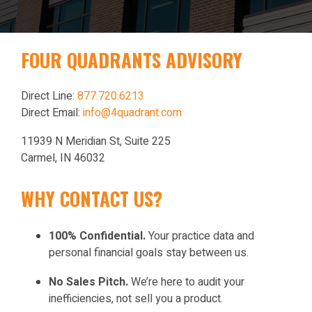
FOUR QUADRANTS ADVISORY
Direct Line:
877.720.6213
Direct Email:
info@4quadrant.com
11939 N Meridian St, Suite 225
Carmel, IN 46032
WHY CONTACT US?
100% Confidential.
Your practice data and
personal financial goals stay between us.
No Sales Pitch.
We’re here to audit your
inefficiencies, not sell you a product.