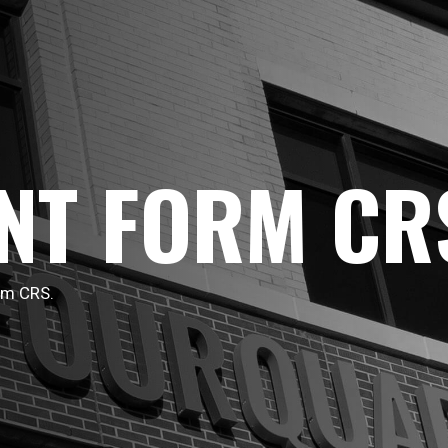
NT FORM CR
rm CRS.