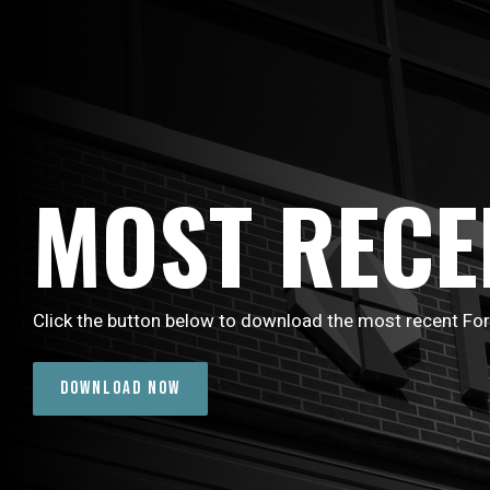
MOST RECE
Click the button below to download the most recent Fo
DOWNLOAD NOW