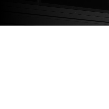
OUR TEAM
OUR EXPERTISE
SUCCESS STORIES
Legal/Compliance
Privacy Policy