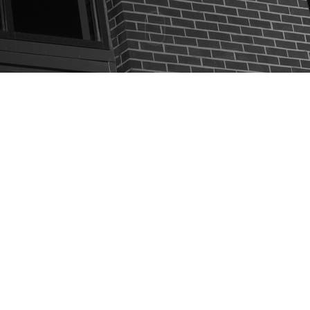
EVENTS
THE MILLIONAIRE DENTIST
CONTACT US