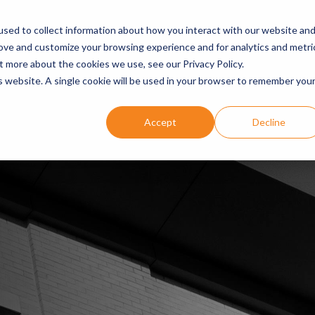
ARE
OUR EXPERTISE
DENTIST SUCCESS STORIES
EVEN
sed to collect information about how you interact with our website an
rove and customize your browsing experience and for analytics and metri
t more about the cookies we use, see our Privacy Policy.
is website. A single cookie will be used in your browser to remember you
Accept
Decline