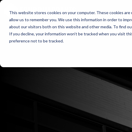
HOME
WHO WE 
This website stores cookies on your computer. These cookies are u
allow us to remember you. We use this information in order to imp
about our visitors both on this website and other media. To find ou
If you decline, your information won’t be tracked when you visit th
preference not to be tracked.