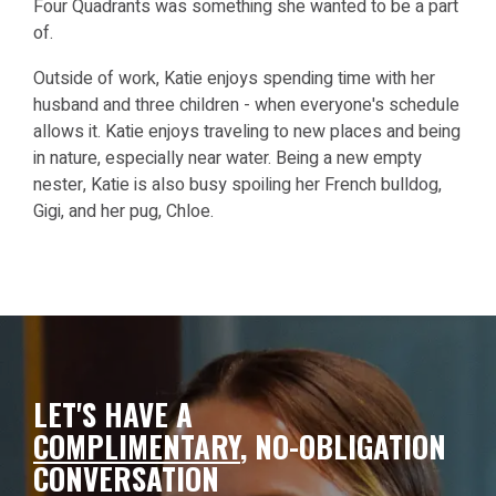
Four Quadrants was something she wanted to be a part
of.
Outside of work, Katie enjoys spending time with her
husband and three children - when everyone's schedule
allows it. Katie enjoys traveling to new places and being
in nature, especially near water. Being a new empty
nester, Katie is also busy spoiling her French bulldog,
Gigi, and her pug, Chloe.
LET'S HAVE A
COMPLIMENTARY
,
NO-OBLIGATION
CONVERSATION