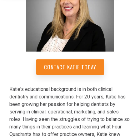
CONTACT KATIE TODAY
Katie's educational background is in both clinical
dentistry and communications. For 20 years, Katie has
been growing her passion for helping dentists by
serving in clinical, operational, marketing, and sales
roles. Having seen the struggles of trying to balance so
many things in their practices and learning what Four
Quadrants has to offer practice owners, Katie knew