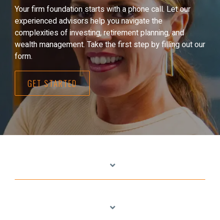
Your firm foundation starts with a phone call. Let our
experienced advisors help you navigate the
complexities of investing, retirement planning, and
wealth management. Take the first step by filling out our
form.
GET STARTED