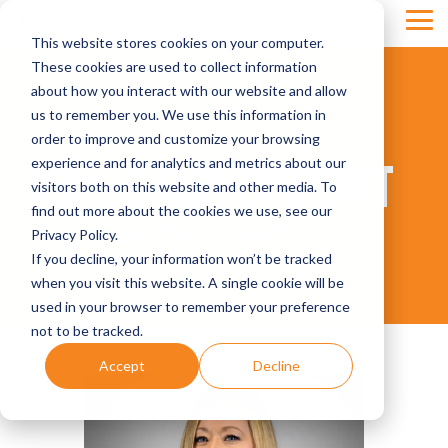
Skip
Tog
to
This website stores cookies on your computer.
Men
the
main
These cookies are used to collect information
content.
about how you interact with our website and allow
us to remember you. We use this information in
order to improve and customize your browsing
KATIE DAVENPORT
experience and for analytics and metrics about our
visitors both on this website and other media. To
find out more about the cookies we use, see our
LEAD GENERATION SPECIALIST
Privacy Policy.
If you decline, your information won’t be tracked
when you visit this website. A single cookie will be
used in your browser to remember your preference
not to be tracked.
Accept
Decline