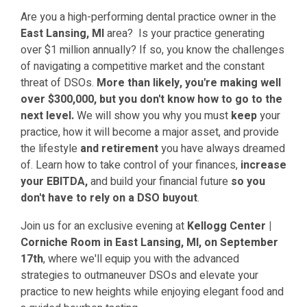
Are you a high-performing dental practice owner in the
East Lansing, MI
area? Is your practice generating
over $1 million annually? If so, you know the challenges
of navigating a competitive market and the constant
threat of DSOs.
More than likely, you're making well
over $300,000, but you don't know how to go to the
next level.
We will show you why you must
keep
your
practice, how it will become a major asset, and provide
the lifestyle
and retirement
you have always dreamed
of.
Learn how to take control of your finances,
increase
your EBITDA,
and build your financial future
so you
don't have to rely on a DSO buyout
.
Join us for an exclusive evening at
Kellogg Center |
Corniche Room
in East Lansing, MI, on September
17th
, where we'll equip you with the advanced
strategies to outmaneuver DSOs and elevate your
practice to new heights while enjoying elegant food and