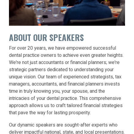
ABOUT OUR SPEAKERS
For over 20 years, we have empowered successful
dental practice owners to achieve even greater heights.
We're not just accountants or financial planners; we're
strategic partners dedicated to understanding your
unique vision. Our team of experienced strategists, tax
managers, accountants, and financial planners invests
time in truly knowing you, your spouse, and the
intricacies of your dental practice. This comprehensive
approach allows us to craft tailored financial strategies
that pave the way for lasting prosperity.
Our dynamic speakers are sought-after experts who
deliver impactful national, state, and local presentations.