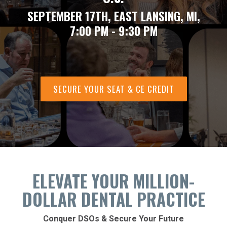
SEPTEMBER 17TH, EAST LANSING, MI,
7:00 PM - 9:30 PM
SECURE YOUR SEAT & CE CREDIT
ELEVATE YOUR MILLION-
DOLLAR DENTAL PRACTICE
Conquer DSOs & Secure Your Future