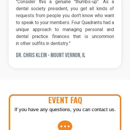
"Consider this a genuine "thumbs-up". As a
dental society president, you get all kinds of
requests from people you don't know who want
to speak to your members. Four Quadrants had a
unique approach to managing personal and
dental practice finances that is uncommon
in other outfits in dentistry."
DR. CHRIS KLEIN - MOUNT VERNON, IL
EVENT FAQ
If you have any questions, you can contact us.