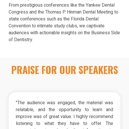
From prestigious conferences like the Yankee Dental
Congress and the Thomas P. Hinman Dental Meeting to
state conferences such as the Florida Dental
Convention to intimate study clubs, we captivate
audiences with actionable insights on the Business Side
of Dentistry.
PRAISE FOR OUR SPEAKERS
"The audience was engaged, the material was
relatable, and the opportunity to learn and
improve was of great value. I highly recommend
listening to what they have to offer. The