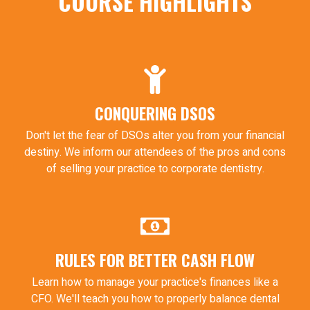
COURSE HIGHLIGHTS
CONQUERING DSOS
Don't let the fear of DSOs alter you from your financial
destiny. We inform our attendees of the pros and cons
of selling your practice to corporate dentistry.
RULES FOR BETTER CASH FLOW
Learn how to manage your practice's finances like a
CFO. We'll teach you how to properly balance dental