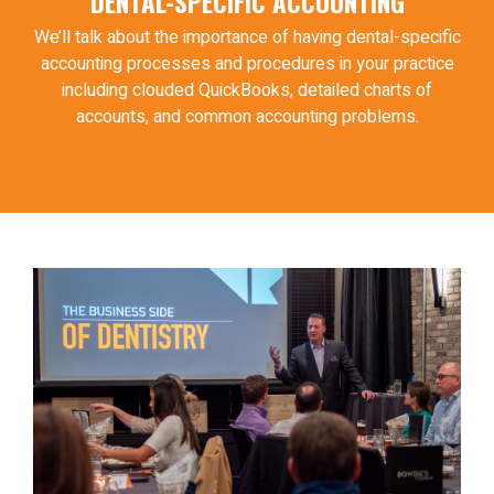
DENTAL-SPECIFIC ACCOUNTING
We’ll talk about the importance of having dental-specific
accounting processes and procedures in your practice
including clouded QuickBooks, detailed charts of
accounts, and common accounting problems.