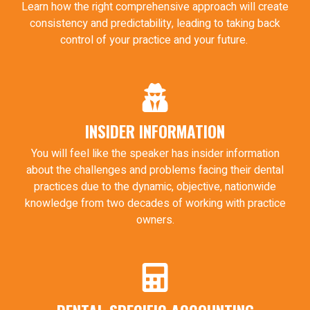
Learn how the right comprehensive approach will create
consistency and predictability, leading to taking back
control of your practice and your future.
INSIDER INFORMATION
You will feel like the speaker has insider information
about the challenges and problems facing their dental
practices due to the dynamic, objective, nationwide
knowledge from two decades of working with practice
owners.