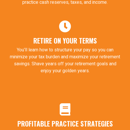
practice cash reserves, taxes, and income.
RETIRE ON YOUR TERMS
You’ll learn how to structure your pay so you can
minimize your tax burden and maximize your retirement
savings. Shave years off your retirement goals and
enjoy your golden years.
PROFITABLE PRACTICE STRATEGIES