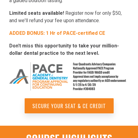
a guided bourbon tasting.
Limited seats available!
Register now for only $50,
and we'll refund your fee upon attendance.
ADDED BONUS: 1 Hr of PACE-certified CE
Don't miss this opportunity to take your million-
dollar dental practice to the next level.
SECURE YOUR SEAT & CE CREDIT