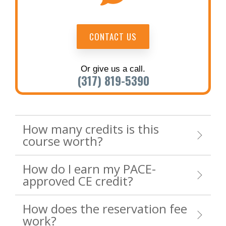
CONTACT US
Or give us a call.
(317) 819-5390
How many credits is this
course worth?
How do I earn my PACE-
approved CE credit?
How does the reservation fee
work?