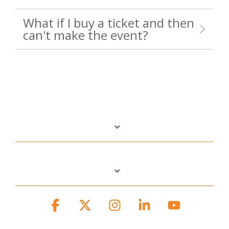
What if I buy a ticket and then
can't make the event?
Facebook
X
Instagram
Linkedin
YouTube