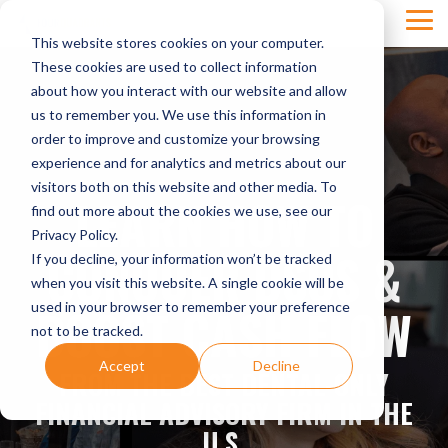
Skip
Tog
to
This website stores cookies on your computer.
Men
the
main
These cookies are used to collect information
content.
about how you interact with our website and allow
us to remember you. We use this information in
order to improve and customize your browsing
experience and for analytics and metrics about our
visitors both on this website and other media. To
LEARN HOW TO
find out more about the cookies we use, see our
Privacy Policy.
CONQUER DSOS &
If you decline, your information won’t be tracked
when you visit this website. A single cookie will be
BOOST CASH FLOW
used in your browser to remember your preference
not to be tracked.
Accept
Decline
FROM THE BEST DENTAL-ONLY
FINANCIAL ADVISORY FIRM IN THE
U.S.