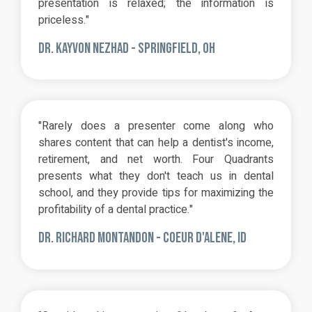
presentation is relaxed; the information is
priceless."
DR. KAYVON NEZHAD -
SPRINGFIELD, OH
"Rarely does a presenter come along who
shares content that can help a dentist's income,
retirement, and net worth. Four Quadrants
presents what they don't teach us in dental
school, and they provide tips for maximizing the
profitability of a dental practice."
DR. RICHARD MONTANDON - COEUR D'ALENE, ID