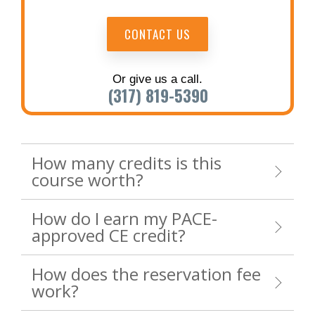
CONTACT US
Or give us a call.
(317) 819-5390
How many credits is this
course worth?
How do I earn my PACE-
approved CE credit?
How does the reservation fee
work?