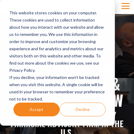
Skip
Tog
to
This website stores cookies on your computer.
Men
the
main
These cookies are used to collect information
content.
about how you interact with our website and allow
us to remember you. We use this information in
order to improve and customize your browsing
experience and for analytics and metrics about our
visitors both on this website and other media. To
LEARN HOW TO
find out more about the cookies we use, see our
Privacy Policy.
CONQUER DSOS &
If you decline, your information won’t be tracked
when you visit this website. A single cookie will be
BOOST CASH FLOW
used in your browser to remember your preference
not to be tracked.
Accept
Decline
FROM THE BEST DENTAL-ONLY
FINANCIAL ADVISORY FIRM IN THE
U.S.