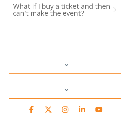
What if I buy a ticket and then
can't make the event?
Facebook
X
Instagram
Linkedin
YouTube