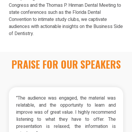
Congress and the Thomas P. Hinman Dental Meeting to
state conferences such as the Florida Dental
Convention to intimate study clubs, we captivate
audiences with actionable insights on the Business Side
of Dentistry.
PRAISE FOR OUR SPEAKERS
"The audience was engaged, the material was
relatable, and the opportunity to learn and
improve was of great value. I highly recommend
listening to what they have to offer. The
presentation is relaxed; the information is