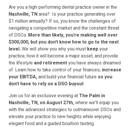
Are you a high-performing dental practice owner in the
Nashville, TN
area? Is your practice generating over
$1 million annually? If so, you know the challenges of
navigating a competitive market and the constant threat
of DSOs.
More than likely, you're making well over
$300,000, but you don't know how to go to the next
level.
We will show you why you must
keep
your
practice, how it will become a major asset, and provide
the lifestyle
and retirement
you have always dreamed
of.
Learn how to take control of your finances,
increase
your EBITDA,
and build your financial future
so you
don't have to rely on a DSO buyout
.
Join us for an exclusive evening at
The Palm in
Nashville, TN, on August 27th,
where we'll equip you
with the advanced strategies to outmaneuver DSOs and
elevate your practice to new heights while enjoying
elegant food and a guided bourbon tasting.