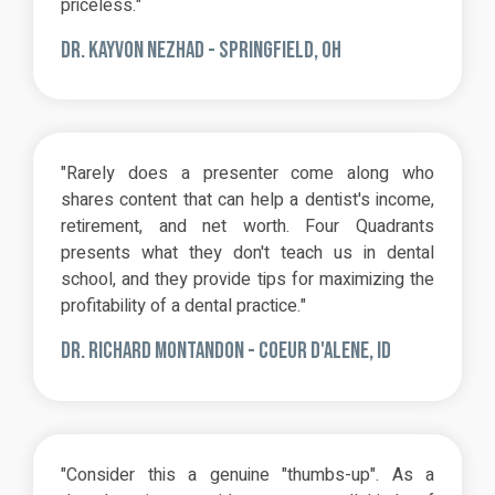
priceless."
DR. KAYVON NEZHAD -
SPRINGFIELD, OH
"Rarely does a presenter come along who
shares content that can help a dentist's income,
retirement, and net worth. Four Quadrants
presents what they don't teach us in dental
school, and they provide tips for maximizing the
profitability of a dental practice."
DR. RICHARD MONTANDON - COEUR D'ALENE, ID
"Consider this a genuine "thumbs-up". As a