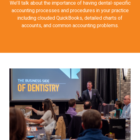
We’ll talk about the importance of having dental-specific
accounting processes and procedures in your practice
including clouded QuickBooks, detailed charts of
accounts, and common accounting problems.