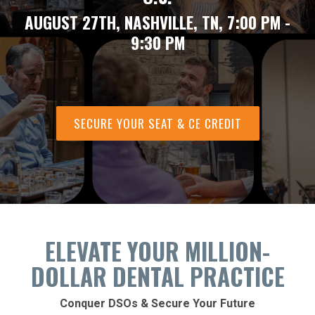
AUGUST 27TH, NASHVILLE, TN, 7:00 PM -
9:30 PM
SECURE YOUR SEAT & CE CREDIT
ELEVATE YOUR MILLION-
DOLLAR DENTAL PRACTICE
Conquer DSOs & Secure Your Future