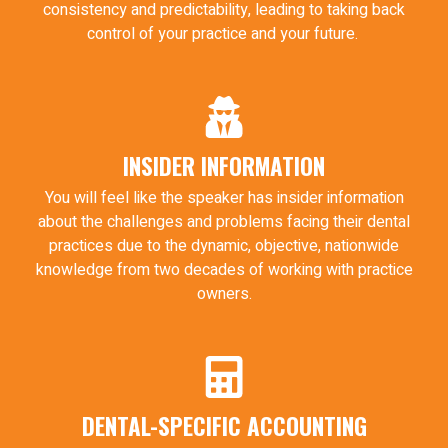
consistency and predictability, leading to taking back
control of your practice and your future.
INSIDER INFORMATION
You will feel like the speaker has insider information
about the challenges and problems facing their dental
practices due to the dynamic, objective, nationwide
knowledge from two decades of working with practice
owners.
DENTAL-SPECIFIC ACCOUNTING