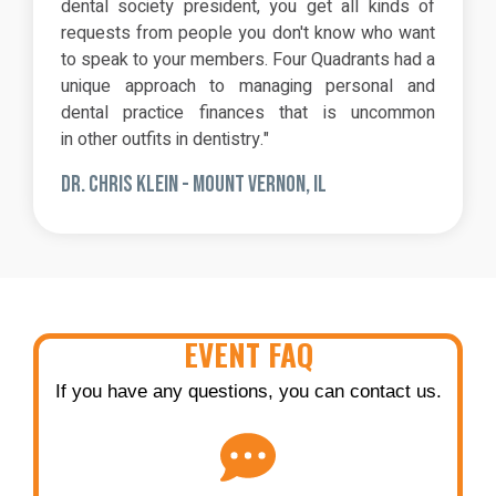
dental society president, you get all kinds of
requests from people you don't know who want
to speak to your members. Four Quadrants had a
unique approach to managing personal and
dental practice finances that is uncommon
in other outfits in dentistry."
DR. CHRIS KLEIN - MOUNT VERNON, IL
EVENT FAQ
If you have any questions, you can contact us.