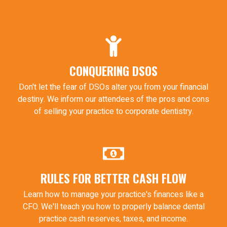
CONQUERING DSOS
Don't let the fear of DSOs alter you from your financial
destiny. We inform our attendees of the pros and cons
of selling your practice to corporate dentistry.
RULES FOR BETTER CASH FLOW
Learn how to manage your practice's finances like a
CFO. We'll teach you how to properly balance dental
practice cash reserves, taxes, and income.