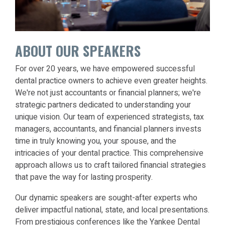
ABOUT OUR SPEAKERS
For over 20 years, we have empowered successful
dental practice owners to achieve even greater heights.
We're not just accountants or financial planners; we're
strategic partners dedicated to understanding your
unique vision. Our team of experienced strategists, tax
managers, accountants, and financial planners invests
time in truly knowing you, your spouse, and the
intricacies of your dental practice. This comprehensive
approach allows us to craft tailored financial strategies
that pave the way for lasting prosperity.
Our dynamic speakers are sought-after experts who
deliver impactful national, state, and local presentations.
From prestigious conferences like the Yankee Dental