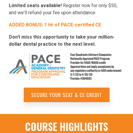
Limited seats available!
Register now for only $50,
and we'll refund your fee upon attendance.
ADDED BONUS: 1 Hr of PACE-certified CE
Don't miss this opportunity to take your million-
dollar dental practice to the next level.
SECURE YOUR SEAT & CE CREDIT
COURSE HIGHLIGHTS