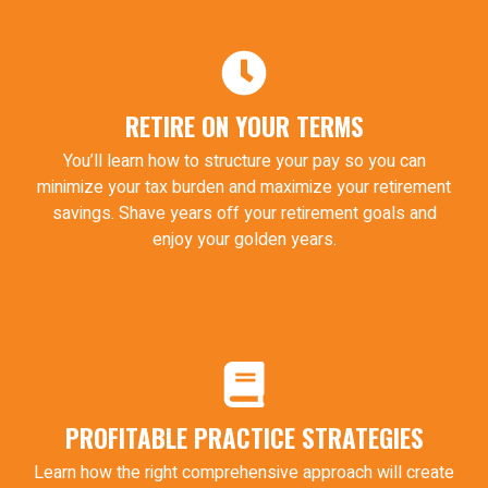
RETIRE ON YOUR TERMS
You’ll learn how to structure your pay so you can
minimize your tax burden and maximize your retirement
savings. Shave years off your retirement goals and
enjoy your golden years.
PROFITABLE PRACTICE STRATEGIES
Learn how the right comprehensive approach will create