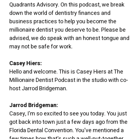
Quadrants Advisory. On this podcast, we break
down the world of dentistry finances and
business practices to help you become the
millionaire dentist you deserve to be. Please be
advised, we do speak with an honest tongue and
may not be safe for work.
Casey Hiers:
Hello and welcome. This is Casey Hiers at The
Millionaire Dentist Podcast in the studio with co-
host Jarrod Bridgeman.
Jarrod Bridgeman:
Casey, I'm so excited to see you today. You just
got back into town just a few days ago from the
Florida Dental Convention. You've mentioned a
few times how that's such a well-put-together