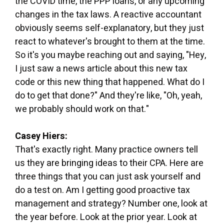
the COVID time, the PPP loans, or any upcoming
changes in the tax laws. A reactive accountant
obviously seems self-explanatory, but they just
react to whatever's brought to them at the time.
So it's you maybe reaching out and saying, "Hey,
I just saw a news article about this new tax
code or this new thing that happened. What do I
do to get that done?" And they're like, "Oh, yeah,
we probably should work on that."
Casey Hiers:
That's exactly right. Many practice owners tell
us they are bringing ideas to their CPA. Here are
three things that you can just ask yourself and
do a test on. Am I getting good proactive tax
management and strategy? Number one, look at
the year before. Look at the prior year. Look at