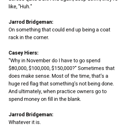
like, "Huh."
Jarrod Bridgeman:
On something that could end up being a coat
rack in the corner.
Casey Hiers:
"Why in November do I have to go spend
$80,000, $100,000, $150,000?" Sometimes that
does make sense. Most of the time, that's a
huge red flag that something's not being done.
And ultimately, when practice owners go to
spend money on fill in the blank.
Jarrod Bridgeman:
Whatever it is.