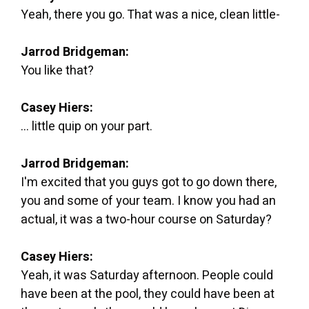
Yeah, there you go. That was a nice, clean little-
Jarrod Bridgeman:
You like that?
Casey Hiers:
... little quip on your part.
Jarrod Bridgeman:
I'm excited that you guys got to go down there,
you and some of your team. I know you had an
actual, it was a two-hour course on Saturday?
Casey Hiers:
Yeah, it was Saturday afternoon. People could
have been at the pool, they could have been at