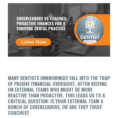
MANY DENTISTS UNKNOWINGLY FALL INTO THE TRAP
OF PASSIVE FINANCIAL OVERSIGHT, OFTEN RELYING
ON EXTERNAL TEAMS WHO MIGHT BE MORE
REACTIVE THAN PROACTIVE. THIS LEADS US TO A
CRITICAL QUESTION: IS YOUR EXTERNAL TEAM A
BUNCH OF CHEERLEADERS, OR ARE THEY TRULY
COACHES?