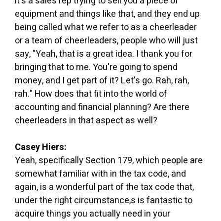
it's a sales rep trying to sell you a piece of
equipment and things like that, and they end up
being called what we refer to as a cheerleader
or a team of cheerleaders, people who will just
say, "Yeah, that is a great idea. I thank you for
bringing that to me. You're going to spend
money, and I get part of it? Let's go. Rah, rah,
rah." How does that fit into the world of
accounting and financial planning? Are there
cheerleaders in that aspect as well?
Casey Hiers:
Yeah, specifically Section 179, which people are
somewhat familiar with in the tax code, and
again, is a wonderful part of the tax code that,
under the right circumstance,s is fantastic to
acquire things you actually need in your