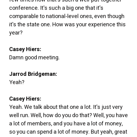
conference. It's such a big one that it's
comparable to national-level ones, even though
it's the state one. How was your experience this
year?
Casey Hiers:
Damn good meeting.
Jarrod Bridgeman:
Yeah?
Casey Hiers:
Yeah. We talk about that one a lot. It's just very
well run. Well, how do you do that? Well, you have
a lot of members, and you have a lot of money,
so you can spend a lot of money. But yeah, great