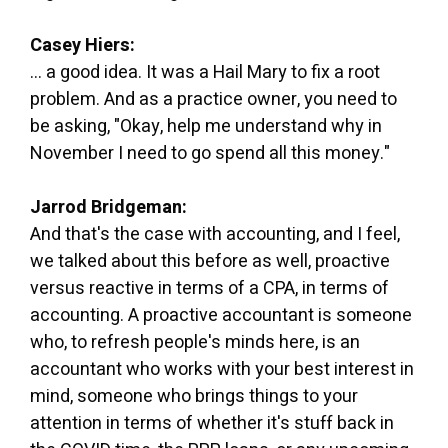
Casey Hiers:
... a good idea. It was a Hail Mary to fix a root
problem. And as a practice owner, you need to
be asking, "Okay, help me understand why in
November I need to go spend all this money."
Jarrod Bridgeman:
And that's the case with accounting, and I feel,
we talked about this before as well, proactive
versus reactive in terms of a CPA, in terms of
accounting. A proactive accountant is someone
who, to refresh people's minds here, is an
accountant who works with your best interest in
mind, someone who brings things to your
attention in terms of whether it's stuff back in