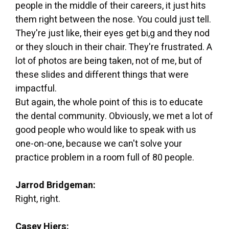
people in the middle of their careers, it just hits
them right between the nose. You could just tell.
They're just like, their eyes get bi,g and they nod
or they slouch in their chair. They're frustrated. A
lot of photos are being taken, not of me, but of
these slides and different things that were
impactful.
But again, the whole point of this is to educate
the dental community. Obviously, we met a lot of
good people who would like to speak with us
one-on-one, because we can't solve your
practice problem in a room full of 80 people.
Jarrod Bridgeman:
Right, right.
Casey Hiers: