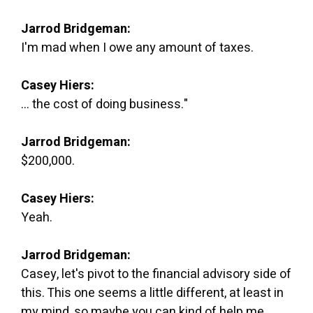
Jarrod Bridgeman:
I'm mad when I owe any amount of taxes.
Casey Hiers:
... the cost of doing business."
Jarrod Bridgeman:
$200,000.
Casey Hiers:
Yeah.
Jarrod Bridgeman:
Casey, let's pivot to the financial advisory side of
this. This one seems a little different, at least in
my mind, so maybe you can kind of help me