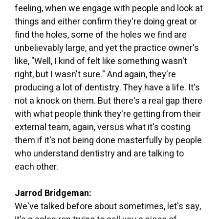
feeling, when we engage with people and look at
things and either confirm they're doing great or
find the holes, some of the holes we find are
unbelievably large, and yet the practice owner's
like, "Well, I kind of felt like something wasn't
right, but I wasn't sure." And again, they're
producing a lot of dentistry. They have a life. It's
not a knock on them. But there's a real gap there
with what people think they're getting from their
external team, again, versus what it's costing
them if it's not being done masterfully by people
who understand dentistry and are talking to
each other.
Jarrod Bridgeman:
We've talked before about sometimes, let's say,