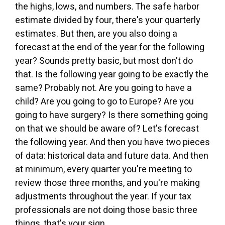
the highs, lows, and numbers. The safe harbor
estimate divided by four, there's your quarterly
estimates. But then, are you also doing a
forecast at the end of the year for the following
year? Sounds pretty basic, but most don't do
that. Is the following year going to be exactly the
same? Probably not. Are you going to have a
child? Are you going to go to Europe? Are you
going to have surgery? Is there something going
on that we should be aware of? Let's forecast
the following year. And then you have two pieces
of data: historical data and future data. And then
at minimum, every quarter you're meeting to
review those three months, and you're making
adjustments throughout the year. If your tax
professionals are not doing those basic three
things, that's your sign.