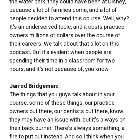
the water park, they could have been at Disney,
because a lot of families come, and a lot of
people decided to attend this course. Well, why?
It's an underserved topic, and it costs practice
owners millions of dollars over the course of
their careers. We talk about that a lot on this
podcast. But it's evident when people are
spending their time in a classroom for two
hours, and it's not because of, you know.
Jarrod Bridgeman:
The things that you guys talk about in your
course, some of these things, our practice
owners out there, our dentists out there, know
they may have an issue with, but it's always on
their back burner. There's always something, a
fire to put out instead. And so I think when you