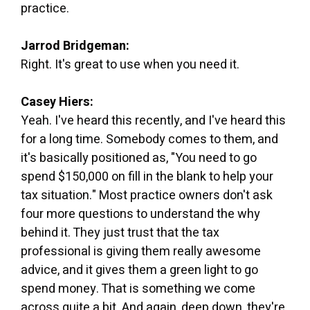
practice.
Jarrod Bridgeman:
Right. It's great to use when you need it.
Casey Hiers:
Yeah. I've heard this recently, and I've heard this
for a long time. Somebody comes to them, and
it's basically positioned as, "You need to go
spend $150,000 on fill in the blank to help your
tax situation." Most practice owners don't ask
four more questions to understand the why
behind it. They just trust that the tax
professional is giving them really awesome
advice, and it gives them a green light to go
spend money. That is something we come
across quite a bit. And again, deep down, they're