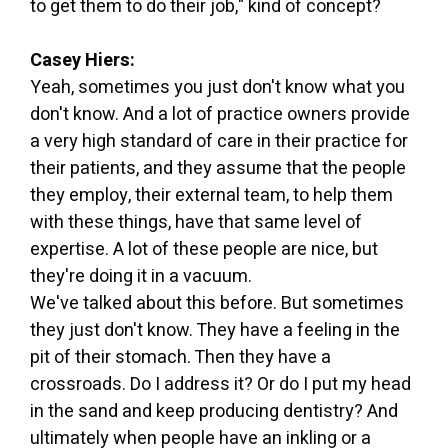
to get them to do their job," kind of concept?
Casey Hiers:
Yeah, sometimes you just don't know what you
don't know. And a lot of practice owners provide
a very high standard of care in their practice for
their patients, and they assume that the people
they employ, their external team, to help them
with these things, have that same level of
expertise. A lot of these people are nice, but
they're doing it in a vacuum.
We've talked about this before. But sometimes
they just don't know. They have a feeling in the
pit of their stomach. Then they have a
crossroads. Do I address it? Or do I put my head
in the sand and keep producing dentistry? And
ultimately when people have an inkling or a