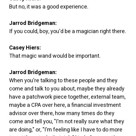
But no, it was a good experience.
Jarrod Bridgeman:
If you could, boy, you'd be a magician right there.
Casey Hiers:
That magic wand would be important.
Jarrod Bridgeman:
When you're talking to these people and they
come and talk to you about, maybe they already
have a patchwork piece together, external team,
maybe a CPA over here, a financial investment
advisor over there, how many times do they
come and tell you, "I'm not really sure what they
are doing," or, "I'm feeling like I have to do more