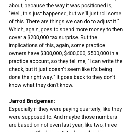
about, because the way it was positioned is,
"Well, this just happened, but we'll just roll some
of this. There are things we can do to adjust it."
Which, again, goes to spend more money to then
cover a $200,000 tax surprise. But the
implications of this, again, some practice
owners have $300,000, $400,000, $500,000 in a
practice account, so they tell me, "I can write the
check, but it just doesn't seem like it's being
done the right way." It goes back to they don't
know what they don't know.
Jarrod Bridgeman:
Especially if they were paying quarterly, like they
were supposed to. And maybe those numbers
are based on not even last year, like two, three