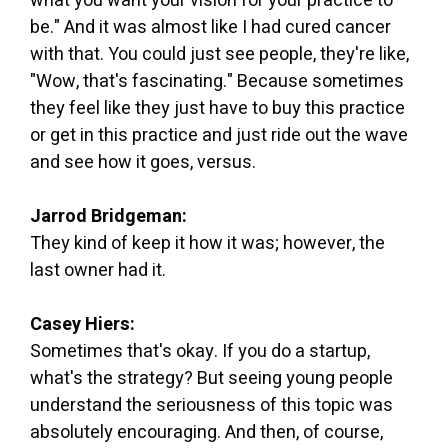
what you want your vision for your practice to
be." And it was almost like I had cured cancer
with that. You could just see people, they're like,
"Wow, that's fascinating." Because sometimes
they feel like they just have to buy this practice
or get in this practice and just ride out the wave
and see how it goes, versus.
Jarrod Bridgeman:
They kind of keep it how it was; however, the
last owner had it.
Casey Hiers:
Sometimes that's okay. If you do a startup,
what's the strategy? But seeing young people
understand the seriousness of this topic was
absolutely encouraging. And then, of course,