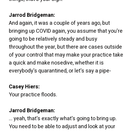
Jarrod Bridgeman:
And again, it was a couple of years ago, but
bringing up COVID again, you assume that you're
going to be relatively steady and busy
throughout the year, but there are cases outside
of your control that may make your practice take
a quick and make nosedive, whether it is
everybody's quarantined, or let's say a pipe-
Casey Hiers:
Your practice floods.
Jarrod Bridgeman:
... yeah, that's exactly what's going to bring up.
You need to be able to adjust and look at your