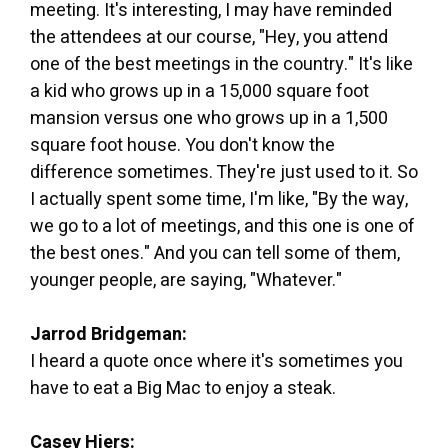
meeting. It's interesting, I may have reminded
the attendees at our course, "Hey, you attend
one of the best meetings in the country." It's like
a kid who grows up in a 15,000 square foot
mansion versus one who grows up in a 1,500
square foot house. You don't know the
difference sometimes. They're just used to it. So
I actually spent some time, I'm like, "By the way,
we go to a lot of meetings, and this one is one of
the best ones." And you can tell some of them,
younger people, are saying, "Whatever."
Jarrod Bridgeman:
I heard a quote once where it's sometimes you
have to eat a Big Mac to enjoy a steak.
Casey Hiers: