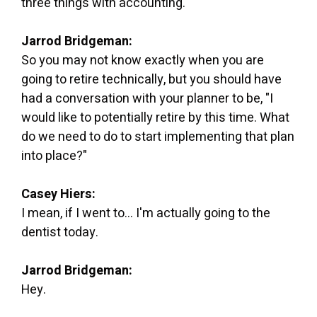
three things with accounting.
Jarrod Bridgeman:
So you may not know exactly when you are
going to retire technically, but you should have
had a conversation with your planner to be, "I
would like to potentially retire by this time. What
do we need to do to start implementing that plan
into place?"
Casey Hiers:
I mean, if I went to... I'm actually going to the
dentist today.
Jarrod Bridgeman:
Hey.