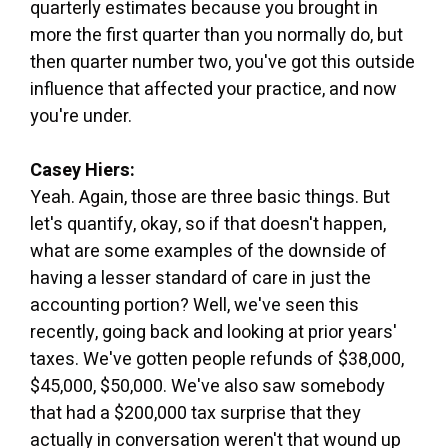
quarterly estimates because you brought in
more the first quarter than you normally do, but
then quarter number two, you've got this outside
influence that affected your practice, and now
you're under.
Casey Hiers:
Yeah. Again, those are three basic things. But
let's quantify, okay, so if that doesn't happen,
what are some examples of the downside of
having a lesser standard of care in just the
accounting portion? Well, we've seen this
recently, going back and looking at prior years'
taxes. We've gotten people refunds of $38,000,
$45,000, $50,000. We've also saw somebody
that had a $200,000 tax surprise that they
actually in conversation weren't that wound up