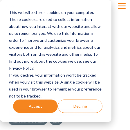
Skip
Tog
to
This website stores cookies on your computer.
Men
the
main
These cookies are used to collect information
content.
about how you interact with our website and allow
us to remember you. We use this information in
order to improve and customize your browsing
CHEERLEADERS VS
experience and for analytics and metrics about our
visitors both on this website and other media. To
COACHES: PROACTIVE
find out more about the cookies we use, see our
FINANCES FOR A
Privacy Policy.
If you decline, your information won’t be tracked
THRIVING PRACTICE
when you visit this website. A single cookie will be
used in your browser to remember your preference
not to be tracked.
Four Quadrants Advisory
Accept
Decline
Practice Transition
business of dentistry
Millionaire Dentist
tips