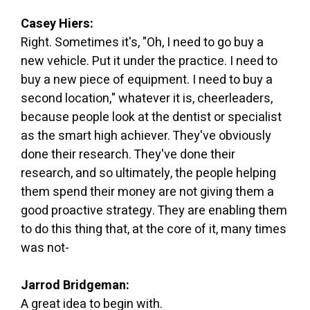
Casey Hiers:
Right. Sometimes it's, "Oh, I need to go buy a
new vehicle. Put it under the practice. I need to
buy a new piece of equipment. I need to buy a
second location," whatever it is, cheerleaders,
because people look at the dentist or specialist
as the smart high achiever. They've obviously
done their research. They've done their
research, and so ultimately, the people helping
them spend their money are not giving them a
good proactive strategy. They are enabling them
to do this thing that, at the core of it, many times
was not-
Jarrod Bridgeman:
A great idea to begin with.