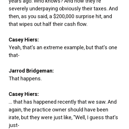
years ago. Who knows? And now they're
severely underpaying obviously their taxes. And
then, as you said, a $200,000 surprise hit, and
that wipes out half their cash flow.
Casey Hiers:
Yeah, that's an extreme example, but that's one
that-
Jarrod Bridgeman:
That happens.
Casey Hiers:
... that has happened recently that we saw. And
again, the practice owner should have been
irate, but they were just like, "Well, I guess that's
just-