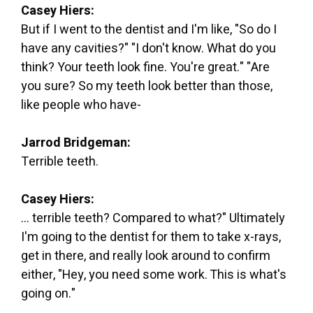
Casey Hiers:
But if I went to the dentist and I'm like, "So do I
have any cavities?" "I don't know. What do you
think? Your teeth look fine. You're great." "Are
you sure? So my teeth look better than those,
like people who have-
Jarrod Bridgeman:
Terrible teeth.
Casey Hiers:
... terrible teeth? Compared to what?" Ultimately
I'm going to the dentist for them to take x-rays,
get in there, and really look around to confirm
either, "Hey, you need some work. This is what's
going on."