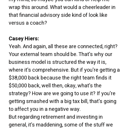
wrap this around. What would a cheerleader in
that financial advisory side kind of look like
versus a coach?
Casey Hiers:
Yeah. And again, all these are connected, right?
Your external team should be. That's why our
business model is structured the way it is,
where it's comprehensive. But if you're getting a
$38,000 back because the right team finds it
$50,000 back, well then, okay, what's the
strategy? How are we going to use it? If you're
getting smashed with a big tax bill, that's going
to affect you in a negative way.
But regarding retirement and investing in
general, it's maddening, some of the stuff we