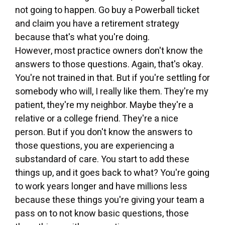
not going to happen. Go buy a Powerball ticket
and claim you have a retirement strategy
because that's what you're doing.
However, most practice owners don't know the
answers to those questions. Again, that's okay.
You're not trained in that. But if you're settling for
somebody who will, I really like them. They're my
patient, they're my neighbor. Maybe they're a
relative or a college friend. They're a nice
person. But if you don't know the answers to
those questions, you are experiencing a
substandard of care. You start to add these
things up, and it goes back to what? You're going
to work years longer and have millions less
because these things you're giving your team a
pass on to not know basic questions, those