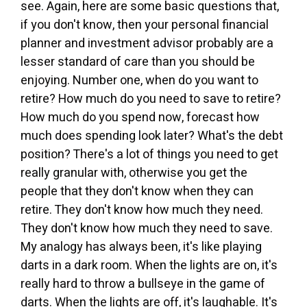
see. Again, here are some basic questions that,
if you don't know, then your personal financial
planner and investment advisor probably are a
lesser standard of care than you should be
enjoying. Number one, when do you want to
retire? How much do you need to save to retire?
How much do you spend now, forecast how
much does spending look later? What's the debt
position? There's a lot of things you need to get
really granular with, otherwise you get the
people that they don't know when they can
retire. They don't know how much they need.
They don't know how much they need to save.
My analogy has always been, it's like playing
darts in a dark room. When the lights are on, it's
really hard to throw a bullseye in the game of
darts. When the lights are off, it's laughable. It's