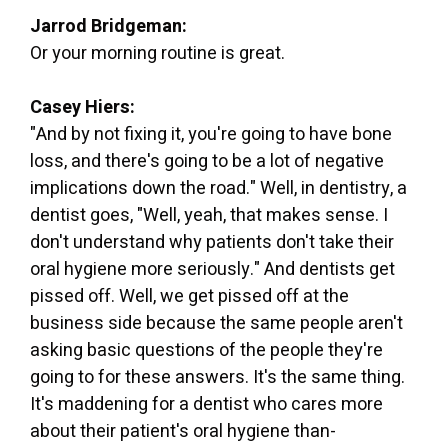
Jarrod Bridgeman:
Or your morning routine is great.
Casey Hiers:
"And by not fixing it, you're going to have bone
loss, and there's going to be a lot of negative
implications down the road." Well, in dentistry, a
dentist goes, "Well, yeah, that makes sense. I
don't understand why patients don't take their
oral hygiene more seriously." And dentists get
pissed off. Well, we get pissed off at the
business side because the same people aren't
asking basic questions of the people they're
going to for these answers. It's the same thing.
It's maddening for a dentist who cares more
about their patient's oral hygiene than-