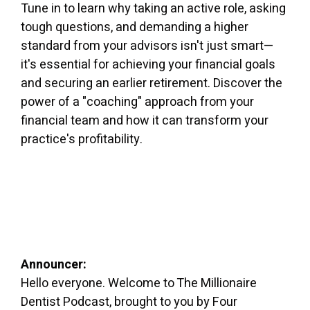
Tune in to learn why taking an active role, asking
tough questions, and demanding a higher
standard from your advisors isn't just smart—
it's essential for achieving your financial goals
and securing an earlier retirement. Discover the
power of a "coaching" approach from your
financial team and how it can transform your
practice's profitability.
Announcer:
Hello everyone. Welcome to The Millionaire
Dentist Podcast, brought to you by Four