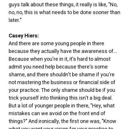
guys talk about these things, it really is like, "No,
no, no, this is what needs to be done sooner than
later."
Casey Hiers:
And there are some young people in there
because they actually have the awareness of...
Because when you're in it, it's hard to almost
admit you need help because there's some
shame, and there shouldn't be shame if you're
not mastering the business or financial side of
your practice. The only shame should be if you
trick yourself into thinking this isn't a big deal.
But a lot of younger people in there, "Hey, what
mistakes can we avoid on the front end of
things?" And ironically, the first one was, "Know