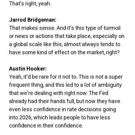
That's right, yeah.
Jarrod Bridgeman:
That makes sense. And it's this type of turmoil
or news or actions that take place, especially on
a global scale like this, almost always tends to
have some kind of effect on the market, right?
Austin Hooker:
Yeah, it'd be rare for it not to. This is not a super
frequent thing, and this led to a lot of ambiguity
that we're dealing with right now. The Fed
already had their hands full, but now they have
even less confidence in rate decisions going
into 2026, which leads people to have less
confidence in their confidence.