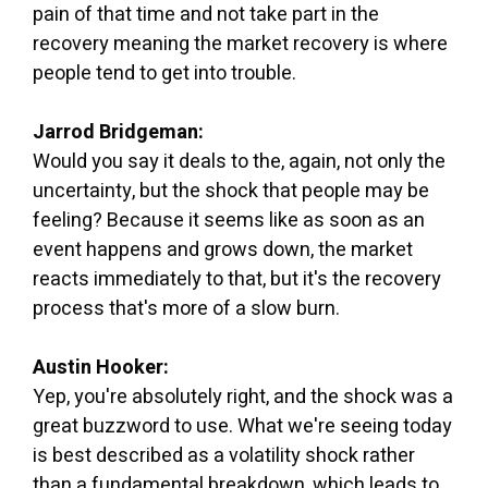
pain of that time and not take part in the
recovery meaning the market recovery is where
people tend to get into trouble.
Jarrod Bridgeman:
Would you say it deals to the, again, not only the
uncertainty, but the shock that people may be
feeling? Because it seems like as soon as an
event happens and grows down, the market
reacts immediately to that, but it's the recovery
process that's more of a slow burn.
Austin Hooker:
Yep, you're absolutely right, and the shock was a
great buzzword to use. What we're seeing today
is best described as a volatility shock rather
than a fundamental breakdown, which leads to