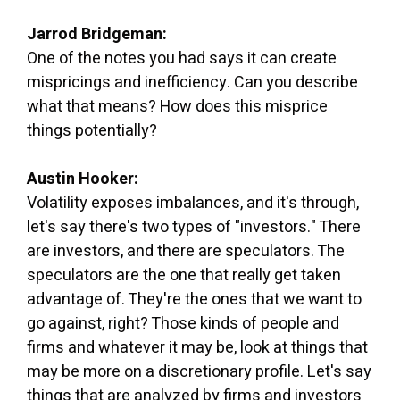
Jarrod Bridgeman:
One of the notes you had says it can create
mispricings and inefficiency. Can you describe
what that means? How does this misprice
things potentially?
Austin Hooker:
Volatility exposes imbalances, and it's through,
let's say there's two types of "investors." There
are investors, and there are speculators. The
speculators are the one that really get taken
advantage of. They're the ones that we want to
go against, right? Those kinds of people and
firms and whatever it may be, look at things that
may be more on a discretionary profile. Let's say
things that are analyzed by firms and investors