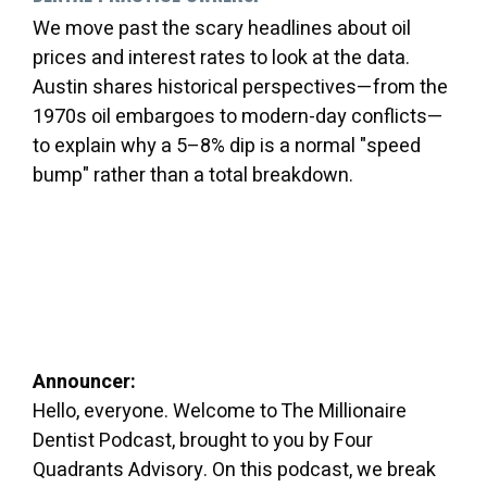
We move past the scary headlines about oil
prices and interest rates to look at the data.
Austin shares historical perspectives—from the
1970s oil embargoes to modern-day conflicts—
to explain why a 5–8% dip is a normal "speed
bump" rather than a total breakdown.
Announcer:
Hello, everyone. Welcome to The Millionaire
Dentist Podcast, brought to you by Four
Quadrants Advisory. On this podcast, we break