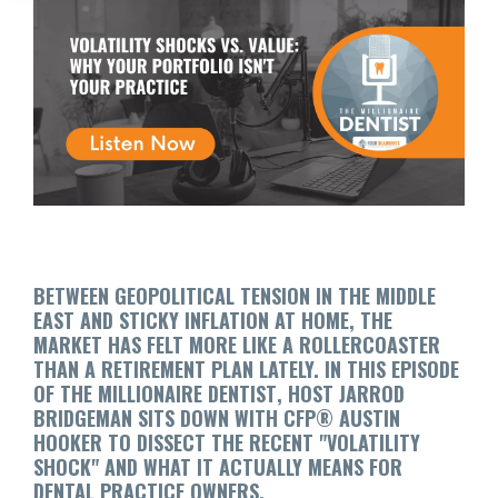
BETWEEN GEOPOLITICAL TENSION IN THE MIDDLE
EAST AND STICKY INFLATION AT HOME, THE
MARKET HAS FELT MORE LIKE A ROLLERCOASTER
THAN A RETIREMENT PLAN LATELY. IN THIS EPISODE
OF
THE MILLIONAIRE DENTIST
, HOST JARROD
BRIDGEMAN SITS DOWN WITH CFP® AUSTIN
HOOKER TO DISSECT THE RECENT "VOLATILITY
SHOCK" AND WHAT IT ACTUALLY MEANS FOR
DENTAL PRACTICE OWNERS.