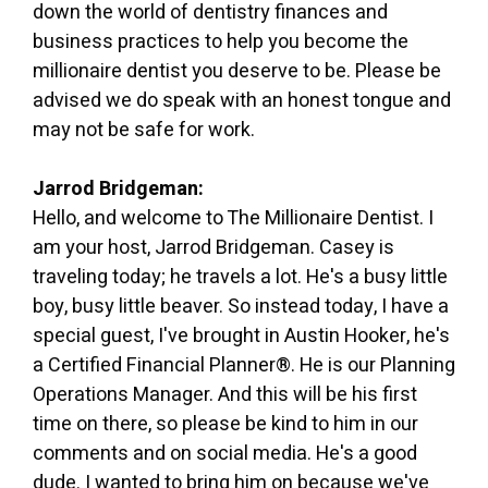
down the world of dentistry finances and
business practices to help you become the
millionaire dentist you deserve to be. Please be
advised we do speak with an honest tongue and
may not be safe for work.
Jarrod Bridgeman:
Hello, and welcome to The Millionaire Dentist. I
am your host, Jarrod Bridgeman. Casey is
traveling today; he travels a lot. He's a busy little
boy, busy little beaver. So instead today, I have a
special guest, I've brought in Austin Hooker, he's
a Certified Financial Planner®. He is our Planning
Operations Manager. And this will be his first
time on there, so please be kind to him in our
comments and on social media. He's a good
dude. I wanted to bring him on because we've