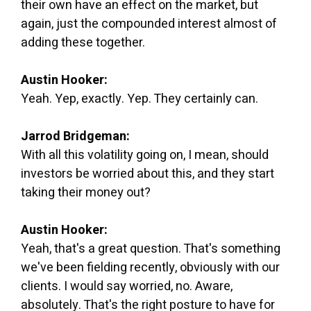
their own have an effect on the market, but
again, just the compounded interest almost of
adding these together.
Austin Hooker:
Yeah. Yep, exactly. Yep. They certainly can.
Jarrod Bridgeman:
With all this volatility going on, I mean, should
investors be worried about this, and they start
taking their money out?
Austin Hooker:
Yeah, that's a great question. That's something
we've been fielding recently, obviously with our
clients. I would say worried, no. Aware,
absolutely. That's the right posture to have for