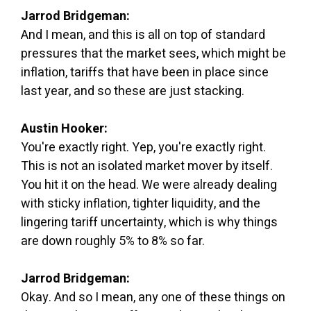
Jarrod Bridgeman:
And I mean, and this is all on top of standard
pressures that the market sees, which might be
inflation, tariffs that have been in place since
last year, and so these are just stacking.
Austin Hooker:
You're exactly right. Yep, you're exactly right.
This is not an isolated market mover by itself.
You hit it on the head. We were already dealing
with sticky inflation, tighter liquidity, and the
lingering tariff uncertainty, which is why things
are down roughly 5% to 8% so far.
Jarrod Bridgeman:
Okay. And so I mean, any one of these things on