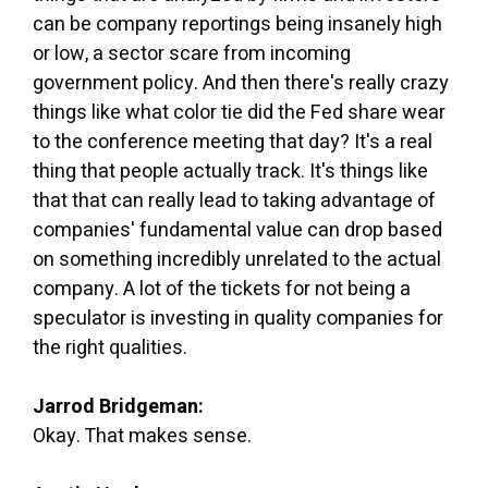
can be company reportings being insanely high
or low, a sector scare from incoming
government policy. And then there's really crazy
things like what color tie did the Fed share wear
to the conference meeting that day? It's a real
thing that people actually track. It's things like
that that can really lead to taking advantage of
companies' fundamental value can drop based
on something incredibly unrelated to the actual
company. A lot of the tickets for not being a
speculator is investing in quality companies for
the right qualities.
Jarrod Bridgeman:
Okay. That makes sense.