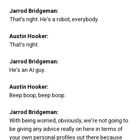
Jarrod Bridgeman:
That's right. He's a robot, everybody.
Austin Hooker:
That's right.
Jarrod Bridgeman:
He's an AI guy.
Austin Hooker:
Beep boop, beep boop.
Jarrod Bridgeman:
With being worried, obviously, we're not going to
be giving any advice really on here in terms of
your own personal profiles out there because