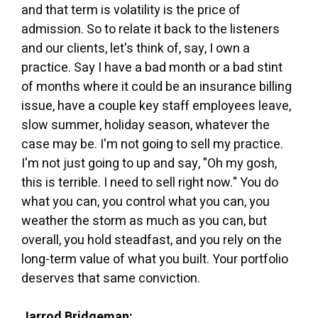
and that term is volatility is the price of
admission. So to relate it back to the listeners
and our clients, let's think of, say, I own a
practice. Say I have a bad month or a bad stint
of months where it could be an insurance billing
issue, have a couple key staff employees leave,
slow summer, holiday season, whatever the
case may be. I'm not going to sell my practice.
I'm not just going to up and say, "Oh my gosh,
this is terrible. I need to sell right now." You do
what you can, you control what you can, you
weather the storm as much as you can, but
overall, you hold steadfast, and you rely on the
long-term value of what you built. Your portfolio
deserves that same conviction.
Jarrod Bridgeman: