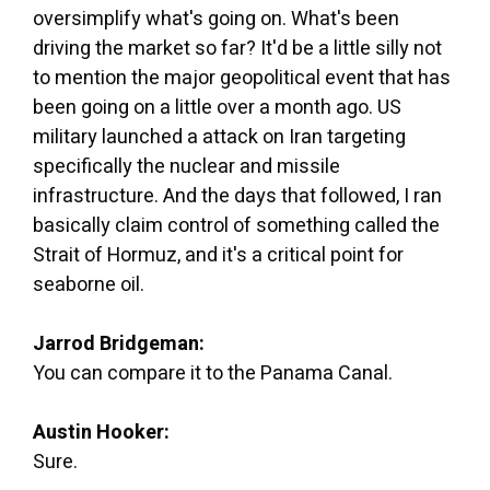
oversimplify what's going on. What's been
driving the market so far? It'd be a little silly not
to mention the major geopolitical event that has
been going on a little over a month ago. US
military launched a attack on Iran targeting
specifically the nuclear and missile
infrastructure. And the days that followed, I ran
basically claim control of something called the
Strait of Hormuz, and it's a critical point for
seaborne oil.
Jarrod Bridgeman:
You can compare it to the Panama Canal.
Austin Hooker:
Sure.