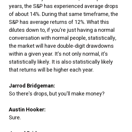
years, the S&P has experienced average drops
of about 14%. During that same timeframe, the
S&P has average returns of 12%. What this
dilutes down to, if you're just having a normal
conversation with normal people, statistically,
the market will have double-digit drawdowns
within a given year. It's not only normal, it's
statistically likely. It is also statistically likely
that returns will be higher each year.
Jarrod Bridgeman:
So there's drops, but you'll make money?
Austin Hooker:
Sure.