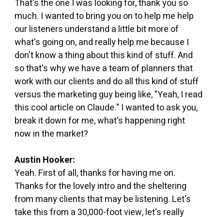
That's the one I was looking for, thank you so
much. I wanted to bring you on to help me help
our listeners understand a little bit more of
what's going on, and really help me because I
don't know a thing about this kind of stuff. And
so that's why we have a team of planners that
work with our clients and do all this kind of stuff
versus the marketing guy being like, "Yeah, I read
this cool article on Claude." I wanted to ask you,
break it down for me, what's happening right
now in the market?
Austin Hooker:
Yeah. First of all, thanks for having me on.
Thanks for the lovely intro and the sheltering
from many clients that may be listening. Let's
take this from a 30,000-foot view, let's really