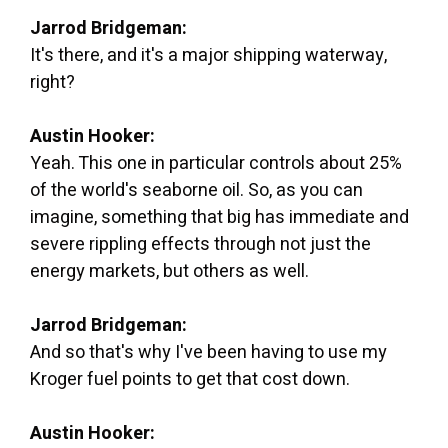
Jarrod Bridgeman:
It's there, and it's a major shipping waterway,
right?
Austin Hooker:
Yeah. This one in particular controls about 25%
of the world's seaborne oil. So, as you can
imagine, something that big has immediate and
severe rippling effects through not just the
energy markets, but others as well.
Jarrod Bridgeman:
And so that's why I've been having to use my
Kroger fuel points to get that cost down.
Austin Hooker: