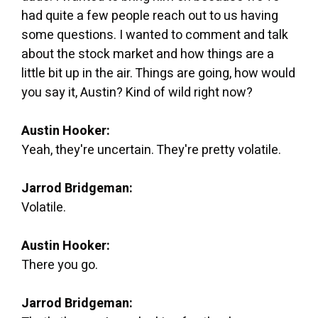
had quite a few people reach out to us having
some questions. I wanted to comment and talk
about the stock market and how things are a
little bit up in the air. Things are going, how would
you say it, Austin? Kind of wild right now?
Austin Hooker:
Yeah, they're uncertain. They're pretty volatile.
Jarrod Bridgeman:
Volatile.
Austin Hooker:
There you go.
Jarrod Bridgeman: