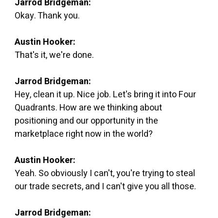
Jarrod Bridgeman:
Okay. Thank you.
Austin Hooker:
That's it, we're done.
Jarrod Bridgeman:
Hey, clean it up. Nice job. Let's bring it into Four
Quadrants. How are we thinking about
positioning and our opportunity in the
marketplace right now in the world?
Austin Hooker:
Yeah. So obviously I can't, you're trying to steal
our trade secrets, and I can't give you all those.
Jarrod Bridgeman: