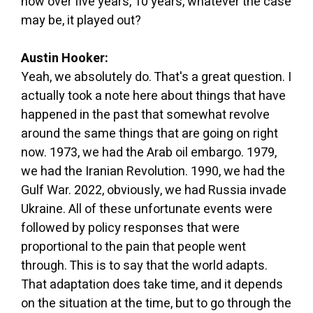
how over five years, 10 years, whatever the case
may be, it played out?
Austin Hooker:
Yeah, we absolutely do. That's a great question. I
actually took a note here about things that have
happened in the past that somewhat revolve
around the same things that are going on right
now. 1973, we had the Arab oil embargo. 1979,
we had the Iranian Revolution. 1990, we had the
Gulf War. 2022, obviously, we had Russia invade
Ukraine. All of these unfortunate events were
followed by policy responses that were
proportional to the pain that people went
through. This is to say that the world adapts.
That adaptation does take time, and it depends
on the situation at the time, but to go through the