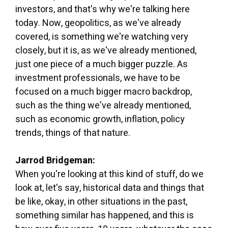
investors, and that's why we're talking here
today. Now, geopolitics, as we've already
covered, is something we're watching very
closely, but it is, as we've already mentioned,
just one piece of a much bigger puzzle. As
investment professionals, we have to be
focused on a much bigger macro backdrop,
such as the thing we've already mentioned,
such as economic growth, inflation, policy
trends, things of that nature.
Jarrod Bridgeman:
When you're looking at this kind of stuff, do we
look at, let's say, historical data and things that
be like, okay, in other situations in the past,
something similar has happened, and this is