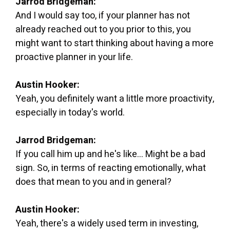
Jarrod Bridgeman:
And I would say too, if your planner has not
already reached out to you prior to this, you
might want to start thinking about having a more
proactive planner in your life.
Austin Hooker:
Yeah, you definitely want a little more proactivity,
especially in today's world.
Jarrod Bridgeman:
If you call him up and he's like... Might be a bad
sign. So, in terms of reacting emotionally, what
does that mean to you and in general?
Austin Hooker:
Yeah, there's a widely used term in investing,