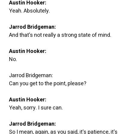
Austin Hooker:
Yeah. Absolutely.
Jarrod Bridgeman:
And that's not really a strong state of mind.
Austin Hooker:
No.
Jarrod Bridgeman:
Can you get to the point, please?
Austin Hooker:
Yeah, sorry. I sure can.
Jarrod Bridgeman:
So I mean, again, as you said, it's patience, it's