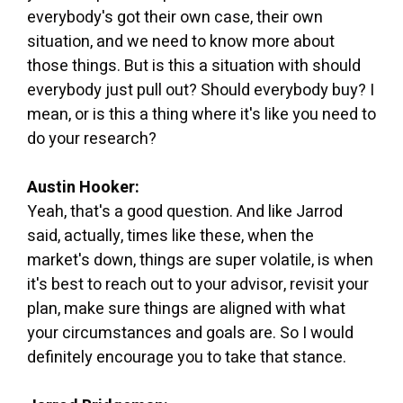
everybody's got their own case, their own
situation, and we need to know more about
those things. But is this a situation with should
everybody just pull out? Should everybody buy? I
mean, or is this a thing where it's like you need to
do your research?
Austin Hooker:
Yeah, that's a good question. And like Jarrod
said, actually, times like these, when the
market's down, things are super volatile, is when
it's best to reach out to your advisor, revisit your
plan, make sure things are aligned with what
your circumstances and goals are. So I would
definitely encourage you to take that stance.