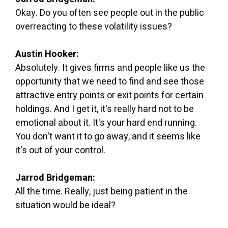
Okay. Do you often see people out in the public
overreacting to these volatility issues?
Austin Hooker:
Absolutely. It gives firms and people like us the
opportunity that we need to find and see those
attractive entry points or exit points for certain
holdings. And I get it, it's really hard not to be
emotional about it. It's your hard end running.
You don't want it to go away, and it seems like
it's out of your control.
Jarrod Bridgeman:
All the time. Really, just being patient in the
situation would be ideal?