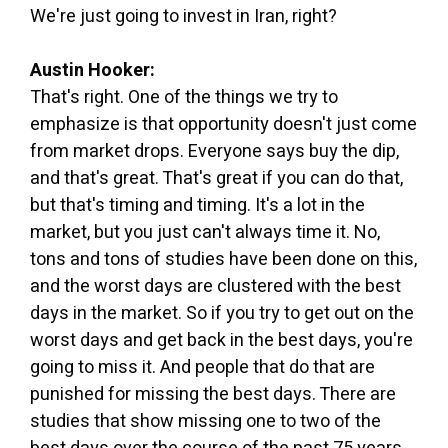
We're just going to invest in Iran, right?
Austin Hooker:
That's right. One of the things we try to
emphasize is that opportunity doesn't just come
from market drops. Everyone says buy the dip,
and that's great. That's great if you can do that,
but that's timing and timing. It's a lot in the
market, but you just can't always time it. No,
tons and tons of studies have been done on this,
and the worst days are clustered with the best
days in the market. So if you try to get out on the
worst days and get back in the best days, you're
going to miss it. And people that do that are
punished for missing the best days. There are
studies that show missing one to two of the