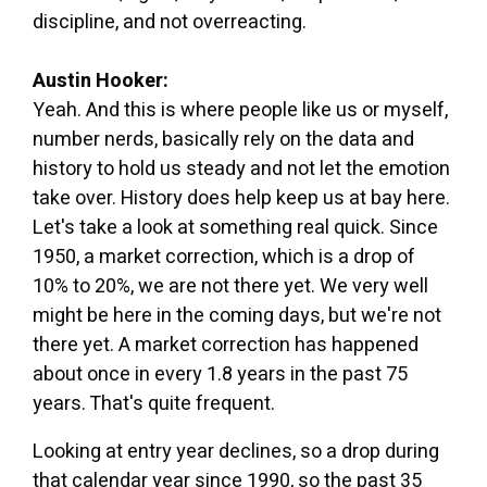
discipline, and not overreacting.
Austin Hooker:
Yeah. And this is where people like us or myself,
number nerds, basically rely on the data and
history to hold us steady and not let the emotion
take over. History does help keep us at bay here.
Let's take a look at something real quick. Since
1950, a market correction, which is a drop of
10% to 20%, we are not there yet. We very well
might be here in the coming days, but we're not
there yet. A market correction has happened
about once in every 1.8 years in the past 75
years. That's quite frequent.
Looking at entry year declines, so a drop during
that calendar year since 1990, so the past 35