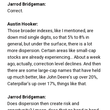
Jarrod Bridgeman:
Correct.
Austin Hooker:
Those broader indexes, like I mentioned, are
down mid single digits, so that 5% to 8% in
general, but under the surface, there is a lot
more dispersion. Certain areas like small-cap
stocks are already experiencing... About a week
ago, actually, correction level declines. And then
there are some large-cap names that have held
up much better, like John Deere's up over 20%,
Caterpillar's up over 17%, things like that.
Jarrod Bridgeman:
Does dispersion then create risk and