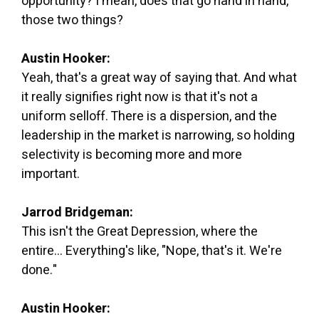
opportunity? I mean, does that go hand in hand,
those two things?
Austin Hooker:
Yeah, that's a great way of saying that. And what
it really signifies right now is that it's not a
uniform selloff. There is a dispersion, and the
leadership in the market is narrowing, so holding
selectivity is becoming more and more
important.
Jarrod Bridgeman:
This isn't the Great Depression, where the
entire... Everything's like, "Nope, that's it. We're
done."
Austin Hooker: