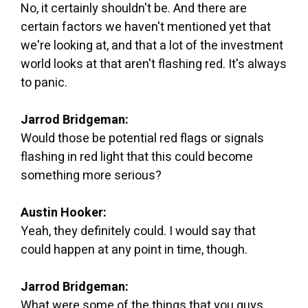
No, it certainly shouldn't be. And there are
certain factors we haven't mentioned yet that
we're looking at, and that a lot of the investment
world looks at that aren't flashing red. It's always
to panic.
Jarrod Bridgeman:
Would those be potential red flags or signals
flashing in red light that this could become
something more serious?
Austin Hooker:
Yeah, they definitely could. I would say that
could happen at any point in time, though.
Jarrod Bridgeman:
What were some of the things that you guys