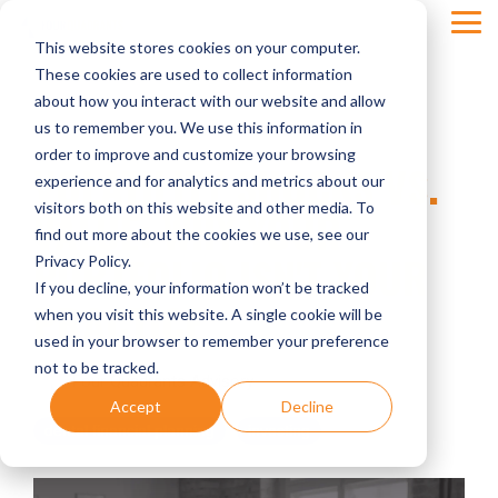
Skip
Tog
to
This website stores cookies on your computer.
Men
the
main
These cookies are used to collect information
content.
about how you interact with our website and allow
us to remember you. We use this information in
order to improve and customize your browsing
VOLATILITY SHOCKS VS.
experience and for analytics and metrics about our
visitors both on this website and other media. To
VALUE: WHY YOUR
find out more about the cookies we use, see our
PORTFOLIO ISN'T YOUR
Privacy Policy.
If you decline, your information won’t be tracked
PRACTICE
when you visit this website. A single cookie will be
used in your browser to remember your preference
not to be tracked.
Four Quadrants Advisory
Accept
Decline
dental financial planning
investing