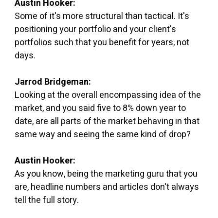
Austin Hooker:
Some of it's more structural than tactical. It's
positioning your portfolio and your client's
portfolios such that you benefit for years, not
days.
Jarrod Bridgeman:
Looking at the overall encompassing idea of the
market, and you said five to 8% down year to
date, are all parts of the market behaving in that
same way and seeing the same kind of drop?
Austin Hooker:
As you know, being the marketing guru that you
are, headline numbers and articles don't always
tell the full story.