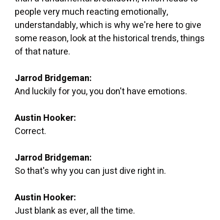
people very much reacting emotionally,
understandably, which is why we're here to give
some reason, look at the historical trends, things
of that nature.
Jarrod Bridgeman:
And luckily for you, you don't have emotions.
Austin Hooker:
Correct.
Jarrod Bridgeman:
So that's why you can just dive right in.
Austin Hooker:
Just blank as ever, all the time.