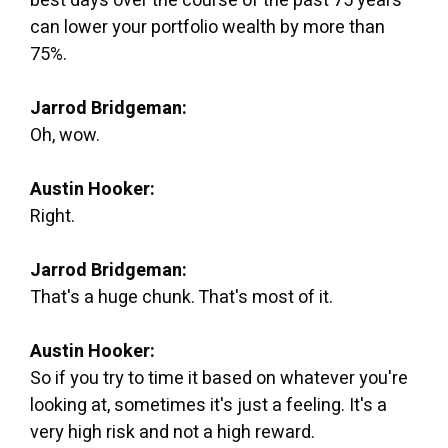
best days over the course of the past 75 years
can lower your portfolio wealth by more than
75%.
Jarrod Bridgeman:
Oh, wow.
Austin Hooker:
Right.
Jarrod Bridgeman:
That's a huge chunk. That's most of it.
Austin Hooker:
So if you try to time it based on whatever you're
looking at, sometimes it's just a feeling. It's a
very high risk and not a high reward.