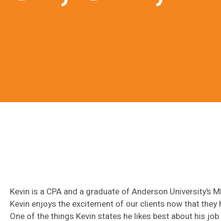
Kevin is a CPA and a graduate of Anderson University’s 
Kevin enjoys the excitement of our clients now that they 
One of the things Kevin states he likes best about his jo