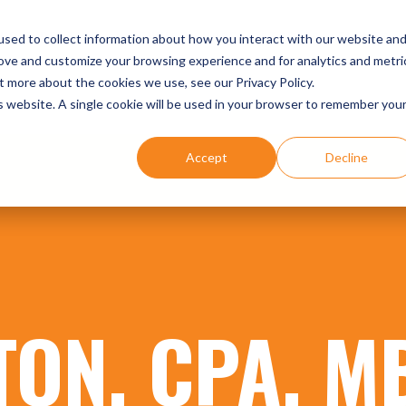
UR EXPERTISE
DENTIST SUCCESS STORIES
EVENTS
sed to collect information about how you interact with our website an
rove and customize your browsing experience and for analytics and metri
t more about the cookies we use, see our Privacy Policy.
is website. A single cookie will be used in your browser to remember you
Accept
Decline
TON, CPA, M