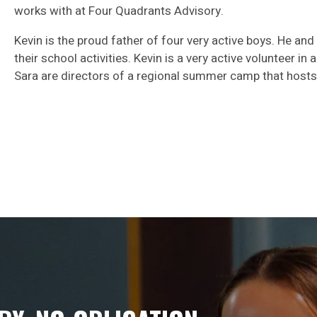
works with at Four Quadrants Advisory.
Kevin is the proud father of four very active boys. He and
their school activities. Kevin is a very active volunteer in
Sara are directors of a regional summer camp that hosts