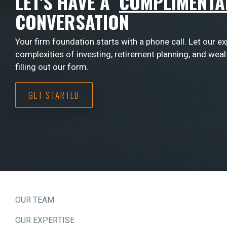
LET'S HAVE A
COMPLIMENTA
CONVERSATION
Your firm foundation starts with a phone call. Let our e
complexities of investing, retirement planning, and wea
filling out our form.
GET STARTED
OUR TEAM
OUR EXPERTISE