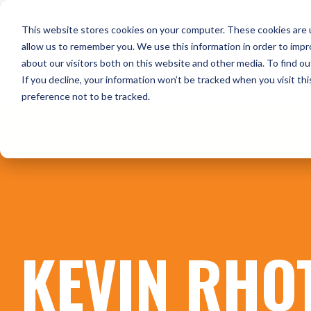
Skip
to
HOME
WHO WE ARE
O
This website stores cookies on your computer. These cookies are u
the
main
allow us to remember you. We use this information in order to imp
content.
about our visitors both on this website and other media. To find ou
CONTACT US
If you decline, your information won’t be tracked when you visit th
preference not to be tracked.
KEVIN RHO