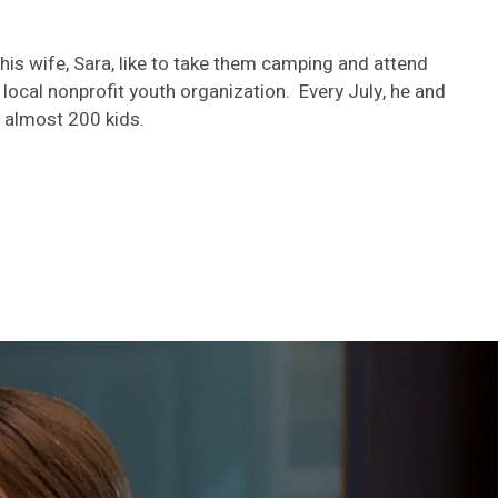
 his wife, Sara, like to take them camping and attend
 a local nonprofit youth organization. Every July, he and
 almost 200 kids.