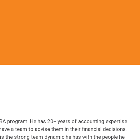
MBA program. He has 20+ years of accounting expertise.
have a team to advise them in their financial decisions.
b is the strong team dynamic he has with the people he