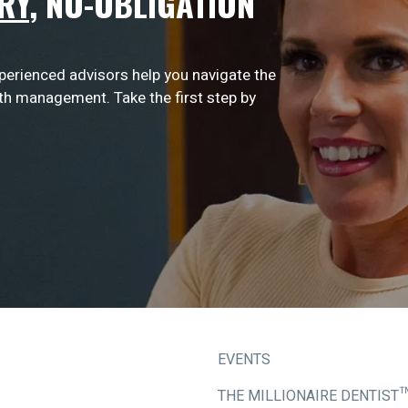
RY
,
NO-OBLIGATION
xperienced advisors help you navigate the
lth management. Take the first step by
EVENTS
THE MILLIONAIRE DENTIST