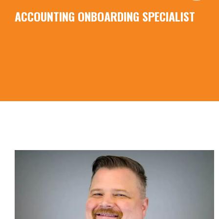
ACCOUNTING ONBOARDING SPECIALIST