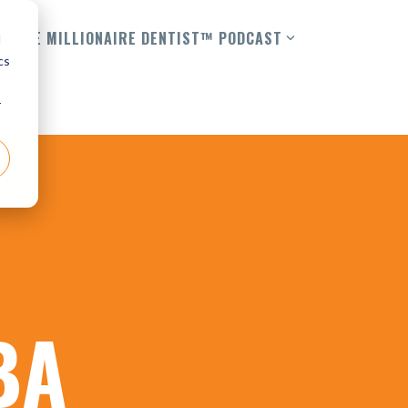
THE MILLIONAIRE DENTIST™ PODCAST
d
cs
r
BA