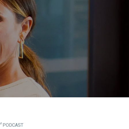
™ PODCAST