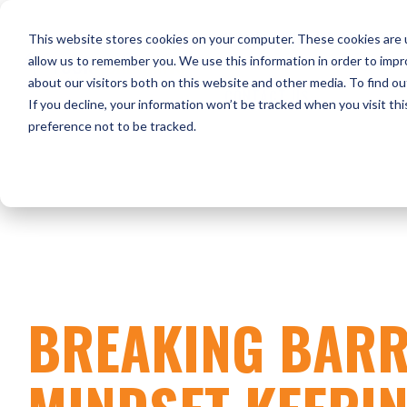
Skip
to
HOME
WHO WE ARE
O
This website stores cookies on your computer. These cookies are u
the
main
allow us to remember you. We use this information in order to imp
content.
about our visitors both on this website and other media. To find ou
CONTACT US
If you decline, your information won’t be tracked when you visit th
preference not to be tracked.
BREAKING BARR