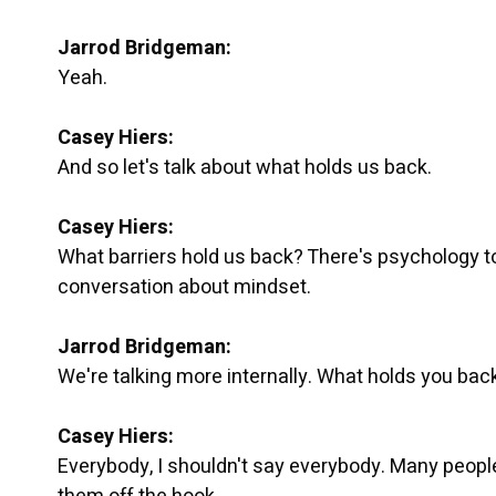
Jarrod Bridgeman:
Yeah.
Casey Hiers:
And so let's talk about what holds us back.
Casey Hiers:
What barriers hold us back? There's psychology to a
conversation about mindset.
Jarrod Bridgeman:
We're talking more internally. What holds you ba
Casey Hiers:
Everybody, I shouldn't say everybody. Many people 