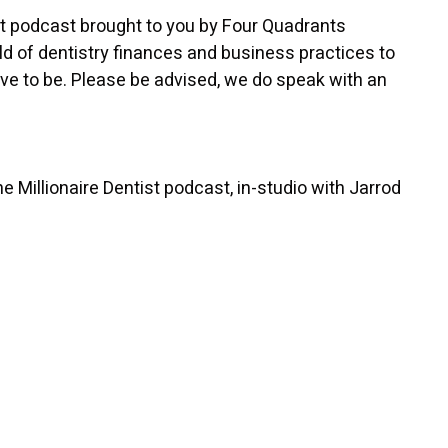
st podcast brought to you by Four Quadrants
d of dentistry finances and business practices to
ve to be. Please be advised, we do speak with an
 Millionaire Dentist podcast, in-studio with Jarrod