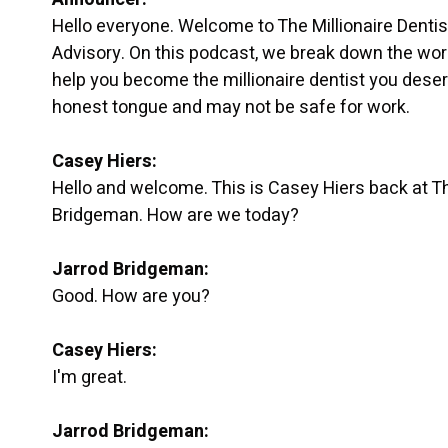
Hello everyone. Welcome to The Millionaire Denti
Advisory. On this podcast, we break down the worl
help you become the millionaire dentist you deser
honest tongue and may not be safe for work.
Casey Hiers:
Hello and welcome. This is Casey Hiers back at The
Bridgeman. How are we today?
Jarrod Bridgeman:
Good. How are you?
Casey Hiers:
I'm great.
Jarrod Bridgeman: