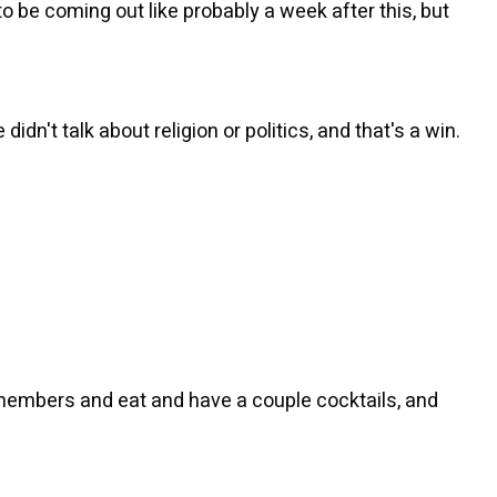
o be coming out like probably a week after this, but
didn't talk about religion or politics, and that's a win.
members and eat and have a couple cocktails, and