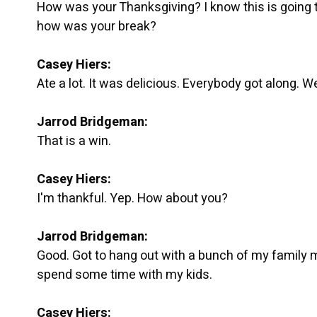
How was your Thanksgiving? I know this is going t
how was your break?
Casey Hiers:
Ate a lot. It was delicious. Everybody got along. We 
Jarrod Bridgeman:
That is a win.
Casey Hiers:
I'm thankful. Yep. How about you?
Jarrod Bridgeman:
Good. Got to hang out with a bunch of my family 
spend some time with my kids.
Casey Hiers: