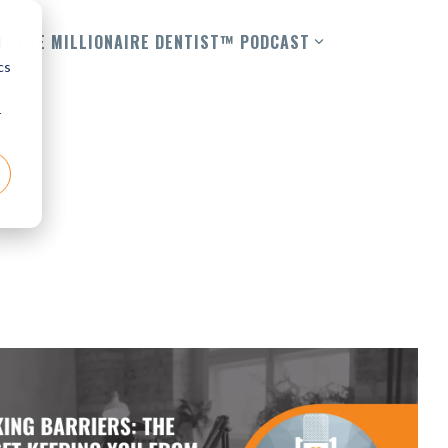
THE MILLIONAIRE DENTIST™ PODCAST
d
cs
r