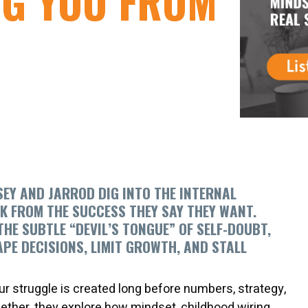
NG YOU FROM
ASEY AND JARROD DIG INTO THE INTERNAL
K FROM THE SUCCESS THEY SAY THEY WANT.
 SUBTLE “DEVIL’S TONGUE” OF SELF-DOUBT,
APE DECISIONS, LIMIT GROWTH, AND STALL
r struggle is created long before numbers, strategy,
ether, they explore how mindset, childhood wiring,