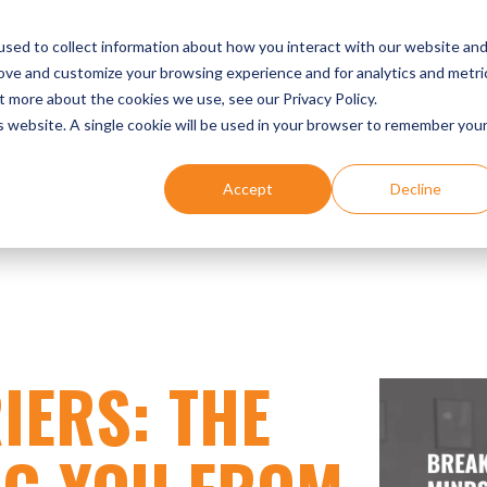
UR EXPERTISE
DENTIST SUCCESS STORIES
EVENTS
sed to collect information about how you interact with our website an
rove and customize your browsing experience and for analytics and metri
t more about the cookies we use, see our Privacy Policy.
is website. A single cookie will be used in your browser to remember you
Accept
Decline
IERS: THE