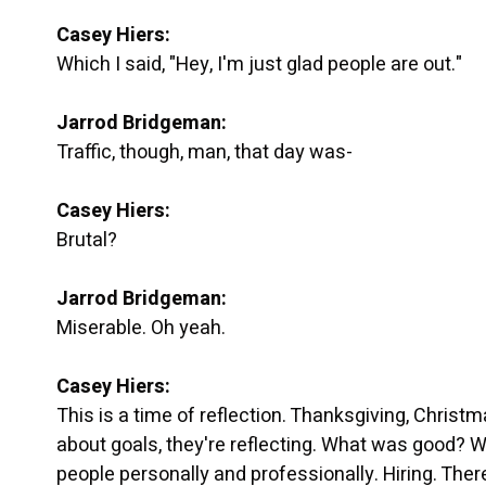
Casey Hiers:
Which I said, "Hey, I'm just glad people are out."
Jarrod Bridgeman:
Traffic, though, man, that day was-
Casey Hiers:
Brutal?
Jarrod Bridgeman:
Miserable. Oh yeah.
Casey Hiers:
This is a time of reflection. Thanksgiving, Christm
about goals, they're reflecting. What was good? W
people personally and professionally. Hiring. There