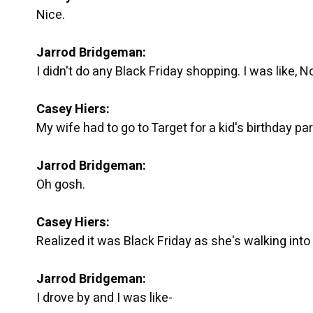
Nice.
Jarrod Bridgeman:
I didn't do any Black Friday shopping. I was like, No,
Casey Hiers:
My wife had to go to Target for a kid's birthday par
Jarrod Bridgeman:
Oh gosh.
Casey Hiers:
Realized it was Black Friday as she's walking into 
Jarrod Bridgeman:
I drove by and I was like-