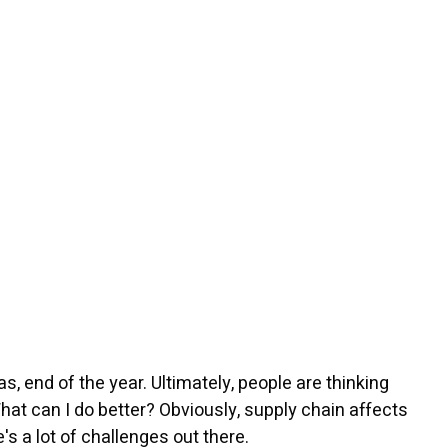
as, end of the year. Ultimately, people are thinking
hat can I do better? Obviously, supply chain affects
's a lot of challenges out there.