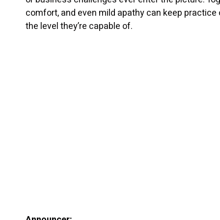
comfort, and even mild apathy can keep practice
the level they’re capable of.
Announcer: