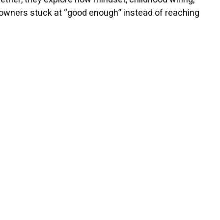
 owners stuck at “good enough” instead of reaching