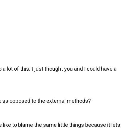
 lot of this. I just thought you and I could have a
ck as opposed to the external methods?
like to blame the same little things because it lets