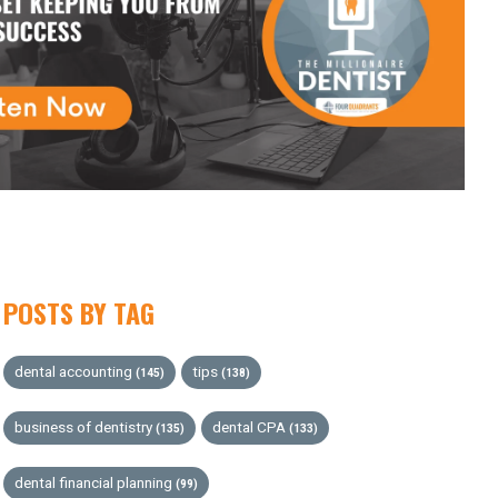
POSTS BY TAG
dental accounting
tips
(145)
(138)
business of dentistry
dental CPA
(135)
(133)
dental financial planning
(99)