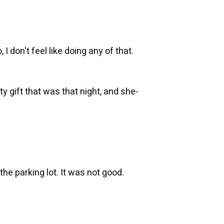
 I don't feel like doing any of that.
ty gift that was that night, and she-
the parking lot. It was not good.