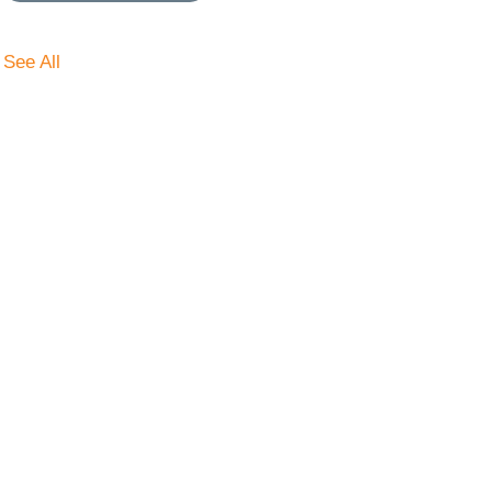
See All