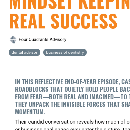
MINDSET KEEPI
REAL SUCCESS
Four Quadrants Advisory
dental advisor
business of dentistry
IN THIS REFLECTIVE END-OF-YEAR EPISODE, C
ROADBLOCKS THAT QUIETLY HOLD PEOPLE BAC
FROM FEAR—BOTH REAL AND IMAGINED—TO THE
THEY UNPACK THE INVISIBLE FORCES THAT SH
MOMENTUM.
Their candid conversation reveals how much of ou
or business challenges ever enter the picture. Tog