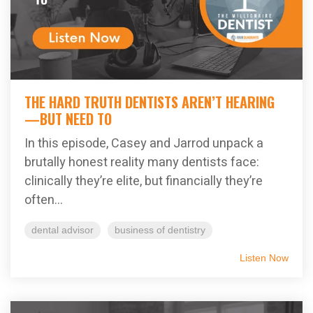
THE HARD TRUTH DENTISTS AREN’T HEARING
—BUT NEED TO
In this episode, Casey and Jarrod unpack a
brutally honest reality many dentists face:
clinically they’re elite, but financially they’re
often...
dental advisor
business of dentistry
Listen Now