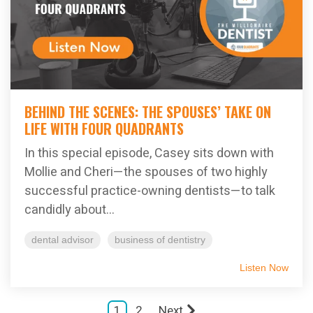
BEHIND THE SCENES: THE SPOUSES’ TAKE ON
LIFE WITH FOUR QUADRANTS
In this special episode, Casey sits down with
Mollie and Cheri—the spouses of two highly
successful practice-owning dentists—to talk
candidly about...
dental advisor
business of dentistry
Listen Now
1
2
Next