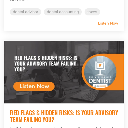
dental advisor
dental accounting
taxes
Listen Now
RED FLAGS & HIDDEN RISKS: IS YOUR ADVISORY
TEAM FAILING YOU?