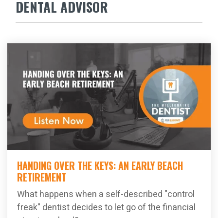
DENTAL ADVISOR
HANDING OVER THE KEYS: AN EARLY BEACH
RETIREMENT
What happens when a self-described "control
freak" dentist decides to let go of the financial