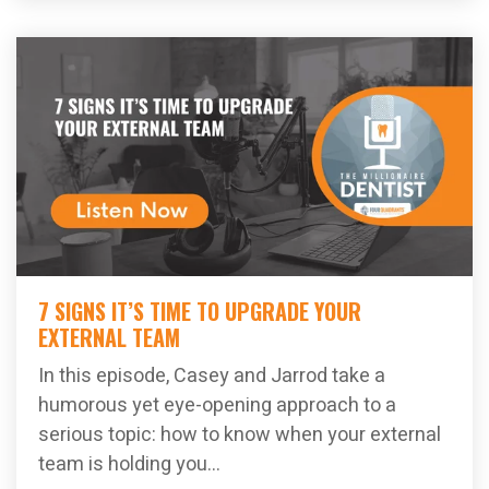
7 SIGNS IT’S TIME TO UPGRADE YOUR
EXTERNAL TEAM
In this episode, Casey and Jarrod take a
humorous yet eye-opening approach to a
serious topic: how to know when your external
team is holding you...