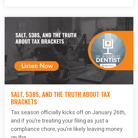
SALT, 538S, AND THE TRUTH ABOUT TAX
BRACKETS
Tax season officially kicks off on January 26th,
and if you’re treating your filing as just a
compliance chore, you’re likely leaving money
on the...