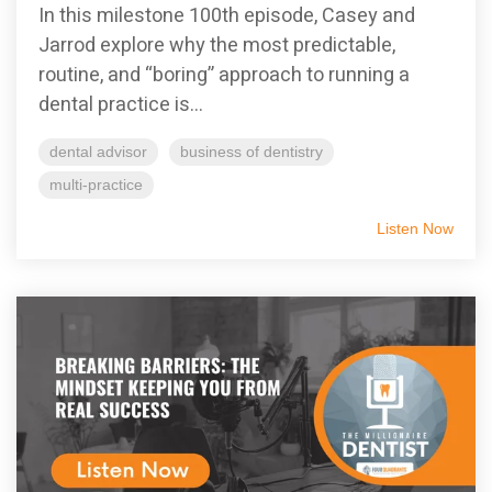
In this milestone 100th episode, Casey and
Jarrod explore why the most predictable,
routine, and “boring” approach to running a
dental practice is...
dental advisor
business of dentistry
multi-practice
Listen Now