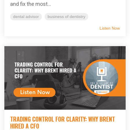
and fix the most...
dental advisor
business of dentistry
Listen Now
TRADING CONTROL FOR CLARITY: WHY BRENT
HIRED A CFO