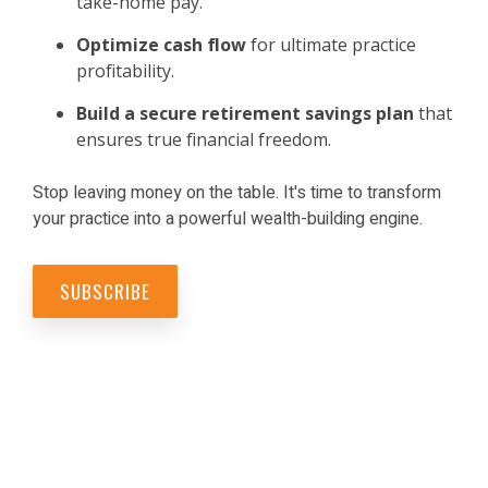
take-home pay.
Optimize cash flow
for ultimate practice
profitability.
Build a secure retirement savings
plan
that
ensures true financial freedom.
Stop leaving money on the table. It's time to transform
your practice into a powerful wealth-building engine.
SUBSCRIBE