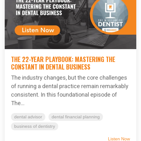
THE 22-YEAR PLAYBOOK: MASTERING THE
CONSTANT IN DENTAL BUSINESS
The industry changes, but the core challenges
of running a dental practice remain remarkably
consistent. In this foundational episode of
The...
dental advisor
dental financial planning
business of dentistry
Listen Now