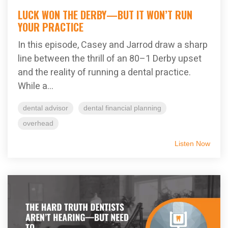
LUCK WON THE DERBY—BUT IT WON’T RUN
YOUR PRACTICE
In this episode, Casey and Jarrod draw a sharp
line between the thrill of an 80–1 Derby upset
and the reality of running a dental practice.
While a...
dental advisor
dental financial planning
overhead
Listen Now