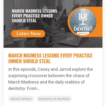
MARCH MADNESS LESSONS EVERY PRACTICE
OWNER SHOULD STEAL
In this episode, Casey and Jarrod explore the
surprising crossover between the chaos of
March Madness and the daily realities of
dentistry. From...
dental advisor
business of dentistry