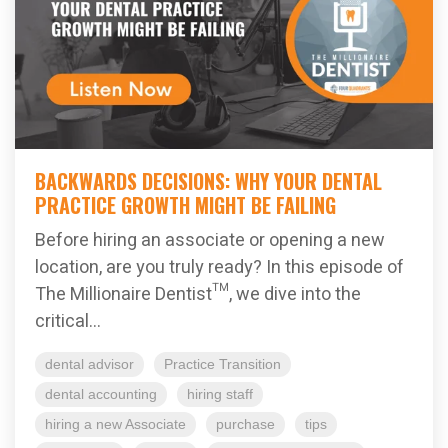
BACKWARDS DECISIONS: WHY YOUR DENTAL
PRACTICE GROWTH MIGHT BE FAILING
Before hiring an associate or opening a new
location, are you truly ready? In this episode of
The Millionaire Dentist™, we dive into the
critical...
dental advisor
Practice Transition
dental accounting
hiring staff
hiring a new Associate
purchase
tips