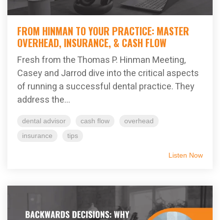
FROM HINMAN TO YOUR PRACTICE: MASTER
OVERHEAD, INSURANCE, & CASH FLOW
Fresh from the Thomas P. Hinman Meeting,
Casey and Jarrod dive into the critical aspects
of running a successful dental practice. They
address the...
dental advisor
cash flow
overhead
insurance
tips
Listen Now