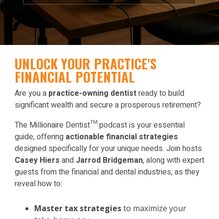
UNLOCK YOUR PRACTICE'S
FINANCIAL POTENTIAL
Are you a
practice-owning dentist
ready to build
significant wealth and secure a prosperous retirement?
The Millionaire Dentist™ podcast is your essential
guide, offering
actionable financial strategies
designed specifically for your unique needs. Join hosts
Casey Hiers
and
Jarrod Bridgeman
, along with expert
guests from the financial and dental industries, as they
reveal how to:
Master tax strategies
to maximize your