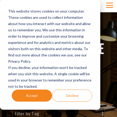
Skip
Tog
to
This website stores cookies on your computer.
Men
the
main
These cookies are used to collect information
content.
about how you interact with our website and allow
us to remember you. We use this information in
order to improve and customize your browsing
THE MILLIONAIRE
experience and for analytics and metrics about our
visitors both on this website and other media. To
DENTIST™
find out more about the cookies we use, see our
Privacy Policy.
If you decline, your information won’t be tracked
THE ULTIMATE PODCAST FOR
when you visit this website. A single cookie will be
used in your browser to remember your preference
DENTISTS AND SPECIALISTS
not to be tracked.
Accept
Decline