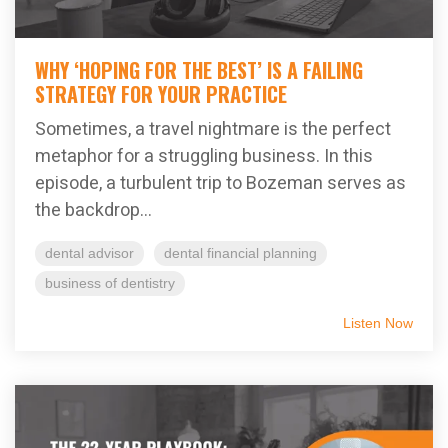
WHY ‘HOPING FOR THE BEST’ IS A FAILING
STRATEGY FOR YOUR PRACTICE
Sometimes, a travel nightmare is the perfect
metaphor for a struggling business. In this
episode, a turbulent trip to Bozeman serves as
the backdrop...
dental advisor
dental financial planning
business of dentistry
Listen Now