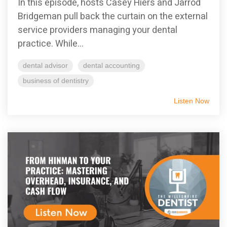
In this episode, hosts Casey Hiers and Jarrod
Bridgeman pull back the curtain on the external
service providers managing your dental
practice. While...
dental advisor
dental accounting
business of dentistry
Listen Now