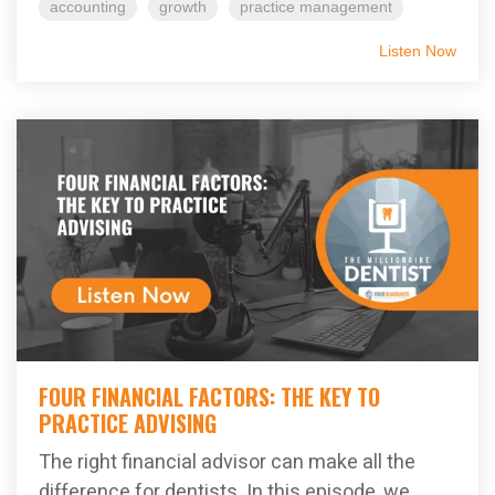
accounting
growth
practice management
Listen Now
FOUR FINANCIAL FACTORS: THE KEY TO
PRACTICE ADVISING
The right financial advisor can make all the
difference for dentists. In this episode, we