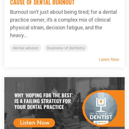
CAUSE OF DENTAL BURNOUT
Burnout isn’t just about being tired; for a dental
practice owner, it’s a complex mix of clinical
physical strain, decision fatigue, and the
heavy...
dental advisor
business of dentistry
Listen Now