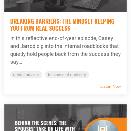
BREAKING BARRIERS: THE MINDSET KEEPING
YOU FROM REAL SUCCESS
In this reflective end-of-year episode, Casey
and Jarrod dig into the internal roadblocks that
quietly hold people back from the success they
say...
dental advisor
business of dentistry
Listen Now