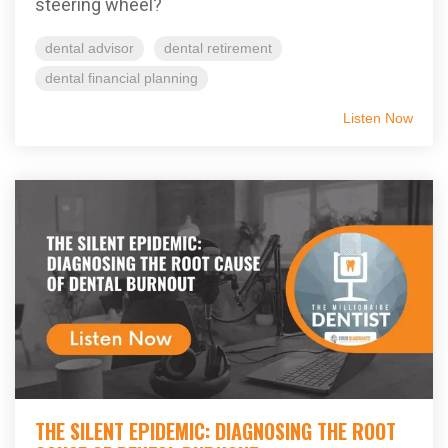
steering wheel?
dental advisor
dental retirement
dental financial planning
Listen Now
THE SILENT EPIDEMIC: DIAGNOSING THE ROOT