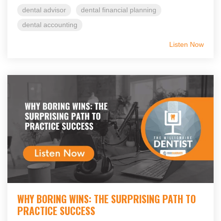
dental advisor
dental financial planning
dental accounting
Listen Now
WHY BORING WINS: THE SURPRISING PATH TO
PRACTICE SUCCESS