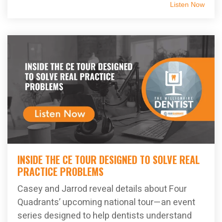
Listen Now
INSIDE THE CE TOUR DESIGNED TO SOLVE REAL
PRACTICE PROBLEMS
Casey and Jarrod reveal details about Four
Quadrants’ upcoming national tour—an event
series designed to help dentists understand