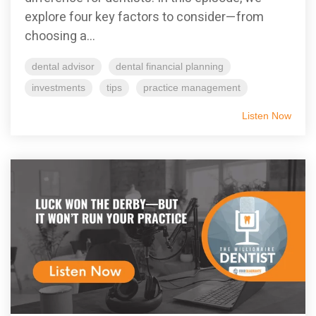
explore four key factors to consider—from
choosing a...
dental advisor
dental financial planning
investments
tips
practice management
Listen Now