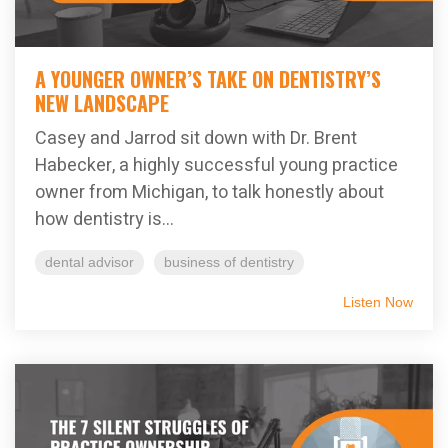
A YOUNGER OWNER’S TAKE ON DENTISTRY’S
NEW LANDSCAPE
Casey and Jarrod sit down with Dr. Brent
Habecker, a highly successful young practice
owner from Michigan, to talk honestly about
how dentistry is...
dental advisor
business of dentistry
Listen Now