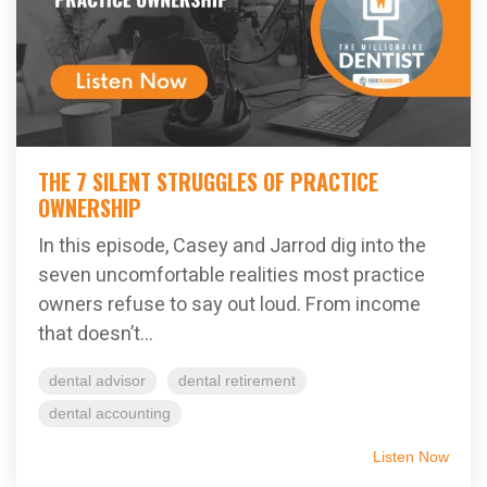
THE 7 SILENT STRUGGLES OF PRACTICE
OWNERSHIP
In this episode, Casey and Jarrod dig into the
seven uncomfortable realities most practice
owners refuse to say out loud. From income
that doesn’t...
dental advisor
dental retirement
dental accounting
Listen Now