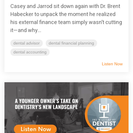
Casey and Jarrod sit down again with Dr. Brent
Habecker to unpack the moment he realized
his external finance team simply wasn’t cutting
it—and why...
dental advisor
dental financial planning
dental accounting
Listen Now