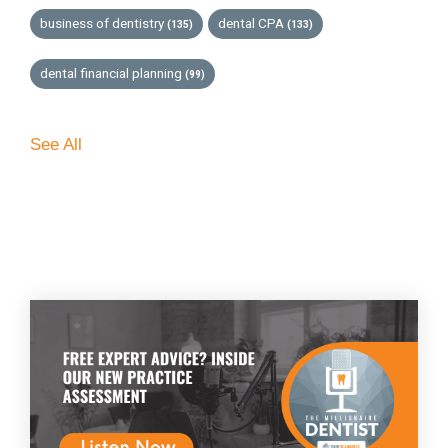
business of dentistry
dental CPA
(135)
(133)
dental financial planning
(99)
See All