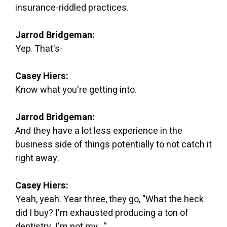
insurance-riddled practices.
Jarrod Bridgeman:
Yep. That's-
Casey Hiers:
Know what you're getting into.
Jarrod Bridgeman:
And they have a lot less experience in the
business side of things potentially to not catch it
right away.
Casey Hiers:
Yeah, yeah. Year three, they go, "What the heck
did I buy? I'm exhausted producing a ton of
dentistry. I'm not my..."