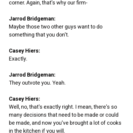
corner. Again, that's why our firm-
Jarrod Bridgeman:
Maybe those two other guys want to do
something that you don't.
Casey Hiers:
Exactly.
Jarrod Bridgeman:
They outvote you. Yeah.
Casey Hiers:
Well, no, that's exactly right. I mean, there's so
many decisions that need to be made or could
be made, and now you've brought a lot of cooks
in the kitchen if you will.