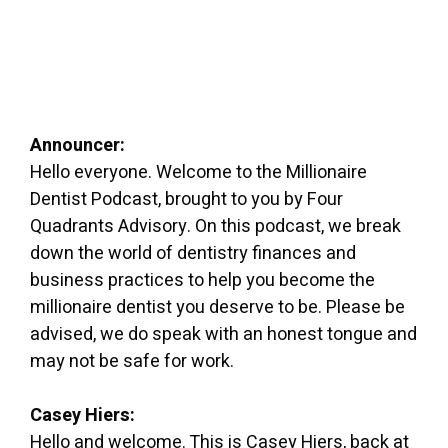
Announcer:
Hello everyone. Welcome to the Millionaire
Dentist Podcast, brought to you by Four
Quadrants Advisory. On this podcast, we break
down the world of dentistry finances and
business practices to help you become the
millionaire dentist you deserve to be. Please be
advised, we do speak with an honest tongue and
may not be safe for work.
Casey Hiers:
Hello and welcome. This is Casey Hiers, back at