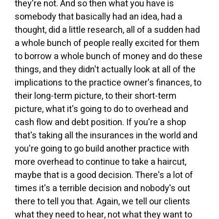
they're not. And so then what you have is
somebody that basically had an idea, had a
thought, did a little research, all of a sudden had
a whole bunch of people really excited for them
to borrow a whole bunch of money and do these
things, and they didn't actually look at all of the
implications to the practice owner's finances, to
their long-term picture, to their short-term
picture, what it's going to do to overhead and
cash flow and debt position. If you're a shop
that's taking all the insurances in the world and
you're going to go build another practice with
more overhead to continue to take a haircut,
maybe that is a good decision. There's a lot of
times it's a terrible decision and nobody's out
there to tell you that. Again, we tell our clients
what they need to hear, not what they want to