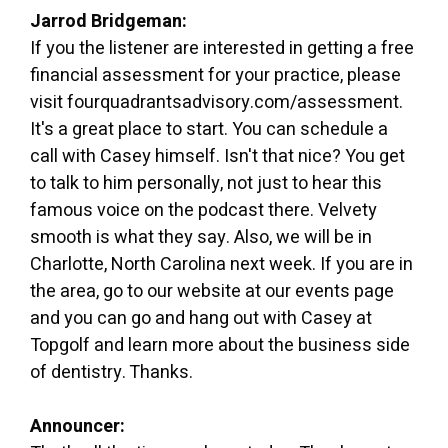
Jarrod Bridgeman:
If you the listener are interested in getting a free
financial assessment for your practice, please
visit fourquadrantsadvisory.com/assessment.
It's a great place to start. You can schedule a
call with Casey himself. Isn't that nice? You get
to talk to him personally, not just to hear this
famous voice on the podcast there. Velvety
smooth is what they say. Also, we will be in
Charlotte, North Carolina next week. If you are in
the area, go to our website at our events page
and you can go and hang out with Casey at
Topgolf and learn more about the business side
of dentistry. Thanks.
Announcer: