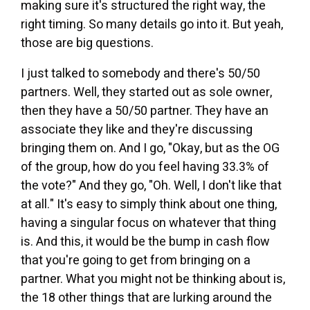
making sure it's structured the right way, the
right timing. So many details go into it. But yeah,
those are big questions.
I just talked to somebody and there's 50/50
partners. Well, they started out as sole owner,
then they have a 50/50 partner. They have an
associate they like and they're discussing
bringing them on. And I go, "Okay, but as the OG
of the group, how do you feel having 33.3% of
the vote?" And they go, "Oh. Well, I don't like that
at all." It's easy to simply think about one thing,
having a singular focus on whatever that thing
is. And this, it would be the bump in cash flow
that you're going to get from bringing on a
partner. What you might not be thinking about is,
the 18 other things that are lurking around the