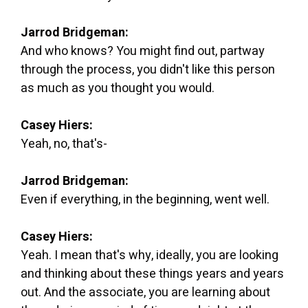
Jarrod Bridgeman:
And who knows? You might find out, partway
through the process, you didn't like this person
as much as you thought you would.
Casey Hiers:
Yeah, no, that's-
Jarrod Bridgeman:
Even if everything, in the beginning, went well.
Casey Hiers:
Yeah. I mean that's why, ideally, you are looking
and thinking about these things years and years
out. And the associate, you are learning about