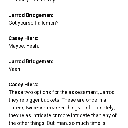
Jarrod Bridgeman:
Got yourself a lemon?
Casey Hiers:
Maybe. Yeah.
Jarrod Bridgeman:
Yeah.
Casey Hiers:
These two options for the assessment, Jarrod,
they're bigger buckets. These are once in a
career, twice-in-a-career things. Unfortunately,
they're as intricate or more intricate than any of
the other things. But, man, so much time is