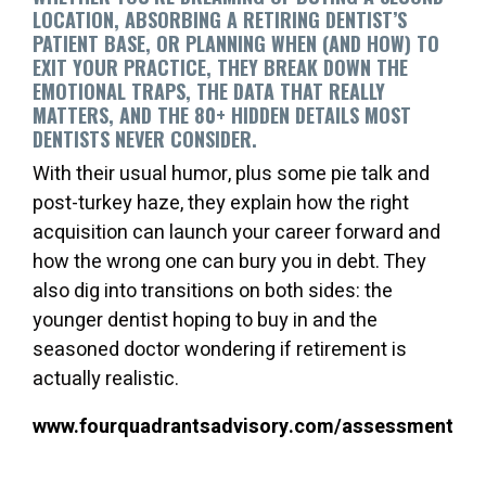
LOCATION, ABSORBING A RETIRING DENTIST’S
PATIENT BASE, OR PLANNING WHEN (AND HOW) TO
EXIT YOUR PRACTICE, THEY BREAK DOWN THE
EMOTIONAL TRAPS, THE DATA THAT REALLY
MATTERS, AND THE 80+ HIDDEN DETAILS MOST
DENTISTS NEVER CONSIDER.
With their usual humor, plus some pie talk and
post-turkey haze, they explain how the right
acquisition can launch your career forward and
how the wrong one can bury you in debt. They
also dig into transitions on both sides: the
younger dentist hoping to buy in and the
seasoned doctor wondering if retirement is
actually realistic.
www.fourquadrantsadvisory.com/assessment