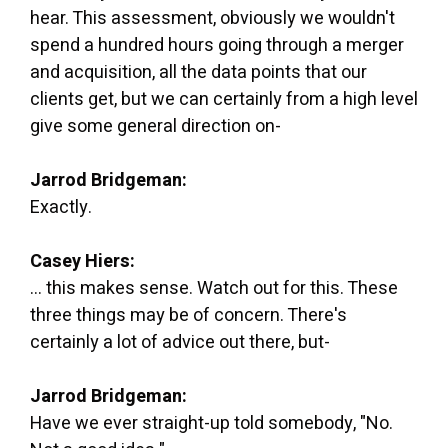
hear. This assessment, obviously we wouldn't
spend a hundred hours going through a merger
and acquisition, all the data points that our
clients get, but we can certainly from a high level
give some general direction on-
Jarrod Bridgeman:
Exactly.
Casey Hiers:
... this makes sense. Watch out for this. These
three things may be of concern. There's
certainly a lot of advice out there, but-
Jarrod Bridgeman:
Have we ever straight-up told somebody, "No.