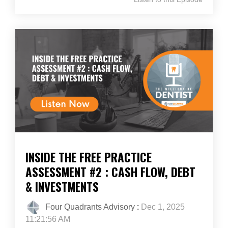
INSIDE THE FREE PRACTICE
ASSESSMENT #2 : CASH FLOW, DEBT
& INVESTMENTS
Four Quadrants Advisory
:
Dec 1, 2025
11:21:56 AM