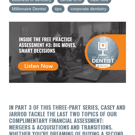
Millionaire Dentist
tips
corporate dentistry
IN PART 3 OF THIS THREE-PART SERIES, CASEY AND
JARROD TACKLE THE LAST TWO TOPICS OF OUR
COMPLIMENTARY FINANCIAL ASSESSMENT:
MERGERS & ACQUISITIONS AND TRANSITIONS.
WHETHER YOU’RE DREAMING OF BUYING A SECOND