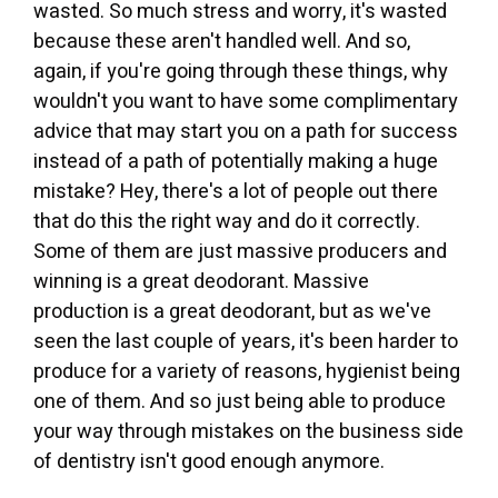
wasted. So much stress and worry, it's wasted
because these aren't handled well. And so,
again, if you're going through these things, why
wouldn't you want to have some complimentary
advice that may start you on a path for success
instead of a path of potentially making a huge
mistake? Hey, there's a lot of people out there
that do this the right way and do it correctly.
Some of them are just massive producers and
winning is a great deodorant. Massive
production is a great deodorant, but as we've
seen the last couple of years, it's been harder to
produce for a variety of reasons, hygienist being
one of them. And so just being able to produce
your way through mistakes on the business side
of dentistry isn't good enough anymore.