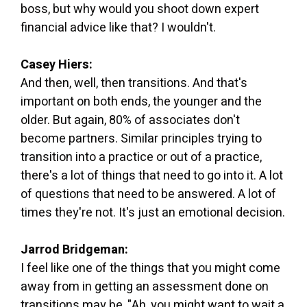
boss, but why would you shoot down expert
financial advice like that? I wouldn't.
Casey Hiers:
And then, well, then transitions. And that's
important on both ends, the younger and the
older. But again, 80% of associates don't
become partners. Similar principles trying to
transition into a practice or out of a practice,
there's a lot of things that need to go into it. A lot
of questions that need to be answered. A lot of
times they're not. It's just an emotional decision.
Jarrod Bridgeman:
I feel like one of the things that you might come
away from in getting an assessment done on
transitions may be, "Ah, you might want to wait a