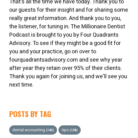
That's all the time we have today. Thank you to
our guests for their insight and for sharing some
really great information. And thank you to you,
the listener, for tuning in. The Millionaire Dentist
Podcast is brought to you by Four Quadrants
Advisory. To see if they might be a good fit for
you and your practice, go on over to
fourquadrantsadvisory.com and see why year
after year they retain over 95% of their clients.
Thank you again for joining us, and we'll see you
next time.
POSTS BY TAG
dental accounting
tips
(145)
(138)