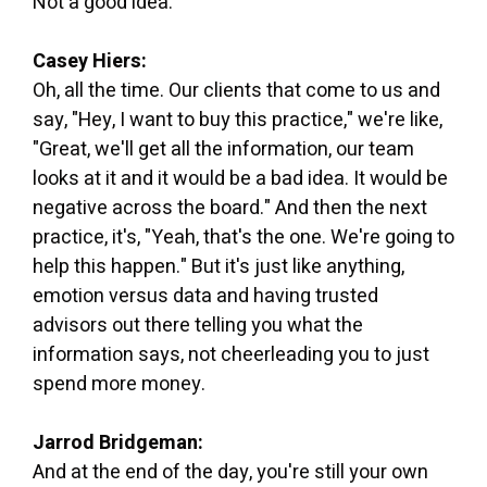
Not a good idea."
Casey Hiers:
Oh, all the time. Our clients that come to us and
say, "Hey, I want to buy this practice," we're like,
"Great, we'll get all the information, our team
looks at it and it would be a bad idea. It would be
negative across the board." And then the next
practice, it's, "Yeah, that's the one. We're going to
help this happen." But it's just like anything,
emotion versus data and having trusted
advisors out there telling you what the
information says, not cheerleading you to just
spend more money.
Jarrod Bridgeman:
And at the end of the day, you're still your own