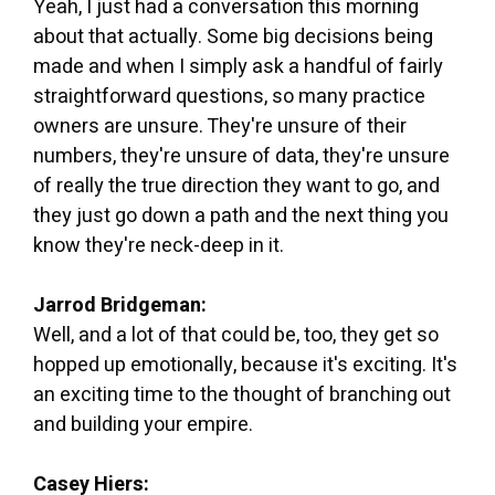
Yeah, I just had a conversation this morning
about that actually. Some big decisions being
made and when I simply ask a handful of fairly
straightforward questions, so many practice
owners are unsure. They're unsure of their
numbers, they're unsure of data, they're unsure
of really the true direction they want to go, and
they just go down a path and the next thing you
know they're neck-deep in it.
Jarrod Bridgeman:
Well, and a lot of that could be, too, they get so
hopped up emotionally, because it's exciting. It's
an exciting time to the thought of branching out
and building your empire.
Casey Hiers: