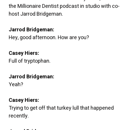
the Millionaire Dentist podcast in studio with co-
host Jarrod Bridgeman.
Jarrod Bridgeman:
Hey, good afternoon. How are you?
Casey Hiers:
Full of tryptophan.
Jarrod Bridgeman:
Yeah?
Casey Hiers:
Trying to get off that turkey lull that happened
recently.