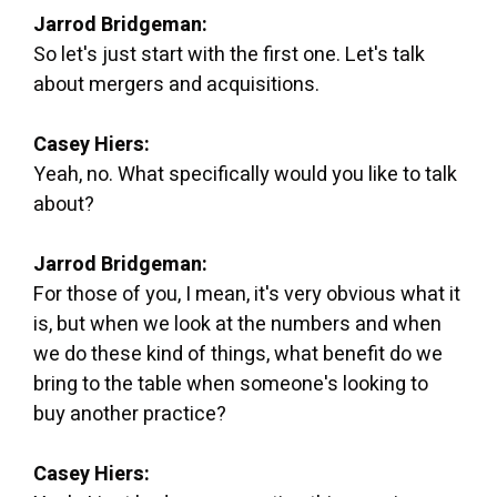
Jarrod Bridgeman:
So let's just start with the first one. Let's talk
about mergers and acquisitions.
Casey Hiers:
Yeah, no. What specifically would you like to talk
about?
Jarrod Bridgeman:
For those of you, I mean, it's very obvious what it
is, but when we look at the numbers and when
we do these kind of things, what benefit do we
bring to the table when someone's looking to
buy another practice?
Casey Hiers: