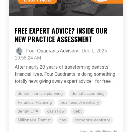
FREE EXPERT ADVICE? INSIDE OUR
NEW PRACTICE ASSESSMENT
Four Quadrants Advisory
:
Dec 1, 2025
10:58:24 AM
After nearly 20 years of transforming dentists’
financial lives, Four Quadrants is doing something
totally new: giving away expert advice—for free....
dental financial planning
dental accounting
Financial Planning
business of dentistry
dental CPA
cash flow
debt
Millionaire Dentist
tips
corporate dentistry
Listen to this Episode