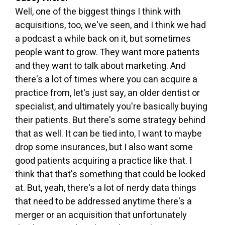
Well, one of the biggest things I think with
acquisitions, too, we've seen, and I think we had
a podcast a while back on it, but sometimes
people want to grow. They want more patients
and they want to talk about marketing. And
there's a lot of times where you can acquire a
practice from, let's just say, an older dentist or
specialist, and ultimately you're basically buying
their patients. But there's some strategy behind
that as well. It can be tied into, I want to maybe
drop some insurances, but I also want some
good patients acquiring a practice like that. I
think that that's something that could be looked
at. But, yeah, there's a lot of nerdy data things
that need to be addressed anytime there's a
merger or an acquisition that unfortunately