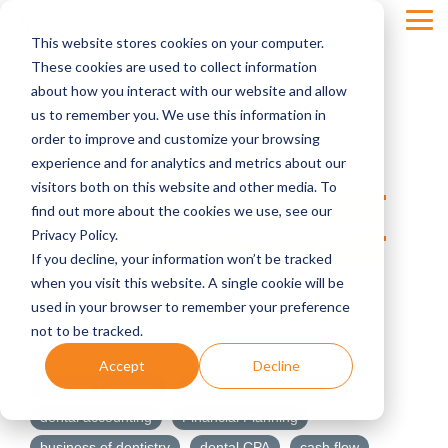
Skip
Tog
to
This website stores cookies on your computer.
Men
the
main
These cookies are used to collect information
content.
about how you interact with our website and allow
us to remember you. We use this information in
order to improve and customize your browsing
INSIDE THE FREE
experience and for analytics and metrics about our
visitors both on this website and other media. To
PRACTICE ASSESSMENT
find out more about the cookies we use, see our
#3: BIG MOVES, SMART
Privacy Policy.
If you decline, your information won’t be tracked
DECISIONS
when you visit this website. A single cookie will be
used in your browser to remember your preference
not to be tracked.
Four Quadrants Advisory
Accept
Decline
Practice Transition
dental financial planning
dental accounting
Financial Planning
business of dentistry
dental CPA
cash flow