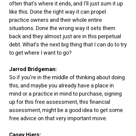
often that's where it ends, and I'll just sum it up
like this. Done the right way it can propel
practice owners and their whole entire
situations. Done the wrong way it sets them
back and they almost just are in this perpetual
debt. What's the next big thing that I can do to try
to get where I want to go?
Jarrod Bridgeman:
So if you're in the middle of thinking about doing
this, and maybe you already have a place in
mind or a practice in mind to purchase, signing
up for this free assessment, this financial
assessment, might be a good idea to get some
free advice on that very important move.
Casey Hiers: