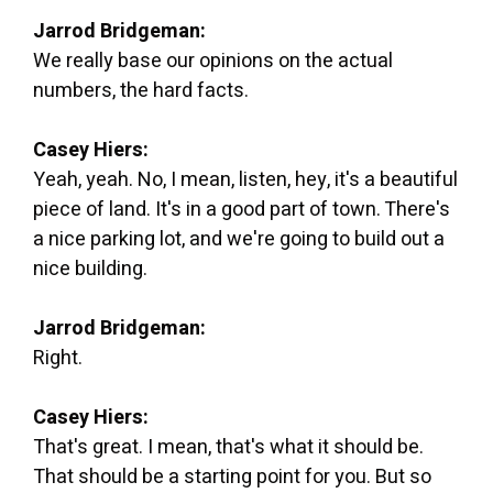
Jarrod Bridgeman:
We really base our opinions on the actual
numbers, the hard facts.
Casey Hiers:
Yeah, yeah. No, I mean, listen, hey, it's a beautiful
piece of land. It's in a good part of town. There's
a nice parking lot, and we're going to build out a
nice building.
Jarrod Bridgeman:
Right.
Casey Hiers:
That's great. I mean, that's what it should be.
That should be a starting point for you. But so