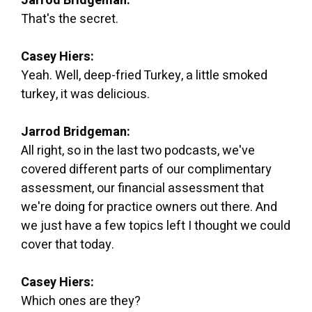
Jarrod Bridgeman:
That's the secret.
Casey Hiers:
Yeah. Well, deep-fried Turkey, a little smoked
turkey, it was delicious.
Jarrod Bridgeman:
All right, so in the last two podcasts, we've
covered different parts of our complimentary
assessment, our financial assessment that
we're doing for practice owners out there. And
we just have a few topics left I thought we could
cover that today.
Casey Hiers:
Which ones are they?