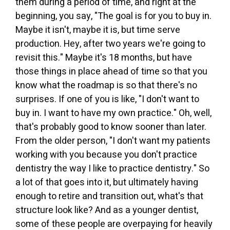
them during a period of time, and right at the
beginning, you say, "The goal is for you to buy in.
Maybe it isn't, maybe it is, but time serve
production. Hey, after two years we're going to
revisit this." Maybe it's 18 months, but have
those things in place ahead of time so that you
know what the roadmap is so that there's no
surprises. If one of you is like, "I don't want to
buy in. I want to have my own practice." Oh, well,
that's probably good to know sooner than later.
From the older person, "I don't want my patients
working with you because you don't practice
dentistry the way I like to practice dentistry." So
a lot of that goes into it, but ultimately having
enough to retire and transition out, what's that
structure look like? And as a younger dentist,
some of these people are overpaying for heavily