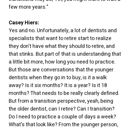
few more years."
Casey Hiers:
Yes and no. Unfortunately, a lot of dentists and
specialists that want to retire start to realize
they don't have what they should to retire, and
that stinks. But part of that is understanding that
a little bit more, how long you need to practice.
But those are conversations that the younger
dentists when they go in to buy, is it a walk
away? Is it six months? It is a year? Is it 18
months? That needs to be really clearly defined.
But from a transition perspective, yeah, being
the older dentist, can I retire? Can I transition?
Do I need to practice a couple of days a week?
What's that look like? From the younger person,