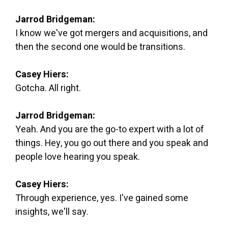
Jarrod Bridgeman:
I know we've got mergers and acquisitions, and
then the second one would be transitions.
Casey Hiers:
Gotcha. All right.
Jarrod Bridgeman:
Yeah. And you are the go-to expert with a lot of
things. Hey, you go out there and you speak and
people love hearing you speak.
Casey Hiers:
Through experience, yes. I've gained some
insights, we'll say.