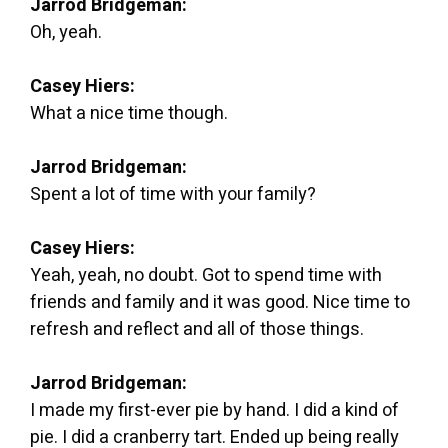
Jarrod Bridgeman:
Oh, yeah.
Casey Hiers:
What a nice time though.
Jarrod Bridgeman:
Spent a lot of time with your family?
Casey Hiers:
Yeah, yeah, no doubt. Got to spend time with
friends and family and it was good. Nice time to
refresh and reflect and all of those things.
Jarrod Bridgeman:
I made my first-ever pie by hand. I did a kind of
pie. I did a cranberry tart. Ended up being really