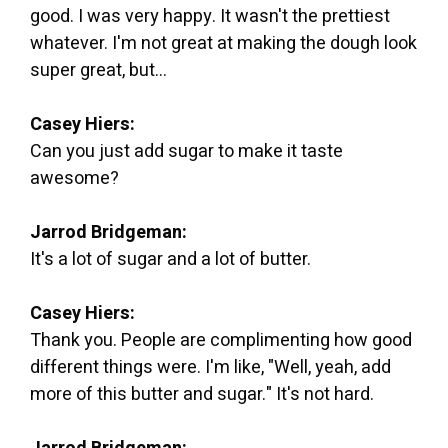
good. I was very happy. It wasn't the prettiest
whatever. I'm not great at making the dough look
super great, but...
Casey Hiers:
Can you just add sugar to make it taste
awesome?
Jarrod Bridgeman:
It's a lot of sugar and a lot of butter.
Casey Hiers:
Thank you. People are complimenting how good
different things were. I'm like, "Well, yeah, add
more of this butter and sugar." It's not hard.