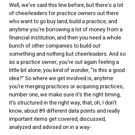
Well, we've said this line before, but there's a lot
of cheerleaders for practice owners out there
who want to go buy land, build a practice, and
anytime you're borrowing a lot of money from a
financial institution, and then you need a whole
bunch of other companies to build out
something and nothing but cheerleaders. And so
as a practice owner, you're out again feeling a
little bit alone, you kind of wonder, "Is this a good
idea?" So where we get involved is, anytime
you're merging practices or acquiring practices,
number one, we make sure it's the right timing,
it's structured in the right way, that, oh, I don't
know, about 89 different data points and really
important items get covered, discussed,
analyzed and advised on in a way-