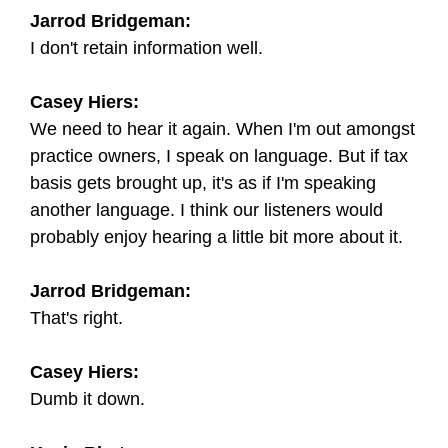
Jarrod Bridgeman:
I don't retain information well.
Casey Hiers:
We need to hear it again. When I'm out amongst
practice owners, I speak on language. But if tax
basis gets brought up, it's as if I'm speaking
another language. I think our listeners would
probably enjoy hearing a little bit more about it.
Jarrod Bridgeman:
That's right.
Casey Hiers:
Dumb it down.