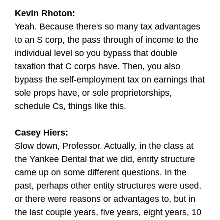
Kevin Rhoton:
Yeah. Because there's so many tax advantages
to an S corp, the pass through of income to the
individual level so you bypass that double
taxation that C corps have. Then, you also
bypass the self-employment tax on earnings that
sole props have, or sole proprietorships,
schedule Cs, things like this.
Casey Hiers:
Slow down, Professor. Actually, in the class at
the Yankee Dental that we did, entity structure
came up on some different questions. In the
past, perhaps other entity structures were used,
or there were reasons or advantages to, but in
the last couple years, five years, eight years, 10