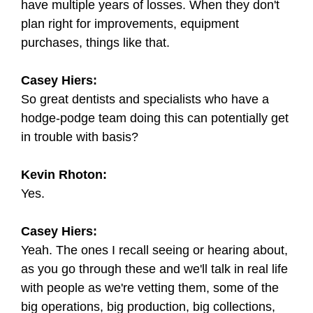
have multiple years of losses. When they don't
plan right for improvements, equipment
purchases, things like that.
Casey Hiers:
So great dentists and specialists who have a
hodge-podge team doing this can potentially get
in trouble with basis?
Kevin Rhoton:
Yes.
Casey Hiers:
Yeah. The ones I recall seeing or hearing about,
as you go through these and we'll talk in real life
with people as we're vetting them, some of the
big operations, big production, big collections,