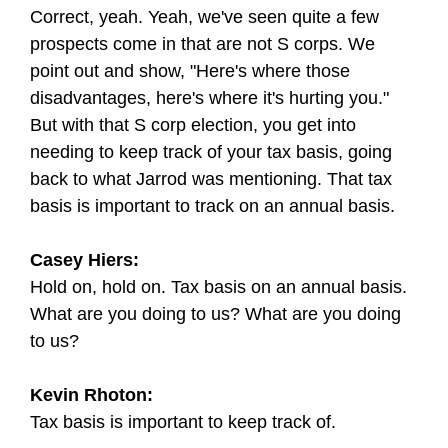
Correct, yeah. Yeah, we've seen quite a few
prospects come in that are not S corps. We
point out and show, "Here's where those
disadvantages, here's where it's hurting you."
But with that S corp election, you get into
needing to keep track of your tax basis, going
back to what Jarrod was mentioning. That tax
basis is important to track on an annual basis.
Casey Hiers:
Hold on, hold on. Tax basis on an annual basis.
What are you doing to us? What are you doing
to us?
Kevin Rhoton:
Tax basis is important to keep track of.