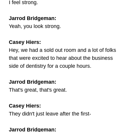
I feel strong.
Jarrod Bridgeman:
Yeah, you look strong.
Casey Hiers:
Hey, we had a sold out room and a lot of folks
that were excited to hear about the business
side of dentistry for a couple hours.
Jarrod Bridgeman:
That's great, that's great.
Casey Hiers:
They didn't just leave after the first-
Jarrod Bridgeman: