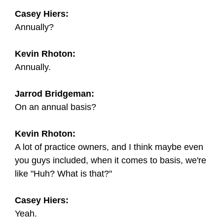
Casey Hiers:
Annually?
Kevin Rhoton:
Annually.
Jarrod Bridgeman:
On an annual basis?
Kevin Rhoton:
A lot of practice owners, and I think maybe even
you guys included, when it comes to basis, we're
like "Huh? What is that?"
Casey Hiers:
Yeah.