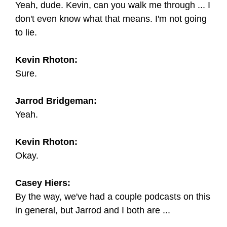
Yeah, dude. Kevin, can you walk me through ... I
don't even know what that means. I'm not going
to lie.
Kevin Rhoton:
Sure.
Jarrod Bridgeman:
Yeah.
Kevin Rhoton:
Okay.
Casey Hiers:
By the way, we've had a couple podcasts on this
in general, but Jarrod and I both are ...