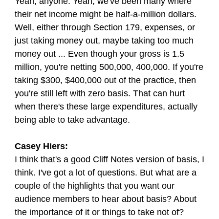
Yeah, anyone. Yeah, we've been many where
their net income might be half-a-million dollars.
Well, either through Section 179, expenses, or
just taking money out, maybe taking too much
money out ... Even though your gross is 1.5
million, you're netting 500,000, 400,000. If you're
taking $300, $400,000 out of the practice, then
you're still left with zero basis. That can hurt
when there's these large expenditures, actually
being able to take advantage.
Casey Hiers:
I think that's a good Cliff Notes version of basis, I
think. I've got a lot of questions. But what are a
couple of the highlights that you want our
audience members to hear about basis? About
the importance of it or things to take not of?