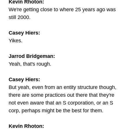
Kevin Rhoton:
We're getting close to where 25 years ago was
still 2000.
Casey Hiers:
Yikes.
Jarrod Bridgeman:
Yeah, that's rough.
Casey Hiers:
But yeah, even from an entity structure though,
there are some practices out there that they're
not even aware that an S corporation, or an S
corp, perhaps might be the best for them.
Kevin Rhoton: