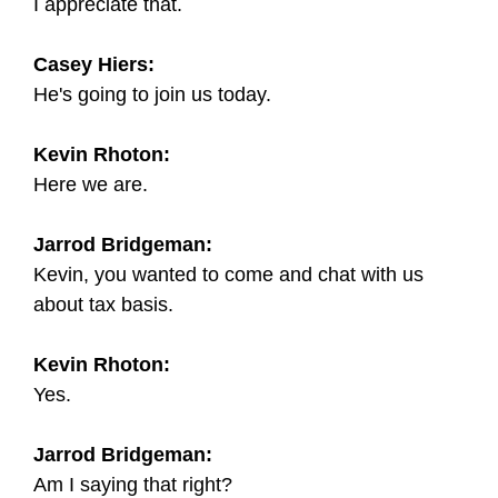
I appreciate that.
Casey Hiers:
He's going to join us today.
Kevin Rhoton:
Here we are.
Jarrod Bridgeman:
Kevin, you wanted to come and chat with us
about tax basis.
Kevin Rhoton:
Yes.
Jarrod Bridgeman:
Am I saying that right?