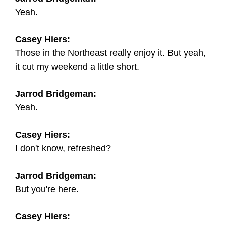
Yeah.
Casey Hiers:
Those in the Northeast really enjoy it. But yeah,
it cut my weekend a little short.
Jarrod Bridgeman:
Yeah.
Casey Hiers:
I don't know, refreshed?
Jarrod Bridgeman:
But you're here.
Casey Hiers: