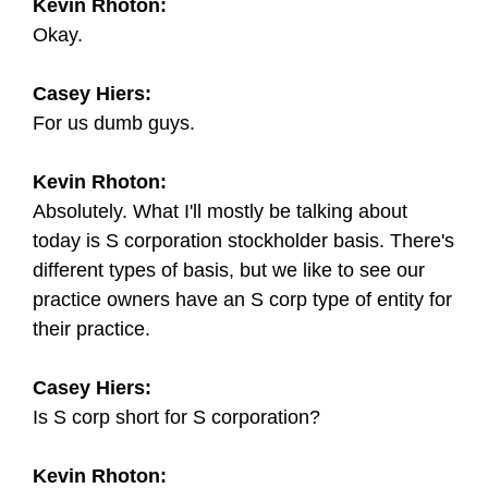
Kevin Rhoton:
Okay.
Casey Hiers:
For us dumb guys.
Kevin Rhoton:
Absolutely. What I'll mostly be talking about
today is S corporation stockholder basis. There's
different types of basis, but we like to see our
practice owners have an S corp type of entity for
their practice.
Casey Hiers:
Is S corp short for S corporation?
Kevin Rhoton: