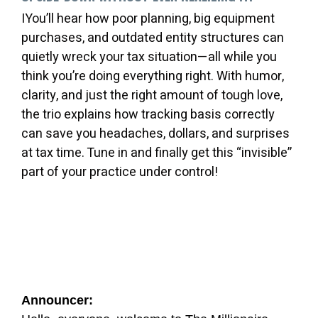
IYou’ll hear how poor planning, big equipment
purchases, and outdated entity structures can
quietly wreck your tax situation—all while you
think you’re doing everything right. With humor,
clarity, and just the right amount of tough love,
the trio explains how tracking basis correctly
can save you headaches, dollars, and surprises
at tax time. Tune in and finally get this “invisible”
part of your practice under control!
Announcer: