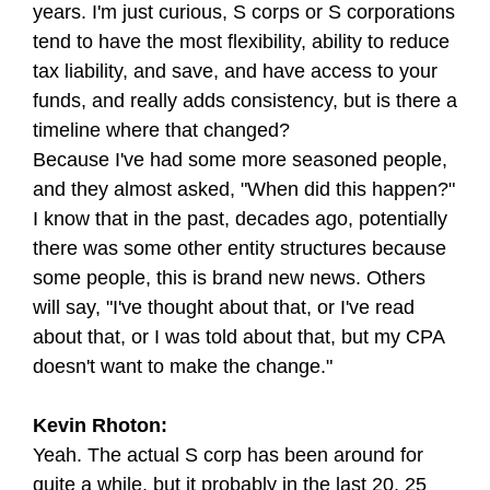
years. I'm just curious, S corps or S corporations
tend to have the most flexibility, ability to reduce
tax liability, and save, and have access to your
funds, and really adds consistency, but is there a
timeline where that changed?
Because I've had some more seasoned people,
and they almost asked, "When did this happen?"
I know that in the past, decades ago, potentially
there was some other entity structures because
some people, this is brand new news. Others
will say, "I've thought about that, or I've read
about that, or I was told about that, but my CPA
doesn't want to make the change."
Kevin Rhoton:
Yeah. The actual S corp has been around for
quite a while, but it probably in the last 20, 25