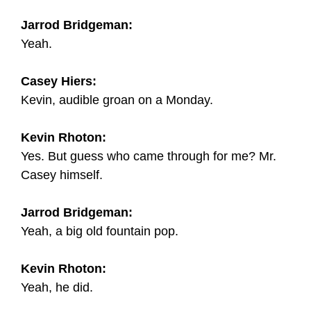
Jarrod Bridgeman:
Yeah.
Casey Hiers:
Kevin, audible groan on a Monday.
Kevin Rhoton:
Yes. But guess who came through for me? Mr.
Casey himself.
Jarrod Bridgeman:
Yeah, a big old fountain pop.
Kevin Rhoton:
Yeah, he did.