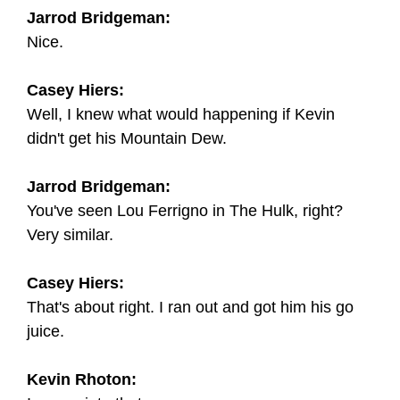
Jarrod Bridgeman:
Nice.
Casey Hiers:
Well, I knew what would happening if Kevin
didn't get his Mountain Dew.
Jarrod Bridgeman:
You've seen Lou Ferrigno in The Hulk, right?
Very similar.
Casey Hiers:
That's about right. I ran out and got him his go
juice.
Kevin Rhoton: