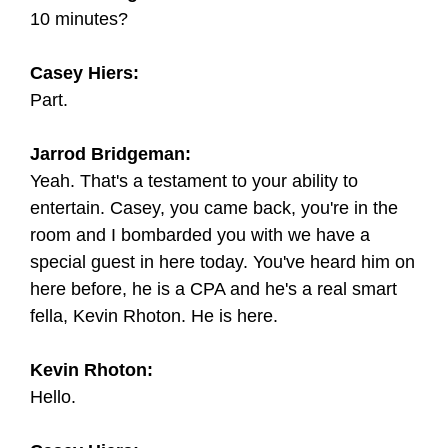
10 minutes?
Casey Hiers:
Part.
Jarrod Bridgeman:
Yeah. That's a testament to your ability to
entertain. Casey, you came back, you're in the
room and I bombarded you with we have a
special guest in here today. You've heard him on
here before, he is a CPA and he's a real smart
fella, Kevin Rhoton. He is here.
Kevin Rhoton:
Hello.