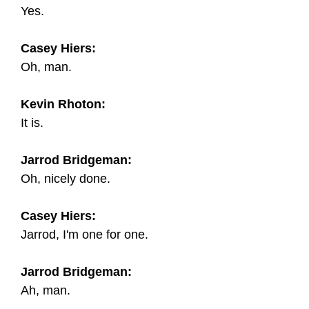
Yes.
Casey Hiers:
Oh, man.
Kevin Rhoton:
It is.
Jarrod Bridgeman:
Oh, nicely done.
Casey Hiers:
Jarrod, I'm one for one.
Jarrod Bridgeman:
Ah, man.