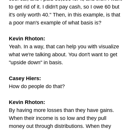
to get rid of it. I didn't pay cash, so I owe 60 but
it's only worth 40." Then, in this example, is that
a poor man's example of what basis is?
Kevin Rhoton:
Yeah. In a way, that can help you with visualize
what we're talking about. You don't want to get
"upside down" in basis.
Casey Hiers:
How do people do that?
Kevin Rhoton:
By having more losses than they have gains.
When their income is so low and they pull
money out through distributions. When they