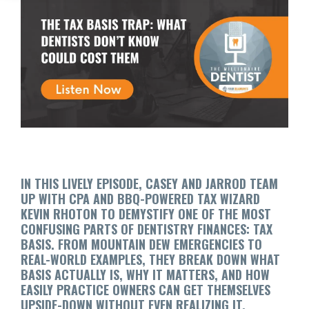
IN THIS LIVELY EPISODE, CASEY AND JARROD TEAM
UP WITH CPA AND BBQ-POWERED TAX WIZARD
KEVIN RHOTON TO DEMYSTIFY ONE OF THE MOST
CONFUSING PARTS OF DENTISTRY FINANCES: TAX
BASIS. FROM MOUNTAIN DEW EMERGENCIES TO
REAL-WORLD EXAMPLES, THEY BREAK DOWN WHAT
BASIS ACTUALLY IS, WHY IT MATTERS, AND HOW
EASILY PRACTICE OWNERS CAN GET THEMSELVES
UPSIDE-DOWN WITHOUT EVEN REALIZING IT.