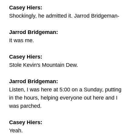
Casey Hiers:
Shockingly, he admitted it. Jarrod Bridgeman-
Jarrod Bridgeman:
It was me.
Casey Hiers:
Stole Kevin's Mountain Dew.
Jarrod Bridgeman:
Listen, I was here at 5:00 on a Sunday, putting
in the hours, helping everyone out here and I
was parched.
Casey Hiers:
Yeah.