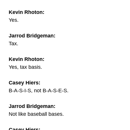
Kevin Rhoton:
Yes.
Jarrod Bridgeman:
Tax.
Kevin Rhoton:
Yes, tax basis.
Casey Hiers:
B-A-S-I-S, not B-A-S-E-S.
Jarrod Bridgeman:
Not like baseball bases.
Casey Hiers: