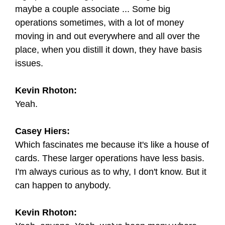
maybe a couple associate ... Some big
operations sometimes, with a lot of money
moving in and out everywhere and all over the
place, when you distill it down, they have basis
issues.
Kevin Rhoton:
Yeah.
Casey Hiers:
Which fascinates me because it's like a house of
cards. These larger operations have less basis.
I'm always curious as to why, I don't know. But it
can happen to anybody.
Kevin Rhoton: