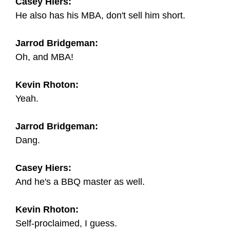
Casey Hiers:
He also has his MBA, don't sell him short.
Jarrod Bridgeman:
Oh, and MBA!
Kevin Rhoton:
Yeah.
Jarrod Bridgeman:
Dang.
Casey Hiers:
And he's a BBQ master as well.
Kevin Rhoton:
Self-proclaimed, I guess.