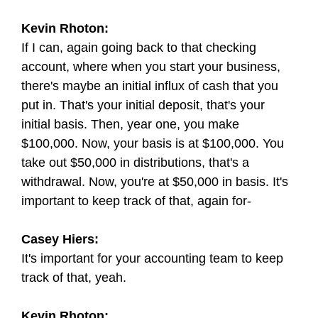
Kevin Rhoton:
If I can, again going back to that checking
account, where when you start your business,
there's maybe an initial influx of cash that you
put in. That's your initial deposit, that's your
initial basis. Then, year one, you make
$100,000. Now, your basis is at $100,000. You
take out $50,000 in distributions, that's a
withdrawal. Now, you're at $50,000 in basis. It's
important to keep track of that, again for-
Casey Hiers:
It's important for your accounting team to keep
track of that, yeah.
Kevin Rhoton: