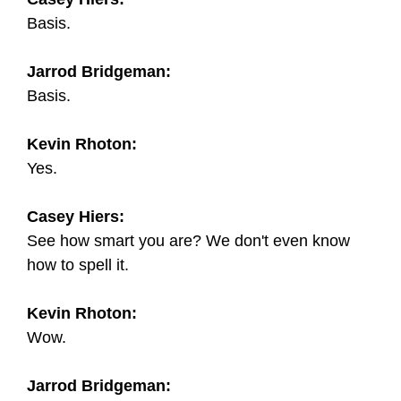
Basis.
Jarrod Bridgeman:
Basis.
Kevin Rhoton:
Yes.
Casey Hiers:
See how smart you are? We don't even know
how to spell it.
Kevin Rhoton:
Wow.
Jarrod Bridgeman: