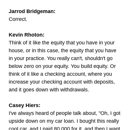
Jarrod Bridgeman:
Correct.
Kevin Rhoton:
Think of it like the equity that you have in your
house, or in this case, the equity that you have
in your practice. You really can't, shouldn't go
below zero on your equity. You build equity. Or
think of it like a checking account, where you
increase your checking account with deposits,
and it goes down with withdrawals.
Casey Hiers:
I've always heard of people talk about, "Oh, I got
upside down on my car loan. I bought this really
cool car, and I paid 80,000 for it, and then I want