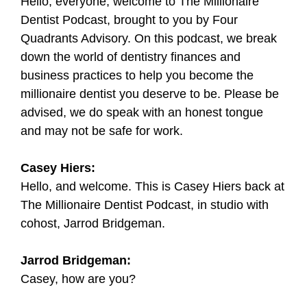
Hello, everyone, welcome to The Millionaire
Dentist Podcast, brought to you by Four
Quadrants Advisory. On this podcast, we break
down the world of dentistry finances and
business practices to help you become the
millionaire dentist you deserve to be. Please be
advised, we do speak with an honest tongue
and may not be safe for work.
Casey Hiers:
Hello, and welcome. This is Casey Hiers back at
The Millionaire Dentist Podcast, in studio with
cohost, Jarrod Bridgeman.
Jarrod Bridgeman:
Casey, how are you?