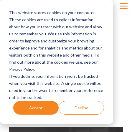
Skip
Tog
to
This website stores cookies on your computer.
Men
the
main
These cookies are used to collect information
content.
about how you interact with our website and allow
us to remember you. We use this information in
order to improve and customize your browsing
THE TAX BASIS TRAP:
experience and for analytics and metrics about our
visitors both on this website and other media. To
WHAT DENTISTS DON’T
find out more about the cookies we use, see our
KNOW COULD COST
Privacy Policy.
If you decline, your information won’t be tracked
THEM
when you visit this website. A single cookie will be
used in your browser to remember your preference
not to be tracked.
Four Quadrants Advisory
Accept
Decline
dental accounting
taxes