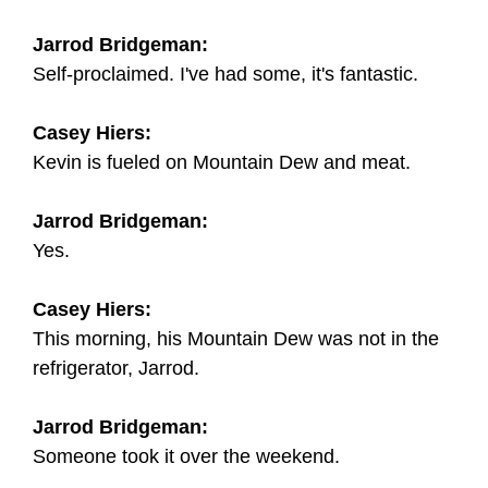
Jarrod Bridgeman:
Self-proclaimed. I've had some, it's fantastic.
Casey Hiers:
Kevin is fueled on Mountain Dew and meat.
Jarrod Bridgeman:
Yes.
Casey Hiers:
This morning, his Mountain Dew was not in the
refrigerator, Jarrod.
Jarrod Bridgeman:
Someone took it over the weekend.