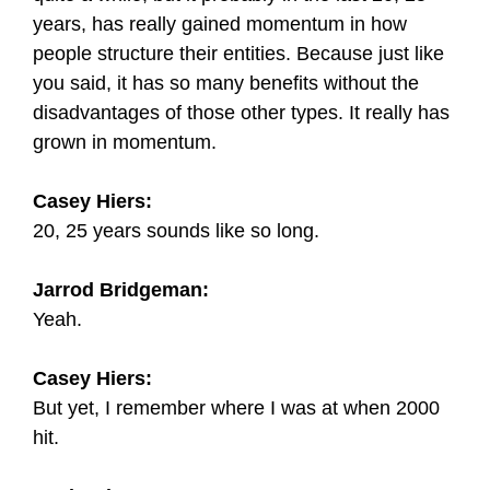
years, has really gained momentum in how
people structure their entities. Because just like
you said, it has so many benefits without the
disadvantages of those other types. It really has
grown in momentum.
Casey Hiers:
20, 25 years sounds like so long.
Jarrod Bridgeman:
Yeah.
Casey Hiers:
But yet, I remember where I was at when 2000
hit.