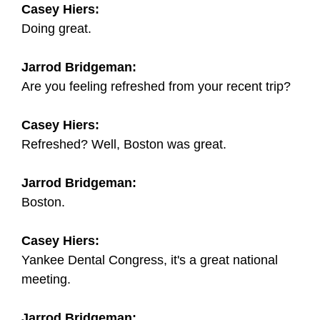
Casey Hiers:
Doing great.
Jarrod Bridgeman:
Are you feeling refreshed from your recent trip?
Casey Hiers:
Refreshed? Well, Boston was great.
Jarrod Bridgeman:
Boston.
Casey Hiers:
Yankee Dental Congress, it's a great national
meeting.
Jarrod Bridgeman: