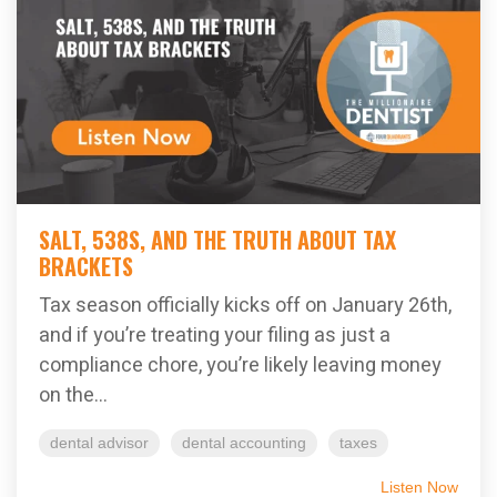
SALT, 538S, AND THE TRUTH ABOUT TAX
BRACKETS
Tax season officially kicks off on January 26th,
and if you’re treating your filing as just a
compliance chore, you’re likely leaving money
on the...
dental advisor
dental accounting
taxes
Listen Now