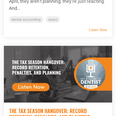
April, they aren't planning; they're just reacting.
And...
dental accounting
taxes
Listen Now
THE TAX SEASON HANGOVER: RECORD