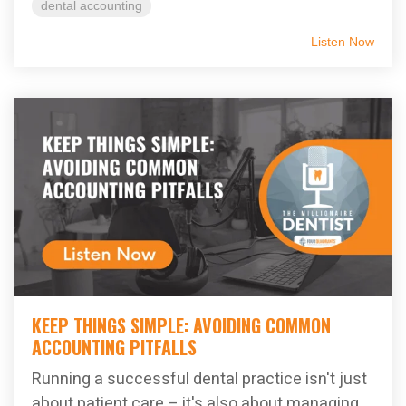
dental accounting
Listen Now
KEEP THINGS SIMPLE: AVOIDING COMMON
ACCOUNTING PITFALLS
Running a successful dental practice isn't just
about patient care – it's also about managing