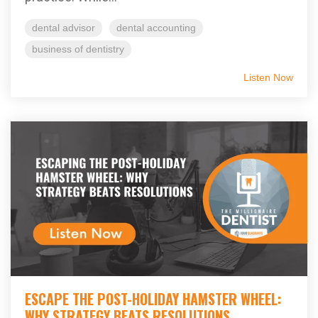
dental advisor
dental accounting
business of dentistry
Listen Now
ESCAPE THE POST-HOLIDAY HAMSTER WHEEL:
WHY STRATEGY BEATS RESOLUTIONS