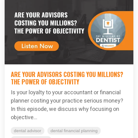
ARE YOUR ADVISORS COSTING YOU MILLIONS?
THE POWER OF OBJECTIVITY
Is your loyalty to your accountant or financial
planner costing your practice serious money?
In this episode, we discuss why focusing on
objective...
dental advisor
dental financial planning