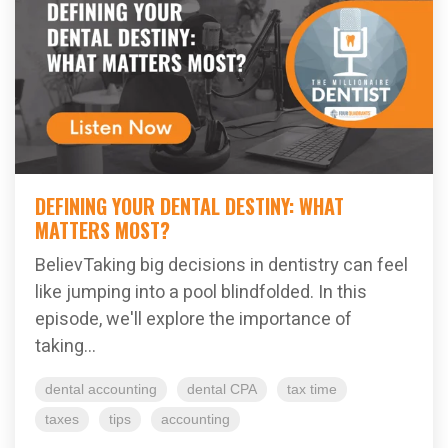
DEFINING YOUR DENTAL DESTINY: WHAT
MATTERS MOST?
BelievTaking big decisions in dentistry can feel
like jumping into a pool blindfolded. In this
episode, we'll explore the importance of
taking...
dental accounting
dental CPA
tax time
taxes
tips
accounting