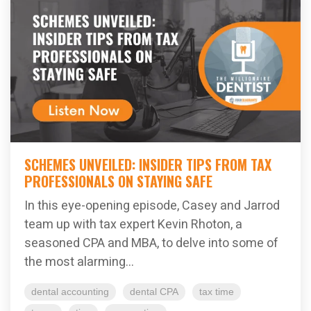
SCHEMES UNVEILED: INSIDER TIPS FROM TAX
PROFESSIONALS ON STAYING SAFE
In this eye-opening episode, Casey and Jarrod
team up with tax expert Kevin Rhoton, a
seasoned CPA and MBA, to delve into some of
the most alarming...
dental accounting
dental CPA
tax time