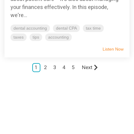
your finances effectively. In this episode,
we're...
dental accounting
dental CPA
tax time
taxes
tips
accounting
Listen Now
1
2
3
4
5
Next