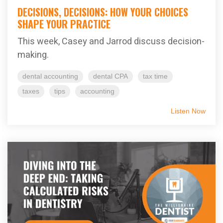
DECISIONS, DECISIONS: HOW YOUR CHOICES
SHAPE YOUR PRACTICE
This week, Casey and Jarrod discuss decision-
making.
dental accounting
dental CPA
tax time
taxes
tips
accounting
Listen Now