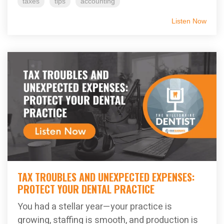
taxes
tips
accounting
Listen Now
TAX TROUBLES AND UNEXPECTED EXPENSES:
PROTECT YOUR DENTAL PRACTICE
You had a stellar year—your practice is
growing, staffing is smooth, and production is