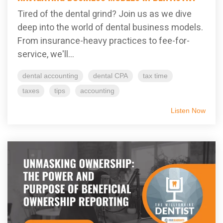
Tired of the dental grind? Join us as we dive
deep into the world of dental business models.
From insurance-heavy practices to fee-for-
service, we'll...
dental accounting
dental CPA
tax time
taxes
tips
accounting
Listen Now