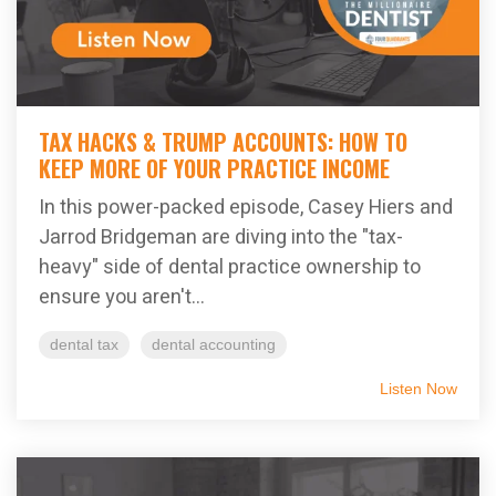
TAX HACKS & TRUMP ACCOUNTS: HOW TO
KEEP MORE OF YOUR PRACTICE INCOME
In this power-packed episode, Casey Hiers and
Jarrod Bridgeman are diving into the "tax-
heavy" side of dental practice ownership to
ensure you aren't...
dental tax
dental accounting
Listen Now