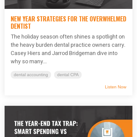
NEW YEAR STRATEGIES FOR THE OVERWHELMED
DENTIST
The holiday season often shines a spotlight on
the heavy burden dental practice owners carry.
Casey Hiers and Jarrod Bridgeman dive into
why so many...
dental accounting
dental CPA
Listen Now