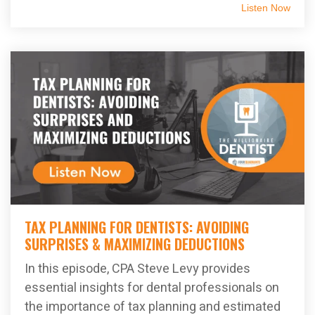
Listen Now
TAX PLANNING FOR DENTISTS: AVOIDING
SURPRISES & MAXIMIZING DEDUCTIONS
In this episode, CPA Steve Levy provides
essential insights for dental professionals on
the importance of tax planning and estimated