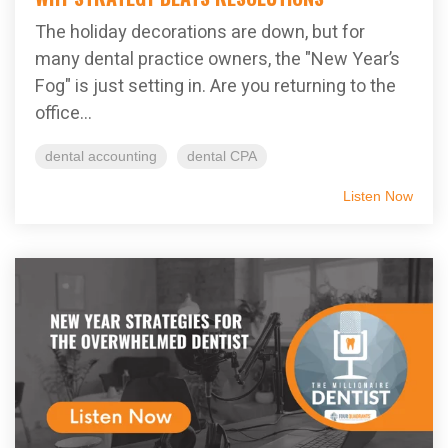
The holiday decorations are down, but for
many dental practice owners, the "New Year’s
Fog" is just setting in. Are you returning to the
office...
dental accounting
dental CPA
Listen Now