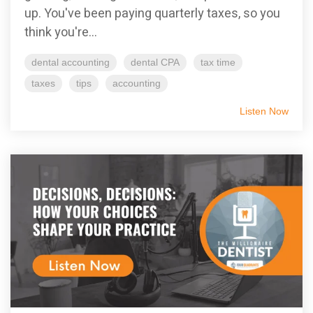
up. You've been paying quarterly taxes, so you
think you're...
dental accounting
dental CPA
tax time
taxes
tips
accounting
Listen Now