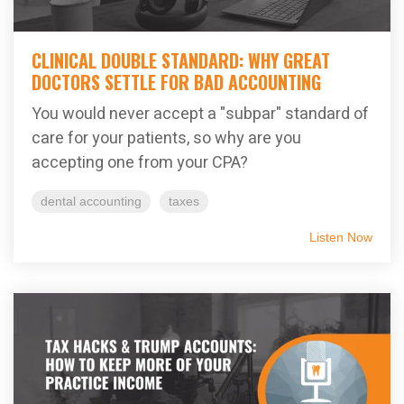
CLINICAL DOUBLE STANDARD: WHY GREAT
DOCTORS SETTLE FOR BAD ACCOUNTING
You would never accept a "subpar" standard of
care for your patients, so why are you
accepting one from your CPA?
dental accounting
taxes
Listen Now