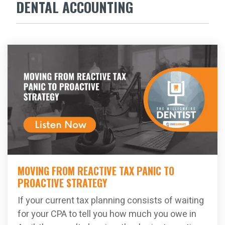
DENTAL ACCOUNTING
MOVING FROM REACTIVE TAX PANIC TO
PROACTIVE STRATEGY
If your current tax planning consists of waiting
for your CPA to tell you how much you owe in