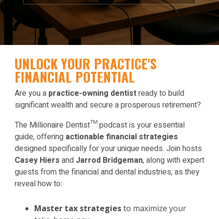
UNLOCK YOUR PRACTICE'S
FINANCIAL POTENTIAL
Are you a
practice-owning dentist
ready to build
significant wealth and secure a prosperous retirement?
The Millionaire Dentist™ podcast is your essential
guide, offering
actionable financial strategies
designed specifically for your unique needs. Join hosts
Casey Hiers
and
Jarrod Bridgeman
, along with expert
guests from the financial and dental industries, as they
reveal how to:
Master tax strategies
to maximize your