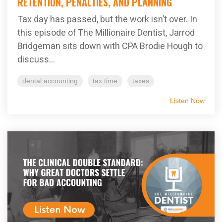
RETENTION, PENALTIES, AND PLANNING
Tax day has passed, but the work isn’t over. In
this episode of The Millionaire Dentist, Jarrod
Bridgeman sits down with CPA Brodie Hough to
discuss...
dental accounting
tax time
taxes
Listen Now