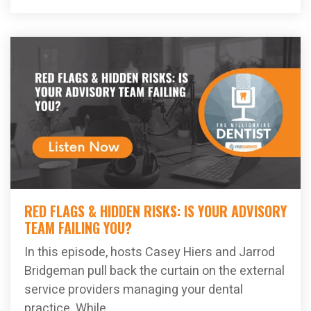
RED FLAGS & HIDDEN RISKS: IS YOUR ADVISORY
TEAM FAILING YOU?
In this episode, hosts Casey Hiers and Jarrod
Bridgeman pull back the curtain on the external
service providers managing your dental
practice. While...