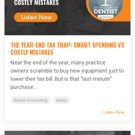
THE YEAR-END TAX TRAP: SMART SPENDING VS
COSTLY MISTAKES
Near the end of the year, many practice
owners scramble to buy new equipment just to
lower their tax bill. But is that "last-minute"
purchase...
dental accounting
taxes
Listen Now