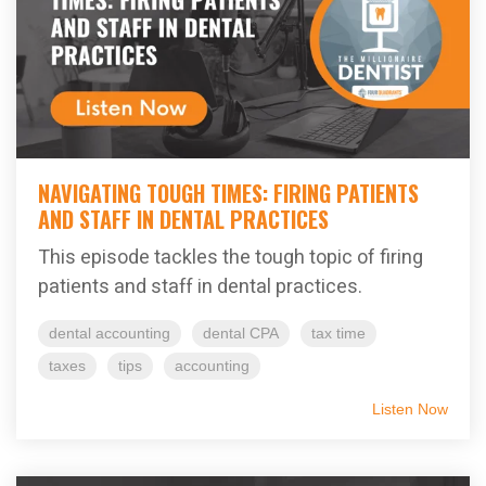
NAVIGATING TOUGH TIMES: FIRING PATIENTS
AND STAFF IN DENTAL PRACTICES
This episode tackles the tough topic of firing
patients and staff in dental practices.
dental accounting
dental CPA
tax time
taxes
tips
accounting
Listen Now