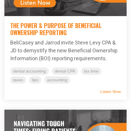
THE POWER & PURPOSE OF BENEFICIAL
OWNERSHIP REPORTING
BeliCasey and Jarrod invite Steve Levy CPA &
JD to demystify the new Beneficial Ownership
Information (BOI) reporting requirements.
dental accounting
dental CPA
tax time
taxes
tips
accounting
Listen Now