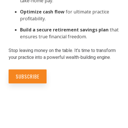
take-home pay.
Optimize cash flow
for ultimate practice
profitability.
Build a secure retirement savings
plan
that
ensures true financial freedom.
Stop leaving money on the table. It's time to transform
your practice into a powerful wealth-building engine.
SUBSCRIBE