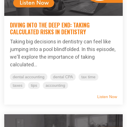
DIVING INTO THE DEEP END: TAKING
CALCULATED RISKS IN DENTISTRY
Taking big decisions in dentistry can feel like
jumping into a pool blindfolded. In this episode,
we'll explore the importance of taking
calculated...
dental accounting
dental CPA
tax time
taxes
tips
accounting
Listen Now