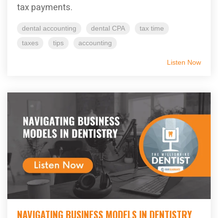
tax payments.
dental accounting
dental CPA
tax time
taxes
tips
accounting
Listen Now
NAVIGATING BUSINESS MODELS IN DENTISTRY