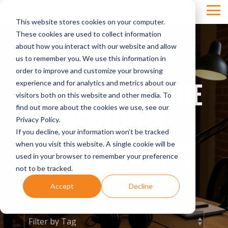
Skip
Tog
to
This website stores cookies on your computer.
Men
the
main
These cookies are used to collect information
content.
about how you interact with our website and allow
us to remember you. We use this information in
order to improve and customize your browsing
THE MILLIONAIRE
experience and for analytics and metrics about our
visitors both on this website and other media. To
DENTIST™
find out more about the cookies we use, see our
Privacy Policy.
If you decline, your information won’t be tracked
THE ULTIMATE PODCAST FOR
when you visit this website. A single cookie will be
used in your browser to remember your preference
DENTISTS AND SPECIALISTS
not to be tracked.
Accept
Decline