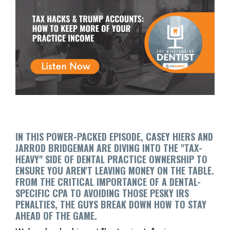
IN THIS POWER-PACKED EPISODE, CASEY HIERS AND
JARROD BRIDGEMAN ARE DIVING INTO THE "TAX-
HEAVY" SIDE OF DENTAL PRACTICE OWNERSHIP TO
ENSURE YOU AREN'T LEAVING MONEY ON THE TABLE.
FROM THE CRITICAL IMPORTANCE OF A DENTAL-
SPECIFIC CPA TO AVOIDING THOSE PESKY IRS
PENALTIES, THE GUYS BREAK DOWN HOW TO STAY
AHEAD OF THE GAME.