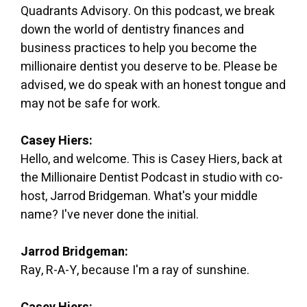
Quadrants Advisory. On this podcast, we break
down the world of dentistry finances and
business practices to help you become the
millionaire dentist you deserve to be. Please be
advised, we do speak with an honest tongue and
may not be safe for work.
Casey Hiers:
Hello, and welcome. This is Casey Hiers, back at
the Millionaire Dentist Podcast in studio with co-
host, Jarrod Bridgeman. What's your middle
name? I've never done the initial.
Jarrod Bridgeman:
Ray, R-A-Y, because I'm a ray of sunshine.