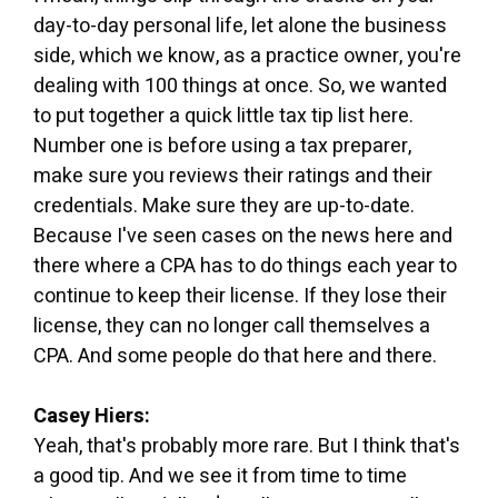
day-to-day personal life, let alone the business
side, which we know, as a practice owner, you're
dealing with 100 things at once. So, we wanted
to put together a quick little tax tip list here.
Number one is before using a tax preparer,
make sure you reviews their ratings and their
credentials. Make sure they are up-to-date.
Because I've seen cases on the news here and
there where a CPA has to do things each year to
continue to keep their license. If they lose their
license, they can no longer call themselves a
CPA. And some people do that here and there.
Casey Hiers:
Yeah, that's probably more rare. But I think that's
a good tip. And we see it from time to time