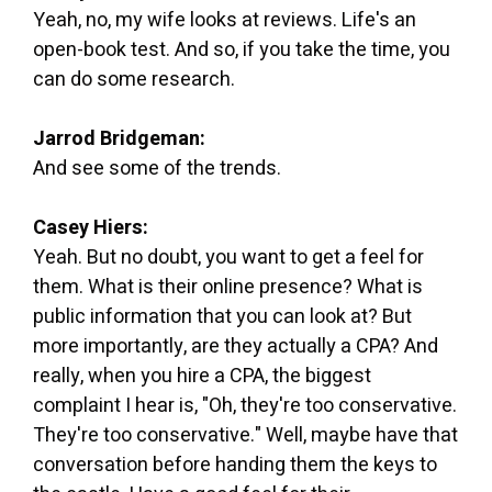
Yeah, no, my wife looks at reviews. Life's an
open-book test. And so, if you take the time, you
can do some research.
Jarrod Bridgeman:
And see some of the trends.
Casey Hiers:
Yeah. But no doubt, you want to get a feel for
them. What is their online presence? What is
public information that you can look at? But
more importantly, are they actually a CPA? And
really, when you hire a CPA, the biggest
complaint I hear is, "Oh, they're too conservative.
They're too conservative." Well, maybe have that
conversation before handing them the keys to