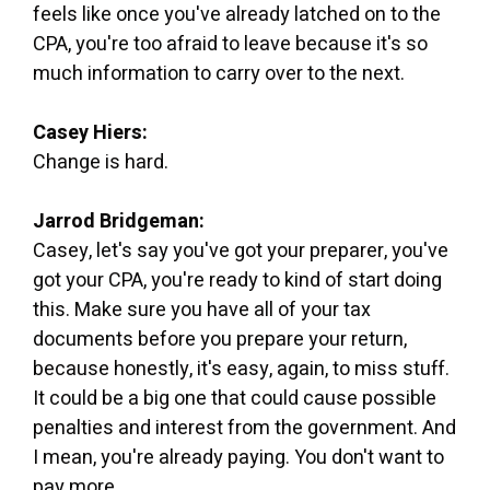
feels like once you've already latched on to the
CPA, you're too afraid to leave because it's so
much information to carry over to the next.
Casey Hiers:
Change is hard.
Jarrod Bridgeman:
Casey, let's say you've got your preparer, you've
got your CPA, you're ready to kind of start doing
this. Make sure you have all of your tax
documents before you prepare your return,
because honestly, it's easy, again, to miss stuff.
It could be a big one that could cause possible
penalties and interest from the government. And
I mean, you're already paying. You don't want to
pay more.