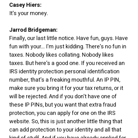
Casey Hiers:
It's your money.
Jarrod Bridgeman:
Finally, our last little notice. Have fun, guys. Have
fun with your... I'm just kidding. There's no fun in
taxes. Nobody likes collating. Nobody likes
taxes. But here's a good one. If you received an
IRS identity protection personal identification
number, that's a freaking mouthful. An IP PIN,
make sure you bring it for your tax returns, or it
will be rejected. And if you don't have one of
these IP PINs, but you want that extra fraud
protection, you can apply for one on the IRS
website. So, this is just another little thing that
can add protection to your identity and all that