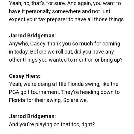
Yeah, no, that's for sure. And again, you want to
have it personally somewhere and not just
expect your tax preparer to have all those things.
Jarrod Bridgeman:
Anywho, Casey, thank you so much for coming
in today. Before we roll out, did you have any
other things you wanted to mention or bring up?
Casey Hiers:
Yeah, we're doing a little Florida swing, like the
PGA golf tournament. They're heading down to
Florida for their swing. So are we.
Jarrod Bridgeman:
And you're playing on that too, right?