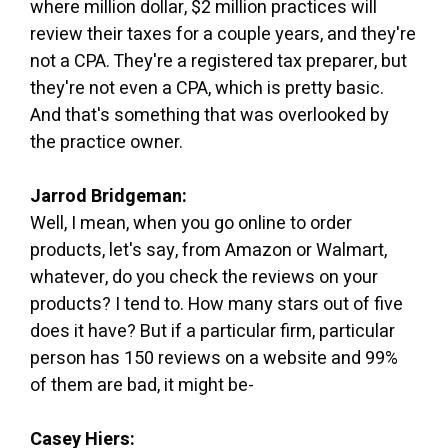
where million dollar, $2 million practices will
review their taxes for a couple years, and they're
not a CPA. They're a registered tax preparer, but
they're not even a CPA, which is pretty basic.
And that's something that was overlooked by
the practice owner.
Jarrod Bridgeman:
Well, I mean, when you go online to order
products, let's say, from Amazon or Walmart,
whatever, do you check the reviews on your
products? I tend to. How many stars out of five
does it have? But if a particular firm, particular
person has 150 reviews on a website and 99%
of them are bad, it might be-
Casey Hiers: