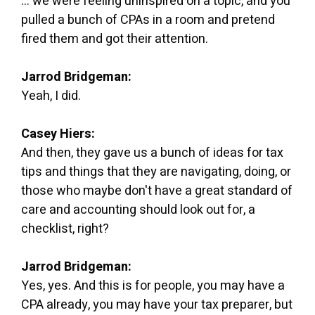
... we were feeling uninspired on a topic, and you
pulled a bunch of CPAs in a room and pretend
fired them and got their attention.
Jarrod Bridgeman:
Yeah, I did.
Casey Hiers:
And then, they gave us a bunch of ideas for tax
tips and things that they are navigating, doing, or
those who maybe don't have a great standard of
care and accounting should look out for, a
checklist, right?
Jarrod Bridgeman:
Yes, yes. And this is for people, you may have a
CPA already, you may have your tax preparer, but