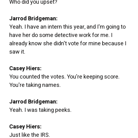
Who did you upset?
Jarrod Bridgeman:
Yeah. I have an intern this year, and I'm going to
have her do some detective work for me. I
already know she didn't vote for mine because I
saw it.
Casey Hiers:
You counted the votes. You're keeping score.
You're taking names.
Jarrod Bridgeman:
Yeah. I was taking peeks.
Casey Hiers:
Just like the IRS.