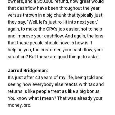
owners, and a $50,000 refund, how great would
that cashflow have been throughout the year,
versus thrown in a big chunk that typically just,
they say, "Well, let's just roll it into next year,"
again, to make the CPA's job easier, not to help
and improve your cashflow. And again, the lens
that these people should have is how is it
helping you, the customer, your cash flow, your
situation? But these are good things to ask it.
Jarrod Bridgeman:
It's just after 40 years of my life, being told and
seeing how everybody else reacts with tax and
returns is like people treat as like a big bonus.
You know what I mean? That was already your
money, bro.