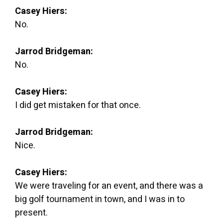
Casey Hiers:
No.
Jarrod Bridgeman:
No.
Casey Hiers:
I did get mistaken for that once.
Jarrod Bridgeman:
Nice.
Casey Hiers:
We were traveling for an event, and there was a
big golf tournament in town, and I was in to
present.