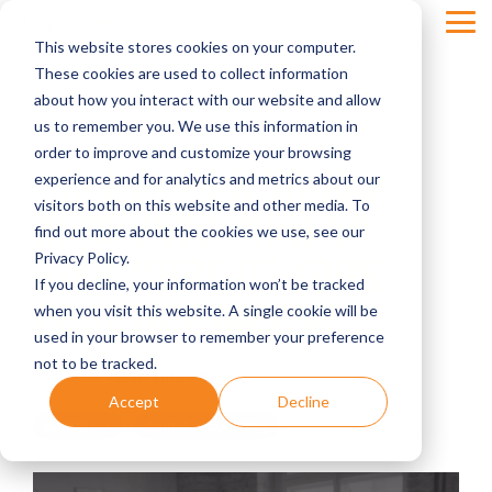
Skip
Tog
to
This website stores cookies on your computer.
Men
the
main
These cookies are used to collect information
content.
about how you interact with our website and allow
us to remember you. We use this information in
order to improve and customize your browsing
TAX HACKS & TRUMP
experience and for analytics and metrics about our
visitors both on this website and other media. To
ACCOUNTS: HOW TO
find out more about the cookies we use, see our
KEEP MORE OF YOUR
Privacy Policy.
If you decline, your information won’t be tracked
PRACTICE INCOME
when you visit this website. A single cookie will be
used in your browser to remember your preference
not to be tracked.
Four Quadrants Advisory
Accept
Decline
dental tax
dental accounting