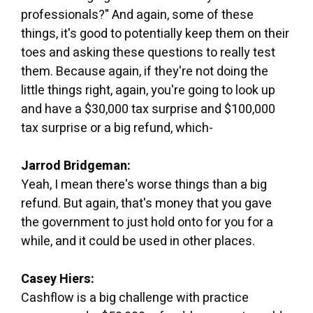
professionals?" And again, some of these
things, it's good to potentially keep them on their
toes and asking these questions to really test
them. Because again, if they're not doing the
little things right, again, you're going to look up
and have a $30,000 tax surprise and $100,000
tax surprise or a big refund, which-
Jarrod Bridgeman:
Yeah, I mean there's worse things than a big
refund. But again, that's money that you gave
the government to just hold onto for you for a
while, and it could be used in other places.
Casey Hiers:
Cashflow is a big challenge with practice