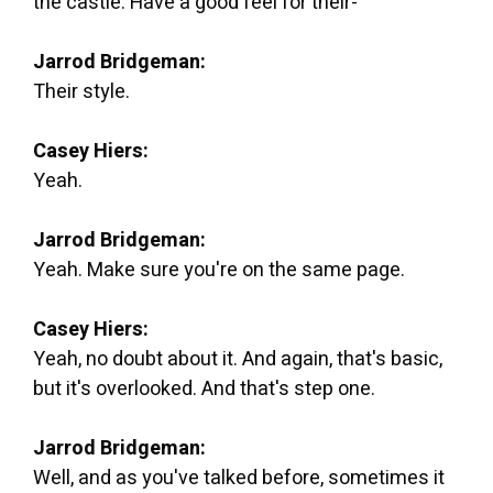
the castle. Have a good feel for their-
Jarrod Bridgeman:
Their style.
Casey Hiers:
Yeah.
Jarrod Bridgeman:
Yeah. Make sure you're on the same page.
Casey Hiers:
Yeah, no doubt about it. And again, that's basic,
but it's overlooked. And that's step one.
Jarrod Bridgeman:
Well, and as you've talked before, sometimes it