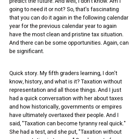
predict the future. And well, I don't know. Am I
going to need it or not? So, that's fascinating
that you can do it again in the following calendar
year for the previous calendar year to again
have the most clean and pristine tax situation.
And there can be some opportunities. Again, can
be significant.
Quick story. My fifth graders learning, I don't
know, history, and what is it? Taxation without
representation and all those things. And I just
had a quick conversation with her about taxes
and how historically, governments or empires
have ultimately overtaxed their people. And I
said, "Taxation can become tyranny real quick."
She had a test, and she put, "Taxation without