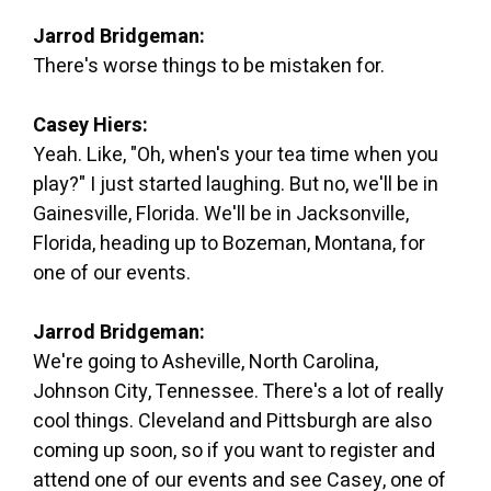
Jarrod Bridgeman:
There's worse things to be mistaken for.
Casey Hiers:
Yeah. Like, "Oh, when's your tea time when you
play?" I just started laughing. But no, we'll be in
Gainesville, Florida. We'll be in Jacksonville,
Florida, heading up to Bozeman, Montana, for
one of our events.
Jarrod Bridgeman:
We're going to Asheville, North Carolina,
Johnson City, Tennessee. There's a lot of really
cool things. Cleveland and Pittsburgh are also
coming up soon, so if you want to register and
attend one of our events and see Casey, one of