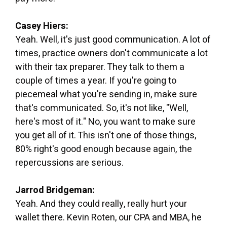
Casey Hiers:
Yeah. Well, it's just good communication. A lot of
times, practice owners don't communicate a lot
with their tax preparer. They talk to them a
couple of times a year. If you're going to
piecemeal what you're sending in, make sure
that's communicated. So, it's not like, "Well,
here's most of it." No, you want to make sure
you get all of it. This isn't one of those things,
80% right's good enough because again, the
repercussions are serious.
Jarrod Bridgeman:
Yeah. And they could really, really hurt your
wallet there. Kevin Roten, our CPA and MBA, he