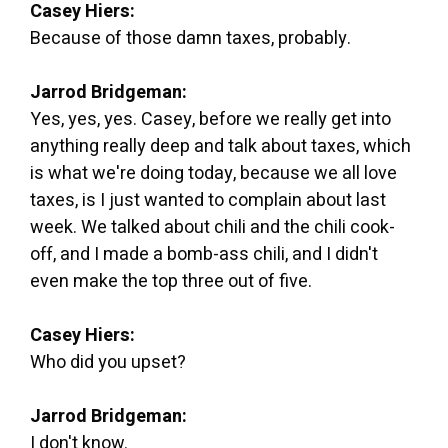
Casey Hiers:
Because of those damn taxes, probably.
Jarrod Bridgeman:
Yes, yes, yes. Casey, before we really get into
anything really deep and talk about taxes, which
is what we're doing today, because we all love
taxes, is I just wanted to complain about last
week. We talked about chili and the chili cook-
off, and I made a bomb-ass chili, and I didn't
even make the top three out of five.
Casey Hiers:
Who did you upset?
Jarrod Bridgeman:
I don't know.