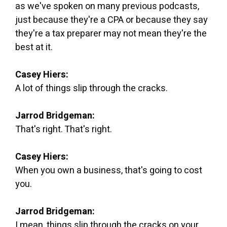
as we've spoken on many previous podcasts,
just because they're a CPA or because they say
they're a tax preparer may not mean they're the
best at it.
Casey Hiers:
A lot of things slip through the cracks.
Jarrod Bridgeman:
That's right. That's right.
Casey Hiers:
When you own a business, that's going to cost
you.
Jarrod Bridgeman:
I mean, things slip through the cracks on your