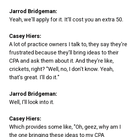
Jarrod Bridgeman:
Yeah, we'll apply for it. It'll cost you an extra 50.
Casey Hiers:
A lot of practice owners I talk to, they say they're
frustrated because they'll bring ideas to their
CPA and ask them about it. And they're like,
crickets, right? "Well, no, I don't know. Yeah,
that's great. I'll do it."
Jarrod Bridgeman:
Well, I'll look into it.
Casey Hiers:
Which provides some like, "Oh, geez, why am I
the one bringing these ideas to my CPA