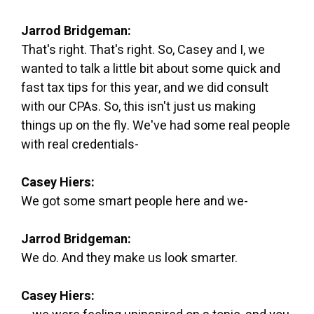
Jarrod Bridgeman:
That's right. That's right. So, Casey and I, we
wanted to talk a little bit about some quick and
fast tax tips for this year, and we did consult
with our CPAs. So, this isn't just us making
things up on the fly. We've had some real people
with real credentials-
Casey Hiers:
We got some smart people here and we-
Jarrod Bridgeman:
We do. And they make us look smarter.
Casey Hiers: