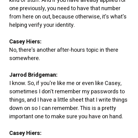
kind of stuff. And if you have already applied for
one previously, you need to have that number
from here on out, because otherwise, it's what's
helping verify your identity.
Casey Hiers:
No, there's another after-hours topic in there
somewhere.
Jarrod Bridgeman:
I know. So, if you're like me or even like Casey,
sometimes I don't remember my passwords to
things, and I have a little sheet that I write things
down on so I can remember. This is a pretty
important one to make sure you have on hand.
Casey Hiers: