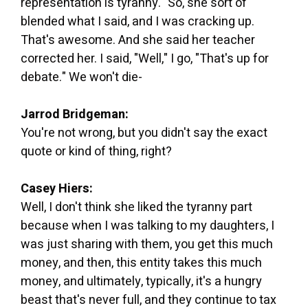
representation is tyranny." So, she sort of
blended what I said, and I was cracking up.
That's awesome. And she said her teacher
corrected her. I said, "Well," I go, "That's up for
debate." We won't die-
Jarrod Bridgeman:
You're not wrong, but you didn't say the exact
quote or kind of thing, right?
Casey Hiers:
Well, I don't think she liked the tyranny part
because when I was talking to my daughters, I
was just sharing with them, you get this much
money, and then, this entity takes this much
money, and ultimately, typically, it's a hungry
beast that's never full, and they continue to tax