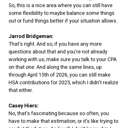
So, this is a nice area where you can still have
some flexibility to maybe balance some things
out or fund things better if your situation allows.
Jarrod Bridgeman:
That's right. And so, if you have any more
questions about that and you're not already
working with us, make sure you talk to your CPA
on that one. And along the same lines, up
through April 15th of 2026, you can still make
HSA contributions for 2025, which I didn't realize
that either.
Casey Hiers:
No, that's fascinating because so often, you
have to make that estimation, or it's like trying to