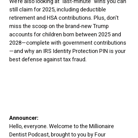
We’re also looking at "last-minute" wins you can
still claim for 2025, including deductible
retirement and HSA contributions. Plus, don't
miss the scoop on the brand-new Trump
accounts for children born between 2025 and
2028—complete with government contributions
—and why an IRS Identity Protection PIN is your
best defense against tax fraud.
Announcer:
Hello, everyone. Welcome to the Millionaire
Dentist Podcast, brought to you by Four