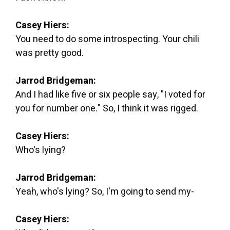
Casey Hiers:
You need to do some introspecting. Your chili
was pretty good.
Jarrod Bridgeman:
And I had like five or six people say, "I voted for
you for number one." So, I think it was rigged.
Casey Hiers:
Who's lying?
Jarrod Bridgeman:
Yeah, who's lying? So, I'm going to send my-
Casey Hiers: