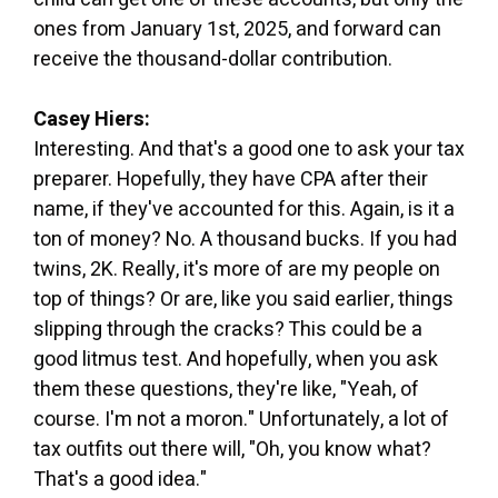
ones from January 1st, 2025, and forward can
receive the thousand-dollar contribution.
Casey Hiers:
Interesting. And that's a good one to ask your tax
preparer. Hopefully, they have CPA after their
name, if they've accounted for this. Again, is it a
ton of money? No. A thousand bucks. If you had
twins, 2K. Really, it's more of are my people on
top of things? Or are, like you said earlier, things
slipping through the cracks? This could be a
good litmus test. And hopefully, when you ask
them these questions, they're like, "Yeah, of
course. I'm not a moron." Unfortunately, a lot of
tax outfits out there will, "Oh, you know what?
That's a good idea."