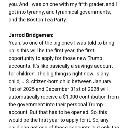
you. And I was on one with my fifth grader, and I
got into tyranny, and tyrannical governments,
and the Boston Tea Party.
Jarrod Bridgeman:
Yeah, so one of the big ones I was told to bring
up is this will be the first year, the first
opportunity to apply for those new Trump
accounts. It's like basically a savings account
for children. The big thing is right now, is any
child, U.S. citizen-born child between January
1st of 2025 and December 31st of 2028 will
automatically receive a $1,000 contribution from
the government into their personal Trump
account. But that has to be opened. So, this
would be the first year to apply for it. So, any
child can get one of these accounts, but only the