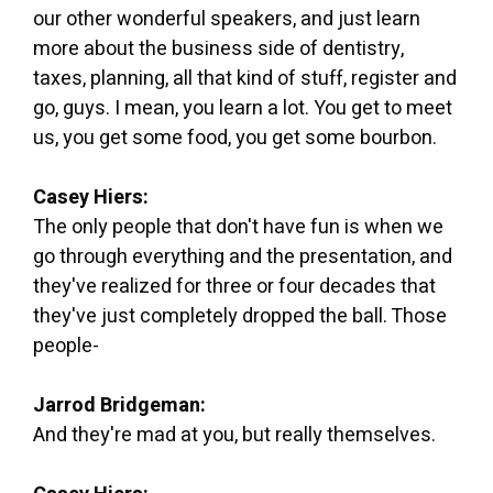
our other wonderful speakers, and just learn
more about the business side of dentistry,
taxes, planning, all that kind of stuff, register and
go, guys. I mean, you learn a lot. You get to meet
us, you get some food, you get some bourbon.
Casey Hiers:
The only people that don't have fun is when we
go through everything and the presentation, and
they've realized for three or four decades that
they've just completely dropped the ball. Those
people-
Jarrod Bridgeman:
And they're mad at you, but really themselves.