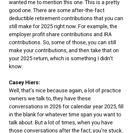
wanted me to mention this one. This is a pretty
good one. There are some after-the-fact
deductible retirement contributions that you can
still make for 2025 right now. For example, the
employer profit share contributions and IRA
contributions. So, some of those, you can still
make your contributions, and then take that on
your 2025 return, which is something I didn't
know.
Casey Hiers:
Well, that's nice because again, a lot of practice
owners we talk to, they have these
conversations in 2026 for calendar year 2025, fill
in the blank for whatever time span you want to
talk about. But a lot of times, when you have
those conversations after the fact, you're stuck.