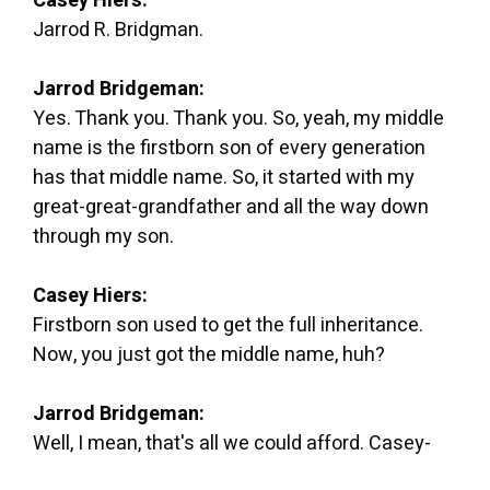
Casey Hiers:
Jarrod R. Bridgman.
Jarrod Bridgeman:
Yes. Thank you. Thank you. So, yeah, my middle
name is the firstborn son of every generation
has that middle name. So, it started with my
great-great-grandfather and all the way down
through my son.
Casey Hiers:
Firstborn son used to get the full inheritance.
Now, you just got the middle name, huh?
Jarrod Bridgeman:
Well, I mean, that's all we could afford. Casey-