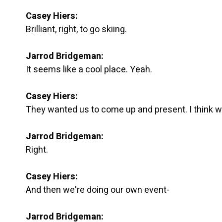
Casey Hiers:
Brilliant, right, to go skiing.
Jarrod Bridgeman:
It seems like a cool place. Yeah.
Casey Hiers:
They wanted us to come up and present. I think w
Jarrod Bridgeman:
Right.
Casey Hiers:
And then we're doing our own event-
Jarrod Bridgeman: