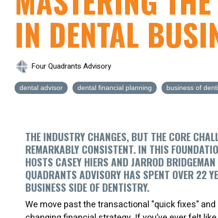
MASTERING THE
IN DENTAL BUSI
Four Quadrants Advisory
dental advisor
dental financial planning
business of denti
THE INDUSTRY CHANGES, BUT THE CORE CHAL
REMARKABLY CONSISTENT. IN THIS FOUNDATI
HOSTS CASEY HIERS AND JARROD BRIDGEMAN
QUADRANTS ADVISORY
HAS SPENT OVER 22 Y
BUSINESS SIDE OF DENTISTRY.
We move past the transactional "quick fixes" and di
changing financial strategy. If you’ve ever felt lik