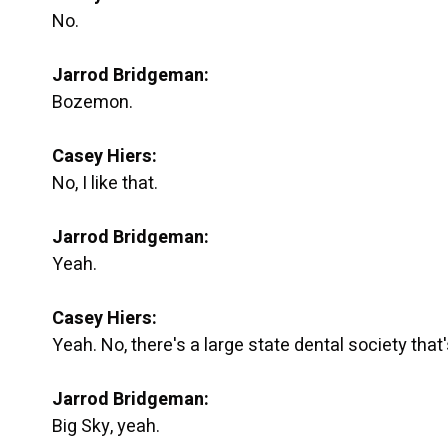
No.
Jarrod Bridgeman:
Bozemon.
Casey Hiers:
No, I like that.
Jarrod Bridgeman:
Yeah.
Casey Hiers:
Yeah. No, there's a large state dental society that
Jarrod Bridgeman:
Big Sky, yeah.