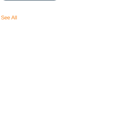
See All