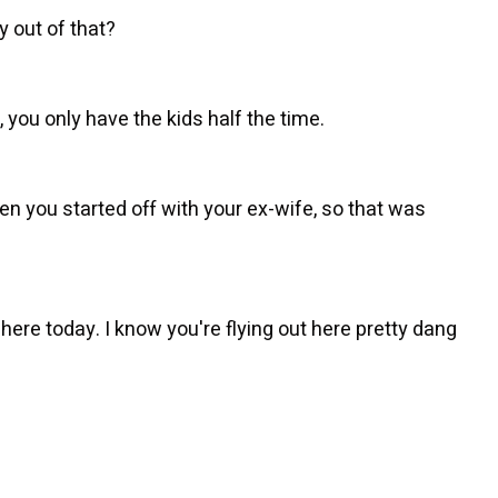
 out of that?
e, you only have the kids half the time.
en you started off with your ex-wife, so that was
ere today. I know you're flying out here pretty dang