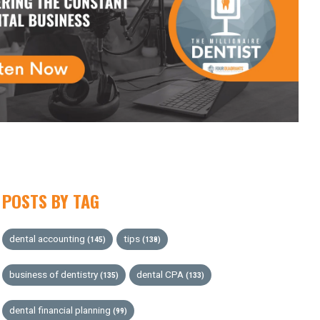
POSTS BY TAG
dental accounting
tips
(145)
(138)
business of dentistry
dental CPA
(135)
(133)
dental financial planning
(99)