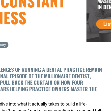
 CONSTANT
NESS
stry
LENGES OF RUNNING A DENTAL PRACTICE REMAIN
ONAL EPISODE OF
THE MILLIONAIRE DENTIST
,
 PULL BACK THE CURTAIN ON HOW
FOUR
EARS HELPING PRACTICE OWNERS MASTER THE
ve into what it actually takes to build a life-
e the "business" part of your practice is a second full-