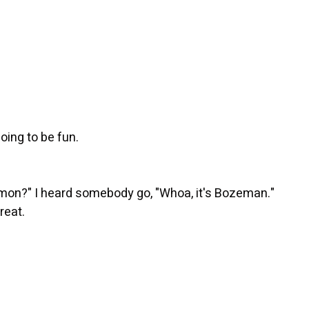
going to be fun.
mon?" I heard somebody go, "Whoa, it's Bozeman."
reat.