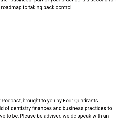
ur roadmap to taking back control.
t Podcast, brought to you by Four Quadrants
d of dentistry finances and business practices to
rve to be. Please be advised we do speak with an