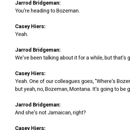
Jarrod Bridgeman:
You're heading to Bozeman.
Casey Hiers:
Yeah.
Jarrod Bridgeman:
We've been talking about it for a while, but that's 
Casey Hiers:
Yeah. One of our colleagues goes, "Where's Boze
but yeah, no, Bozeman, Montana. It's going to be g
Jarrod Bridgeman:
And she's not Jamaican, right?
Casey Hiers: