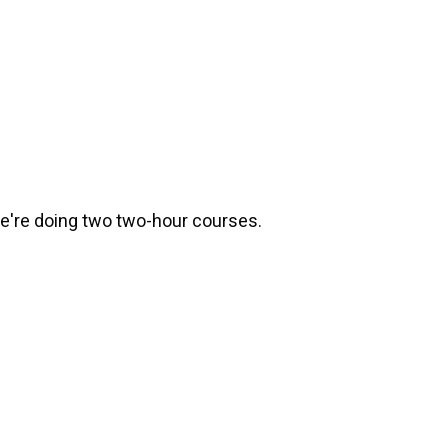
e're doing two two-hour courses.