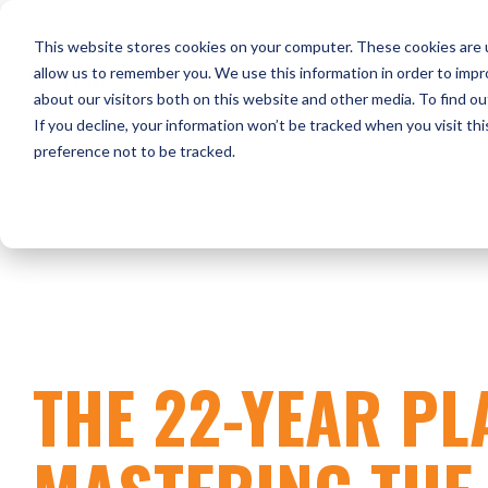
Skip
to
HOME
WHO WE ARE
O
This website stores cookies on your computer. These cookies are u
the
main
allow us to remember you. We use this information in order to imp
content.
about our visitors both on this website and other media. To find ou
CONTACT US
If you decline, your information won’t be tracked when you visit th
preference not to be tracked.
THE 22-YEAR PL