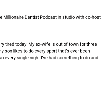
 Millionaire Dentist Podcast in studio with co-host
ry tired today. My ex-wife is out of town for three
y son likes to do every sport that's ever been
so every single night I've had something to do and-