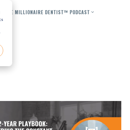
THE MILLIONAIRE DENTIST™ PODCAST
d
cs
r