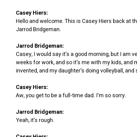
Casey Hiers:
Hello and welcome. This is Casey Hiers back at the
Jarrod Bridgeman.
Jarrod Bridgeman:
Casey, I would say it's a good morning, but I am ve
weeks for work, and so it's me with my kids, and m
invented, and my daughter's doing volleyball, and 
Casey Hiers:
Aw, you get to be a full-time dad. I'm so sorry.
Jarrod Bridgeman:
Yeah, it's rough.
Casey Hiers: