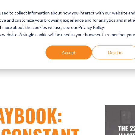
UR EXPERTISE
DENTIST SUCCESS STORIES
EVENTS
sed to collect information about how you interact with our website an
rove and customize your browsing experience and for analytics and metri
t more about the cookies we use, see our Privacy Policy.
is website. A single cookie will be used in your browser to remember you
Accept
Decline
AYBOOK: