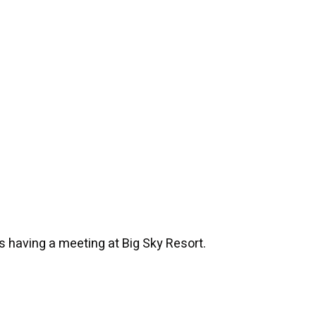
's having a meeting at Big Sky Resort.