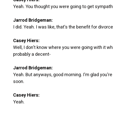
Yeah. You thought you were going to get sympathy
Jarrod Bridgeman:
I did. Yeah. I was like, that's the benefit for divorc
Casey Hiers:
Well, I don't know where you were going with it wh
probably a decent-
Jarrod Bridgeman:
Yeah. But anyways, good morning. I'm glad you're h
soon.
Casey Hiers:
Yeah.