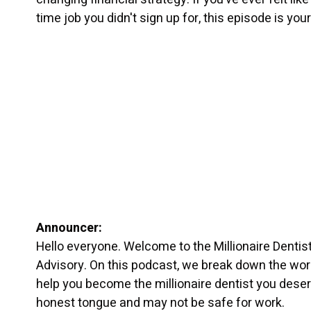
time job you didn't sign up for, this episode is yo
Announcer:
Hello everyone. Welcome to the Millionaire Dentis
Advisory. On this podcast, we break down the worl
help you become the millionaire dentist you dese
honest tongue and may not be safe for work.