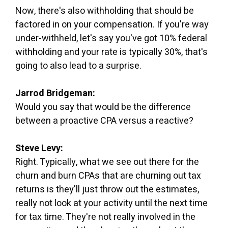
Now, there's also withholding that should be
factored in on your compensation. If you're way
under-withheld, let's say you've got 10% federal
withholding and your rate is typically 30%, that's
going to also lead to a surprise.
Jarrod Bridgeman:
Would you say that would be the difference
between a proactive CPA versus a reactive?
Steve Levy:
Right. Typically, what we see out there for the
churn and burn CPAs that are churning out tax
returns is they'll just throw out the estimates,
really not look at your activity until the next time
for tax time. They're not really involved in the