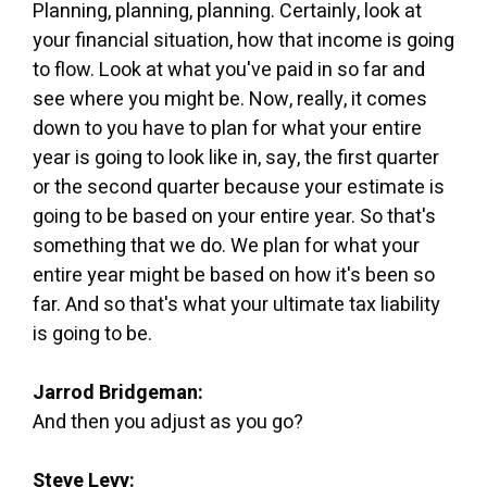
Planning, planning, planning. Certainly, look at
your financial situation, how that income is going
to flow. Look at what you've paid in so far and
see where you might be. Now, really, it comes
down to you have to plan for what your entire
year is going to look like in, say, the first quarter
or the second quarter because your estimate is
going to be based on your entire year. So that's
something that we do. We plan for what your
entire year might be based on how it's been so
far. And so that's what your ultimate tax liability
is going to be.
Jarrod Bridgeman:
And then you adjust as you go?
Steve Levy: