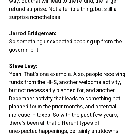
way. But that will lead to the refund, the larger
refund surprise. Not a terrible thing, but still a
surprise nonetheless.
Jarrod Bridgeman:
So something unexpected popping up from the
government.
Steve Levy:
Yeah. That's one example. Also, people receiving
funds from the HHS, another welcome activity,
but not necessarily planned for, and another
December activity that leads to something not
planned for in the prior months, and potential
increase in taxes. So with the past few years,
there's been all that different types of
unexpected happenings, certainly shutdowns