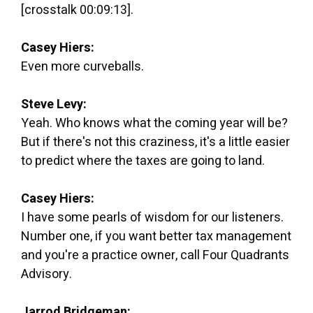
[crosstalk 00:09:13].
Casey Hiers:
Even more curveballs.
Steve Levy:
Yeah. Who knows what the coming year will be?
But if there's not this craziness, it's a little easier
to predict where the taxes are going to land.
Casey Hiers:
I have some pearls of wisdom for our listeners.
Number one, if you want better tax management
and you're a practice owner, call Four Quadrants
Advisory.
Jarrod Bridgeman: