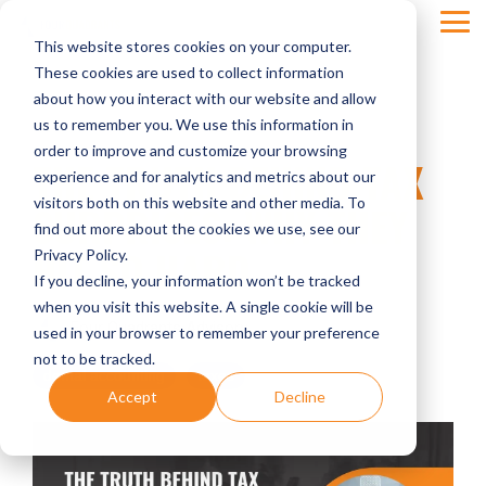
Skip
Tog
to
This website stores cookies on your computer.
Men
the
main
These cookies are used to collect information
content.
about how you interact with our website and allow
us to remember you. We use this information in
order to improve and customize your browsing
THE TRUTH BEHIND TAX
experience and for analytics and metrics about our
visitors both on this website and other media. To
SURPRISES: WHY THEY
find out more about the cookies we use, see our
HIT SO HARD
Privacy Policy.
If you decline, your information won’t be tracked
when you visit this website. A single cookie will be
Four Quadrants Advisory
used in your browser to remember your preference
not to be tracked.
dental accounting
taxes
Accept
Decline