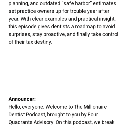
planning, and outdated “safe harbor” estimates
set practice owners up for trouble year after
year. With clear examples and practical insight,
this episode gives dentists a roadmap to avoid
surprises, stay proactive, and finally take control
of their tax destiny.
Announcer:
Hello, everyone. Welcome to The Millionaire
Dentist Podcast, brought to you by Four
Quadrants Advisory. On this podcast, we break