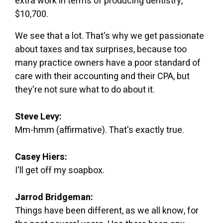
extra work in terms of producing dentistry,
$10,700.
We see that a lot. That's why we get passionate
about taxes and tax surprises, because too
many practice owners have a poor standard of
care with their accounting and their CPA, but
they're not sure what to do about it.
Steve Levy:
Mm-hmm (affirmative). That's exactly true.
Casey Hiers:
I'll get off my soapbox.
Jarrod Bridgeman:
Things have been different, as we all know, for