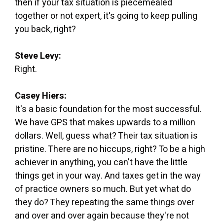
then if your tax situation is piecemealed
together or not expert, it's going to keep pulling
you back, right?
Steve Levy:
Right.
Casey Hiers:
It's a basic foundation for the most successful.
We have GPS that makes upwards to a million
dollars. Well, guess what? Their tax situation is
pristine. There are no hiccups, right? To be a high
achiever in anything, you can't have the little
things get in your way. And taxes get in the way
of practice owners so much. But yet what do
they do? They repeating the same things over
and over and over again because they're not