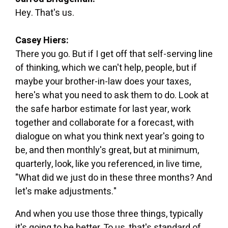
Hey. That's us.
Casey Hiers:
There you go. But if I get off that self-serving line
of thinking, which we can't help, people, but if
maybe your brother-in-law does your taxes,
here's what you need to ask them to do. Look at
the safe harbor estimate for last year, work
together and collaborate for a forecast, with
dialogue on what you think next year's going to
be, and then monthly's great, but at minimum,
quarterly, look, like you referenced, in live time,
"What did we just do in these three months? And
let's make adjustments."
And when you use those three things, typically
it's going to be better. To us, that's standard of