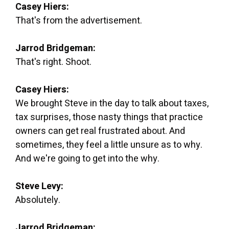
Casey Hiers:
That's from the advertisement.
Jarrod Bridgeman:
That's right. Shoot.
Casey Hiers:
We brought Steve in the day to talk about taxes,
tax surprises, those nasty things that practice
owners can get real frustrated about. And
sometimes, they feel a little unsure as to why.
And we're going to get into the why.
Steve Levy:
Absolutely.
Jarrod Bridgeman: