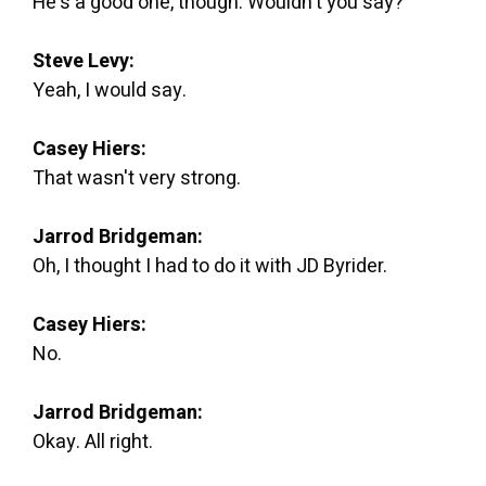
He's a good one, though. Wouldn't you say?
Steve Levy:
Yeah, I would say.
Casey Hiers:
That wasn't very strong.
Jarrod Bridgeman:
Oh, I thought I had to do it with JD Byrider.
Casey Hiers:
No.
Jarrod Bridgeman:
Okay. All right.