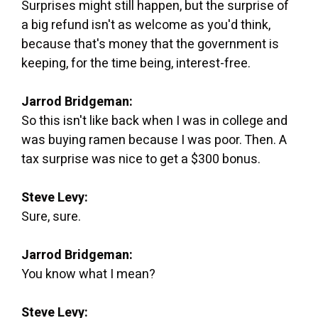
Surprises might still happen, but the surprise of
a big refund isn't as welcome as you'd think,
because that's money that the government is
keeping, for the time being, interest-free.
Jarrod Bridgeman:
So this isn't like back when I was in college and
was buying ramen because I was poor. Then. A
tax surprise was nice to get a $300 bonus.
Steve Levy:
Sure, sure.
Jarrod Bridgeman:
You know what I mean?
Steve Levy: