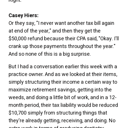
Right.
Casey Hiers:
Or they say, "I never want another tax bill again
at end of the year," and then they get the
$50,000 refund because their CPA said, "Okay. I'll
crank up those payments throughout the year."
And so none of this is a big surprise.
But I had a conversation earlier this week with a
practice owner. And as we looked at their items,
simply structuring their income a certain way to
maximize retirement savings, getting into the
weeds, and doing a little bit of work, and in a 12-
month period, their tax liability would be reduced
$10,700 simply from structuring things that
they're already getting, receiving, and doing. No