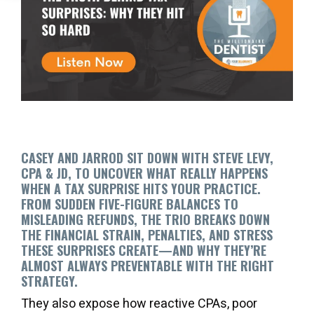
CASEY AND JARROD SIT DOWN WITH STEVE LEVY,
CPA & JD, TO UNCOVER WHAT REALLY HAPPENS
WHEN A TAX SURPRISE HITS YOUR PRACTICE.
FROM SUDDEN FIVE-FIGURE BALANCES TO
MISLEADING REFUNDS, THE TRIO BREAKS DOWN
THE FINANCIAL STRAIN, PENALTIES, AND STRESS
THESE SURPRISES CREATE—AND WHY THEY’RE
ALMOST ALWAYS PREVENTABLE WITH THE RIGHT
STRATEGY.
They also expose how reactive CPAs, poor