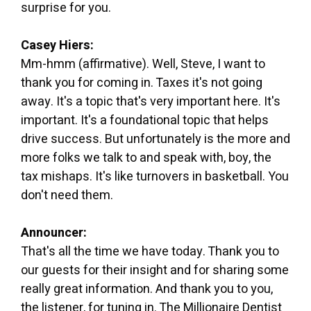
surprise for you.
Casey Hiers:
Mm-hmm (affirmative). Well, Steve, I want to
thank you for coming in. Taxes it's not going
away. It's a topic that's very important here. It's
important. It's a foundational topic that helps
drive success. But unfortunately is the more and
more folks we talk to and speak with, boy, the
tax mishaps. It's like turnovers in basketball. You
don't need them.
Announcer:
That's all the time we have today. Thank you to
our guests for their insight and for sharing some
really great information. And thank you to you,
the listener, for tuning in. The Millionaire Dentist