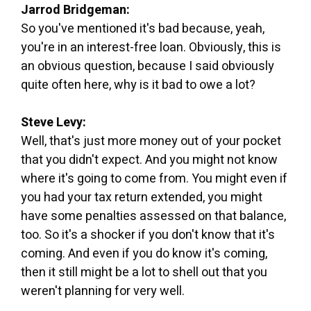
Jarrod Bridgeman:
So you've mentioned it's bad because, yeah,
you're in an interest-free loan. Obviously, this is
an obvious question, because I said obviously
quite often here, why is it bad to owe a lot?
Steve Levy:
Well, that's just more money out of your pocket
that you didn't expect. And you might not know
where it's going to come from. You might even if
you had your tax return extended, you might
have some penalties assessed on that balance,
too. So it's a shocker if you don't know that it's
coming. And even if you do know it's coming,
then it still might be a lot to shell out that you
weren't planning for very well.