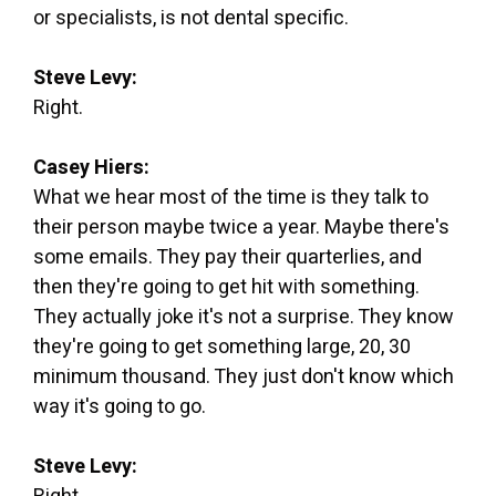
or specialists, is not dental specific.
Steve Levy:
Right.
Casey Hiers:
What we hear most of the time is they talk to
their person maybe twice a year. Maybe there's
some emails. They pay their quarterlies, and
then they're going to get hit with something.
They actually joke it's not a surprise. They know
they're going to get something large, 20, 30
minimum thousand. They just don't know which
way it's going to go.
Steve Levy: