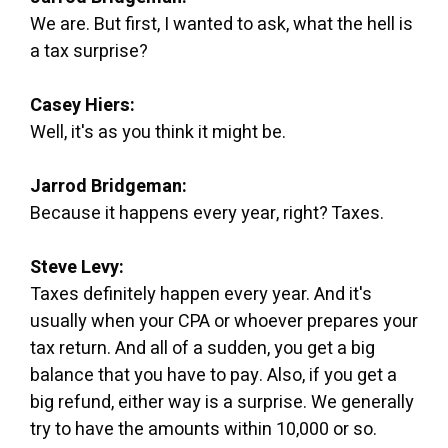
We are. But first, I wanted to ask, what the hell is
a tax surprise?
Casey Hiers:
Well, it's as you think it might be.
Jarrod Bridgeman:
Because it happens every year, right? Taxes.
Steve Levy:
Taxes definitely happen every year. And it's
usually when your CPA or whoever prepares your
tax return. And all of a sudden, you get a big
balance that you have to pay. Also, if you get a
big refund, either way is a surprise. We generally
try to have the amounts within 10,000 or so.