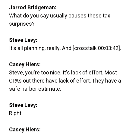
Jarrod Bridgeman:
What do you say usually causes these tax
surprises?
Steve Levy:
It's all planning, really. And [crosstalk 00:03:42].
Casey Hiers:
Steve, you're too nice. It's lack of effort. Most
CPAs out there have lack of effort. They have a
safe harbor estimate.
Steve Levy:
Right.
Casey Hiers: