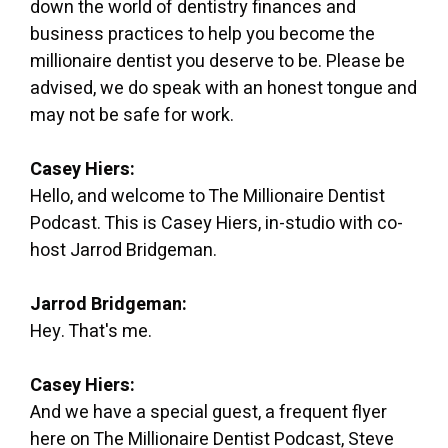
down the world of dentistry finances and
business practices to help you become the
millionaire dentist you deserve to be. Please be
advised, we do speak with an honest tongue and
may not be safe for work.
Casey Hiers:
Hello, and welcome to The Millionaire Dentist
Podcast. This is Casey Hiers, in-studio with co-
host Jarrod Bridgeman.
Jarrod Bridgeman:
Hey. That's me.
Casey Hiers:
And we have a special guest, a frequent flyer
here on The Millionaire Dentist Podcast, Steve