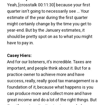
Yeah, [crosstalk 00:11:30] because your first
quarter isn't going to necessarily see ... Your
estimate of the year during the first quarter
might certainly change by the time you get to
year-end. But by the January estimates, it
should be pretty spot on as to what you might
have to pay in.
Casey Hiers:
And for our listeners, it's incredible. Taxes are
important, and people think about it. But for a
practice owner to achieve more and have
success, really, really good tax management is a
foundation of it, because what happens is you
can produce more and collect more and have
great income and do a lot of the right things. But