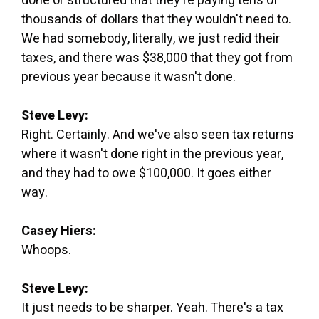
done or structured that they're paying tens of
thousands of dollars that they wouldn't need to.
We had somebody, literally, we just redid their
taxes, and there was $38,000 that they got from
previous year because it wasn't done.
Steve Levy:
Right. Certainly. And we've also seen tax returns
where it wasn't done right in the previous year,
and they had to owe $100,000. It goes either
way.
Casey Hiers:
Whoops.
Steve Levy:
It just needs to be sharper. Yeah. There's a tax