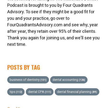
Podcast is brought to you by Four Quadrants
Advisory. To see if they might be a good fit for
you and your practice, go over to
FourQuadrantsAdvisory.com and see why, year
after year, they retain over 95% of their clients.
Thank you again for joining us, and we'll see you
next time.
POSTS BY TAG
business of dentistry
dental accounting
(131)
(126)
tips
dental CPA
dental financial planning
(112)
(111)
(89)