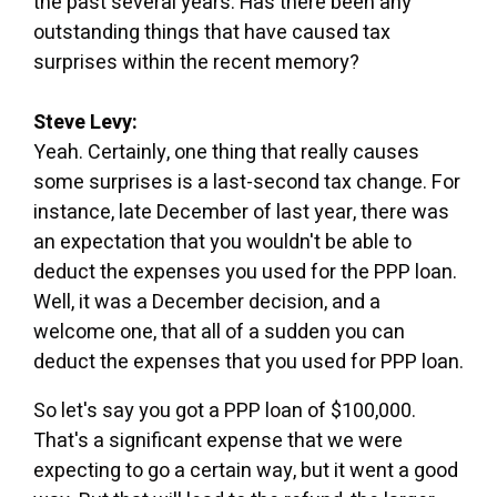
the past several years. Has there been any
outstanding things that have caused tax
surprises within the recent memory?
Steve Levy:
Yeah. Certainly, one thing that really causes
some surprises is a last-second tax change. For
instance, late December of last year, there was
an expectation that you wouldn't be able to
deduct the expenses you used for the PPP loan.
Well, it was a December decision, and a
welcome one, that all of a sudden you can
deduct the expenses that you used for PPP loan.
So let's say you got a PPP loan of $100,000.
That's a significant expense that we were
expecting to go a certain way, but it went a good