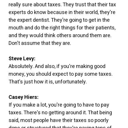
really sure about taxes. They trust that their tax
experts do know because in their world, they're
the expert dentist. They're going to get in the
mouth and do the right things for their patients,
and they would think others around them are.
Don't assume that they are.
Steve Levy:
Absolutely. And also, if you're making good
money, you should expect to pay some taxes.
That's just how it is, unfortunately.
Casey Hiers:
If you make a lot, you're going to have to pay
taxes. There's no getting around it. That being
said, most people have their taxes so poorly