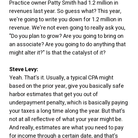
Practice owner Patty Smith had 1.2 million in
revenues last year. So guess what? This year,
we're going to write you down for 1.2 million in
revenue. We're not even going to really ask you,
"Do you plan to grow? Are you going to bring on
an associate? Are you going to do anything that
might alter it?" Is that the catalyst of it?
Steve Levy:
Yeah. That's it. Usually, a typical CPA might
based on the prior year, give you basically safe
harbor estimates that get you out of
underpayment penalty, which is basically paying
your taxes a long time along the year. But that's
not at all reflective of what your year might be.
And really, estimates are what you need to pay
for income through a certain date, and that's