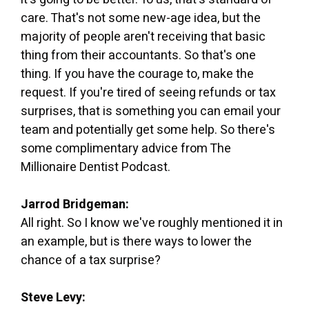
care. That's not some new-age idea, but the
majority of people aren't receiving that basic
thing from their accountants. So that's one
thing. If you have the courage to, make the
request. If you're tired of seeing refunds or tax
surprises, that is something you can email your
team and potentially get some help. So there's
some complimentary advice from The
Millionaire Dentist Podcast.
Jarrod Bridgeman:
All right. So I know we've roughly mentioned it in
an example, but is there ways to lower the
chance of a tax surprise?
Steve Levy: