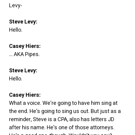
Levy-
Steve Levy:
Hello.
Casey Hiers:
... AKA Pipes.
Steve Levy:
Hello.
Casey Hiers:
What a voice. We're going to have him sing at
the end. He's going to sing us out. But just as a
reminder, Steve is a CPA, also has letters JD
after his name. He's one of those attorneys.