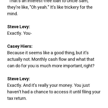
"That's an interest-free loan to Uncle Sam,"
they're like, "Oh yeah." It's like trickery for the
mind.
Steve Levy:
Exactly. You-
Casey Hiers:
Because it seems like a good thing, but it's
actually not. Monthly cash flow and what that
can do for you is much more important, right?
Steve Levy:
Exactly. And it's really your money. You just
haven't had a chance to access it until filing your
tax return.