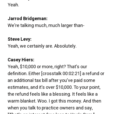
Yeah.
Jarrod Bridgeman:
We're talking much, much larger than-
Steve Levy:
Yeah, we certainly are. Absolutely.
Casey Hiers:
Yeah, $10,000 or more, right? That's our
definition. Either [crosstalk 00:02:21] a refund or
an additional tax bill after you've paid some
estimates, and it's over $10,000. To your point,
the refund feels like a blessing. It feels like a
warm blanket. Woo. I got this money. And then
when you talk to practice owners and say,