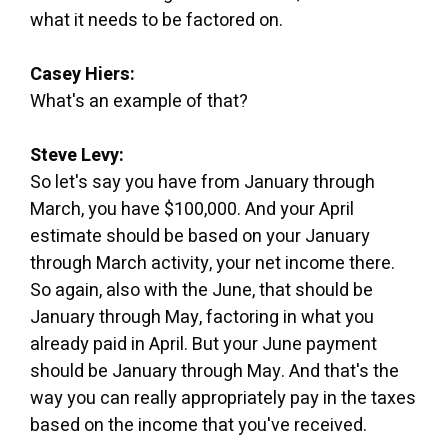
what it needs to be factored on.
Casey Hiers:
What's an example of that?
Steve Levy:
So let's say you have from January through
March, you have $100,000. And your April
estimate should be based on your January
through March activity, your net income there.
So again, also with the June, that should be
January through May, factoring in what you
already paid in April. But your June payment
should be January through May. And that's the
way you can really appropriately pay in the taxes
based on the income that you've received.