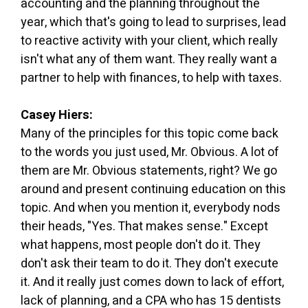
accounting and the planning throughout the
year, which that's going to lead to surprises, lead
to reactive activity with your client, which really
isn't what any of them want. They really want a
partner to help with finances, to help with taxes.
Casey Hiers:
Many of the principles for this topic come back
to the words you just used, Mr. Obvious. A lot of
them are Mr. Obvious statements, right? We go
around and present continuing education on this
topic. And when you mention it, everybody nods
their heads, "Yes. That makes sense." Except
what happens, most people don't do it. They
don't ask their team to do it. They don't execute
it. And it really just comes down to lack of effort,
lack of planning, and a CPA who has 15 dentists