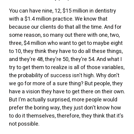
You can have nine, 12, $15 million in dentistry
with a $1.4 million practice. We know that
because our clients do that all the time. And for
some reason, so many out there with one, two,
three, $4 million who want to get to maybe eight
to 10, they think they have to do all these things,
and they're 48, they're 50, they're 54. And what I
try to get them to realize is all of those variables,
the probability of success isn't high. Why don't
we go for more of a sure thing? But people, they
have a vision they have to get there on their own.
But I'm actually surprised, more people would
prefer the boring way, they just don't know how
to do it themselves, therefore, they think that it's
not possible.