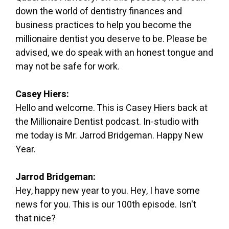
down the world of dentistry finances and
business practices to help you become the
millionaire dentist you deserve to be. Please be
advised, we do speak with an honest tongue and
may not be safe for work.
Casey Hiers:
Hello and welcome. This is Casey Hiers back at
the Millionaire Dentist podcast. In-studio with
me today is Mr. Jarrod Bridgeman. Happy New
Year.
Jarrod Bridgeman:
Hey, happy new year to you. Hey, I have some
news for you. This is our 100th episode. Isn't
that nice?