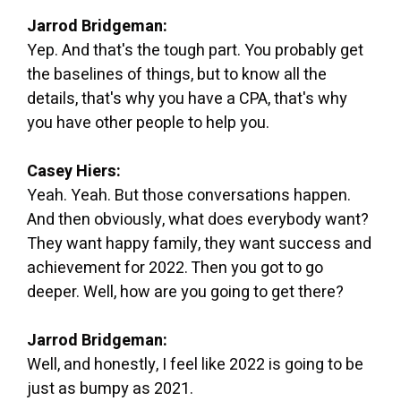
Jarrod Bridgeman:
Yep. And that's the tough part. You probably get
the baselines of things, but to know all the
details, that's why you have a CPA, that's why
you have other people to help you.
Casey Hiers:
Yeah. Yeah. But those conversations happen.
And then obviously, what does everybody want?
They want happy family, they want success and
achievement for 2022. Then you got to go
deeper. Well, how are you going to get there?
Jarrod Bridgeman:
Well, and honestly, I feel like 2022 is going to be
just as bumpy as 2021.