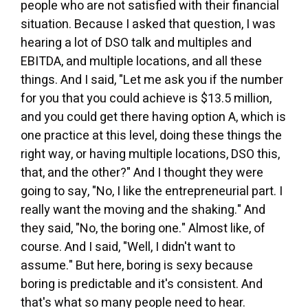
people who are not satisfied with their financial
situation. Because I asked that question, I was
hearing a lot of DSO talk and multiples and
EBITDA, and multiple locations, and all these
things. And I said, "Let me ask you if the number
for you that you could achieve is $13.5 million,
and you could get there having option A, which is
one practice at this level, doing these things the
right way, or having multiple locations, DSO this,
that, and the other?" And I thought they were
going to say, "No, I like the entrepreneurial part. I
really want the moving and the shaking." And
they said, "No, the boring one." Almost like, of
course. And I said, "Well, I didn't want to
assume." But here, boring is sexy because
boring is predictable and it's consistent. And
that's what so many people need to hear.