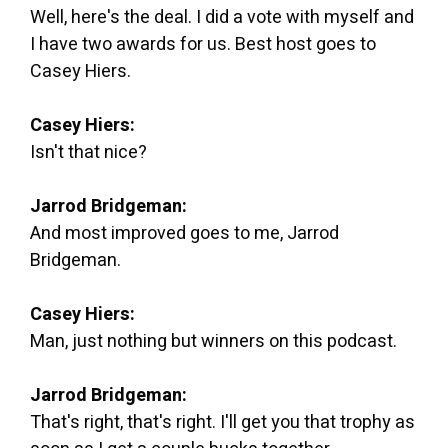
Well, here's the deal. I did a vote with myself and
I have two awards for us. Best host goes to
Casey Hiers.
Casey Hiers:
Isn't that nice?
Jarrod Bridgeman:
And most improved goes to me, Jarrod
Bridgeman.
Casey Hiers:
Man, just nothing but winners on this podcast.
Jarrod Bridgeman:
That's right, that's right. I'll get you that trophy as