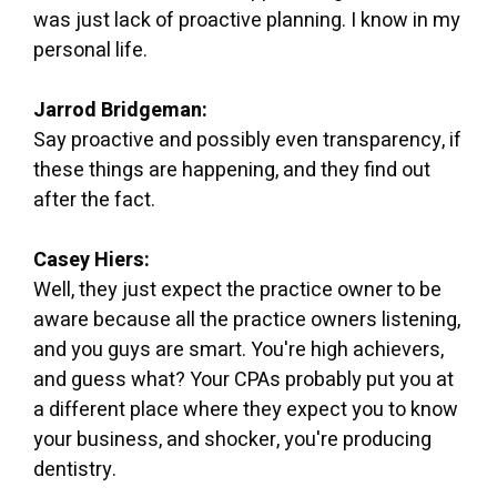
was just lack of proactive planning. I know in my
personal life.
Jarrod Bridgeman:
Say proactive and possibly even transparency, if
these things are happening, and they find out
after the fact.
Casey Hiers:
Well, they just expect the practice owner to be
aware because all the practice owners listening,
and you guys are smart. You're high achievers,
and guess what? Your CPAs probably put you at
a different place where they expect you to know
your business, and shocker, you're producing
dentistry.