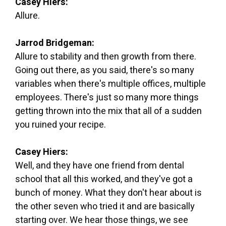
Casey Hiers:
Allure.
Jarrod Bridgeman:
Allure to stability and then growth from there.
Going out there, as you said, there's so many
variables when there's multiple offices, multiple
employees. There's just so many more things
getting thrown into the mix that all of a sudden
you ruined your recipe.
Casey Hiers:
Well, and they have one friend from dental
school that all this worked, and they've got a
bunch of money. What they don't hear about is
the other seven who tried it and are basically
starting over. We hear those things, we see