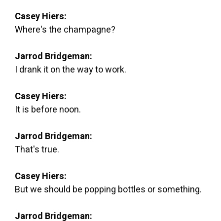
Casey Hiers:
Where's the champagne?
Jarrod Bridgeman:
I drank it on the way to work.
Casey Hiers:
It is before noon.
Jarrod Bridgeman:
That's true.
Casey Hiers:
But we should be popping bottles or something.
Jarrod Bridgeman: