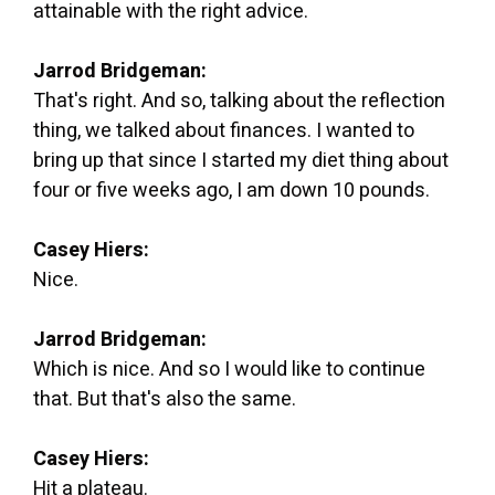
attainable with the right advice.
Jarrod Bridgeman:
That's right. And so, talking about the reflection
thing, we talked about finances. I wanted to
bring up that since I started my diet thing about
four or five weeks ago, I am down 10 pounds.
Casey Hiers:
Nice.
Jarrod Bridgeman:
Which is nice. And so I would like to continue
that. But that's also the same.
Casey Hiers:
Hit a plateau.