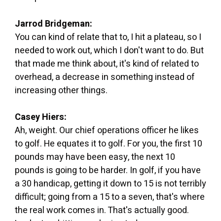
Jarrod Bridgeman:
You can kind of relate that to, I hit a plateau, so I
needed to work out, which I don't want to do. But
that made me think about, it's kind of related to
overhead, a decrease in something instead of
increasing other things.
Casey Hiers:
Ah, weight. Our chief operations officer he likes
to golf. He equates it to golf. For you, the first 10
pounds may have been easy, the next 10
pounds is going to be harder. In golf, if you have
a 30 handicap, getting it down to 15 is not terribly
difficult; going from a 15 to a seven, that's where
the real work comes in. That's actually good.