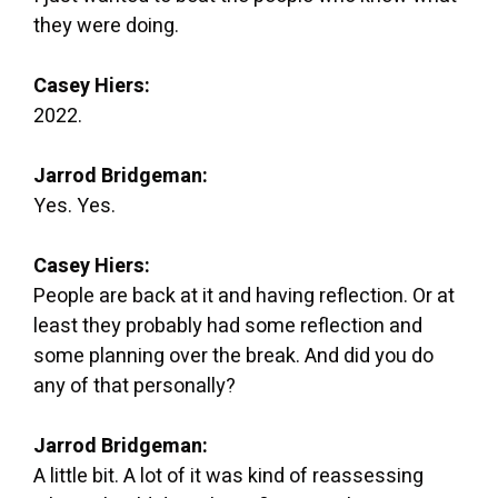
they were doing.
Casey Hiers:
2022.
Jarrod Bridgeman:
Yes. Yes.
Casey Hiers:
People are back at it and having reflection. Or at
least they probably had some reflection and
some planning over the break. And did you do
any of that personally?
Jarrod Bridgeman:
A little bit. A lot of it was kind of reassessing