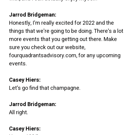
Jarrod Bridgeman:
Honestly, I'm really excited for 2022 and the
things that we're going to be doing. There's a lot
more events that you getting out there. Make
sure you check out our website,
fourquadrantsadvisory.com, for any upcoming
events.
Casey Hiers:
Let's go find that champagne.
Jarrod Bridgeman:
All right.
Casey Hiers: