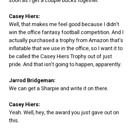
soon as I get a couple bucks together.
Casey Hiers:
Well, that makes me feel good because I didn't
win the office fantasy football competition. And I
actually purchased a trophy from Amazon that's
inflatable that we use in the office, so I want it to
be called the Casey Hiers Trophy out of just
pride. And that isn't going to happen, apparently.
Jarrod Bridgeman:
We can get a Sharpie and write it on there.
Casey Hiers:
Yeah. Well, hey, the award you just gave out on
this.