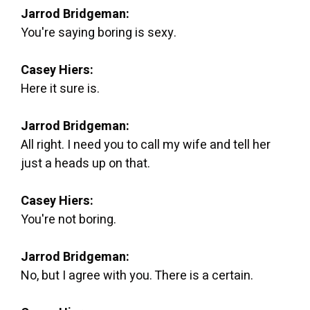
Jarrod Bridgeman:
You're saying boring is sexy.
Casey Hiers:
Here it sure is.
Jarrod Bridgeman:
All right. I need you to call my wife and tell her
just a heads up on that.
Casey Hiers:
You're not boring.
Jarrod Bridgeman:
No, but I agree with you. There is a certain.