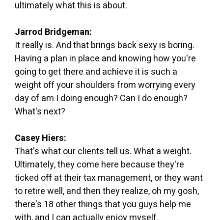
ultimately what this is about.
Jarrod Bridgeman:
It really is. And that brings back sexy is boring.
Having a plan in place and knowing how you're
going to get there and achieve it is such a
weight off your shoulders from worrying every
day of am I doing enough? Can I do enough?
What's next?
Casey Hiers:
That's what our clients tell us. What a weight.
Ultimately, they come here because they're
ticked off at their tax management, or they want
to retire well, and then they realize, oh my gosh,
there's 18 other things that you guys help me
with, and I can actually enjoy myself.