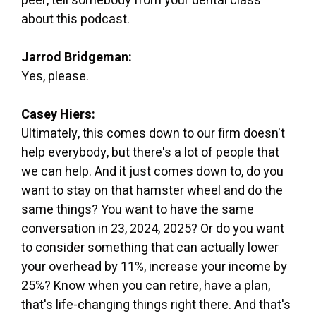
peer, tell somebody from your dental class
about this podcast.
Jarrod Bridgeman:
Yes, please.
Casey Hiers:
Ultimately, this comes down to our firm doesn't
help everybody, but there's a lot of people that
we can help. And it just comes down to, do you
want to stay on that hamster wheel and do the
same things? You want to have the same
conversation in 23, 2024, 2025? Or do you want
to consider something that can actually lower
your overhead by 11%, increase your income by
25%? Know when you can retire, have a plan,
that's life-changing things right there. And that's