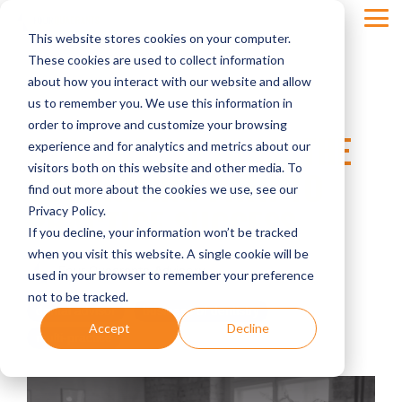
Skip
Tog
to
This website stores cookies on your computer.
Men
the
main
These cookies are used to collect information
content.
about how you interact with our website and allow
us to remember you. We use this information in
order to improve and customize your browsing
WHY BORING WINS: THE
experience and for analytics and metrics about our
visitors both on this website and other media. To
SURPRISING PATH TO
find out more about the cookies we use, see our
PRACTICE SUCCESS
Privacy Policy.
If you decline, your information won’t be tracked
when you visit this website. A single cookie will be
Four Quadrants Advisory
used in your browser to remember your preference
not to be tracked.
dental advisor
business of dentistry
Accept
Decline
multi-practice