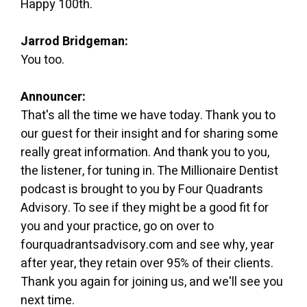
Happy 100th.
Jarrod Bridgeman:
You too.
Announcer:
That's all the time we have today. Thank you to
our guest for their insight and for sharing some
really great information. And thank you to you,
the listener, for tuning in. The Millionaire Dentist
podcast is brought to you by Four Quadrants
Advisory. To see if they might be a good fit for
you and your practice, go on over to
fourquadrantsadvisory.com and see why, year
after year, they retain over 95% of their clients.
Thank you again for joining us, and we'll see you
next time.