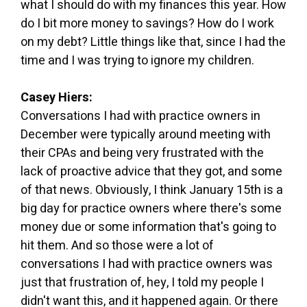
what I should do with my finances this year. How
do I bit more money to savings? How do I work
on my debt? Little things like that, since I had the
time and I was trying to ignore my children.
Casey Hiers:
Conversations I had with practice owners in
December were typically around meeting with
their CPAs and being very frustrated with the
lack of proactive advice that they got, and some
of that news. Obviously, I think January 15th is a
big day for practice owners where there's some
money due or some information that's going to
hit them. And so those were a lot of
conversations I had with practice owners was
just that frustration of, hey, I told my people I
didn't want this, and it happened again. Or there