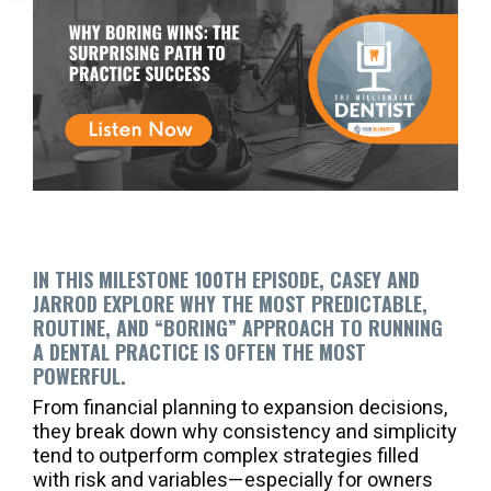
IN THIS MILESTONE 100TH EPISODE, CASEY AND
JARROD EXPLORE WHY THE MOST PREDICTABLE,
ROUTINE, AND “BORING” APPROACH TO RUNNING
A DENTAL PRACTICE IS OFTEN THE MOST
POWERFUL.
From financial planning to expansion decisions,
they break down why consistency and simplicity
tend to outperform complex strategies filled
with risk and variables—especially for owners