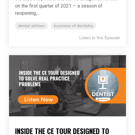
on the first quarter of 2021 — a season of
reopening,...
dental advisor
business of dentistry
Listen to this Episode
INSIDE THE CE TOUR DESIGNED TO