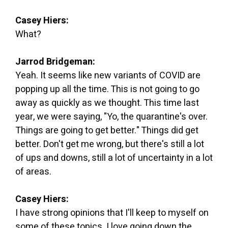
Casey Hiers:
What?
Jarrod Bridgeman:
Yeah. It seems like new variants of COVID are
popping up all the time. This is not going to go
away as quickly as we thought. This time last
year, we were saying, "Yo, the quarantine's over.
Things are going to get better." Things did get
better. Don't get me wrong, but there's still a lot
of ups and downs, still a lot of uncertainty in a lot
of areas.
Casey Hiers:
I have strong opinions that I'll keep to myself on
some of these topics. I love going down the