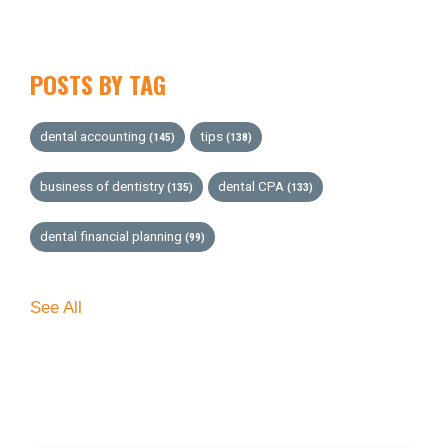
POSTS BY TAG
dental accounting
tips
(145)
(138)
business of dentistry
dental CPA
(135)
(133)
dental financial planning
(99)
See All