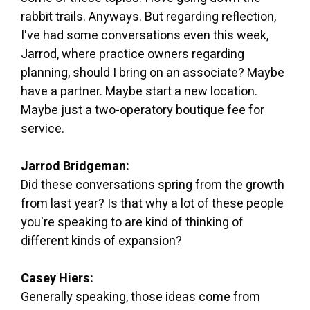
rabbit trails. Anyways. But regarding reflection,
I've had some conversations even this week,
Jarrod, where practice owners regarding
planning, should I bring on an associate? Maybe
have a partner. Maybe start a new location.
Maybe just a two-operatory boutique fee for
service.
Jarrod Bridgeman:
Did these conversations spring from the growth
from last year? Is that why a lot of these people
you're speaking to are kind of thinking of
different kinds of expansion?
Casey Hiers:
Generally speaking, those ideas come from