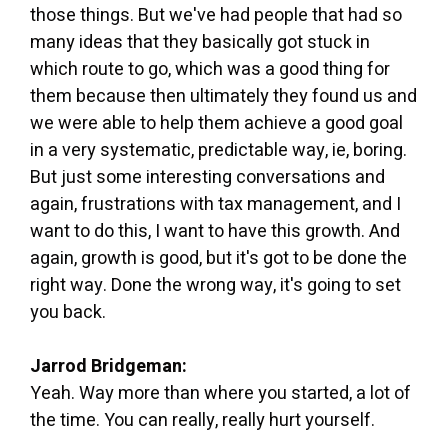
those things. But we've had people that had so
many ideas that they basically got stuck in
which route to go, which was a good thing for
them because then ultimately they found us and
we were able to help them achieve a good goal
in a very systematic, predictable way, ie, boring.
But just some interesting conversations and
again, frustrations with tax management, and I
want to do this, I want to have this growth. And
again, growth is good, but it's got to be done the
right way. Done the wrong way, it's going to set
you back.
Jarrod Bridgeman:
Yeah. Way more than where you started, a lot of
the time. You can really, really hurt yourself.