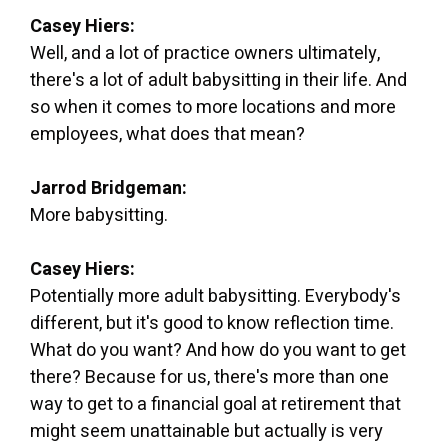
Casey Hiers:
Well, and a lot of practice owners ultimately,
there's a lot of adult babysitting in their life. And
so when it comes to more locations and more
employees, what does that mean?
Jarrod Bridgeman:
More babysitting.
Casey Hiers:
Potentially more adult babysitting. Everybody's
different, but it's good to know reflection time.
What do you want? And how do you want to get
there? Because for us, there's more than one
way to get to a financial goal at retirement that
might seem unattainable but actually is very