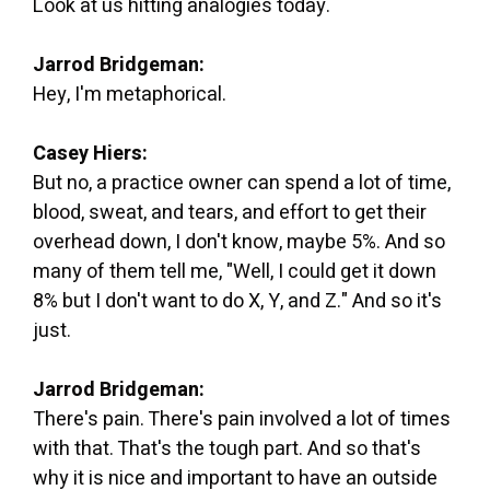
Look at us hitting analogies today.
Jarrod Bridgeman:
Hey, I'm metaphorical.
Casey Hiers:
But no, a practice owner can spend a lot of time,
blood, sweat, and tears, and effort to get their
overhead down, I don't know, maybe 5%. And so
many of them tell me, "Well, I could get it down
8% but I don't want to do X, Y, and Z." And so it's
just.
Jarrod Bridgeman:
There's pain. There's pain involved a lot of times
with that. That's the tough part. And so that's
why it is nice and important to have an outside