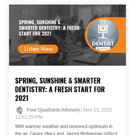
SPRING, SUNSHINE & SMARTER
DENTISTRY: A FRESH START FOR
2021
Four Quadrants Advisory
:
Nov 13, 2025
12:51:25 PM
With warmer weather and renewed optimism in
the air, Casey Hiers and Jarrod Bridgeman reflect