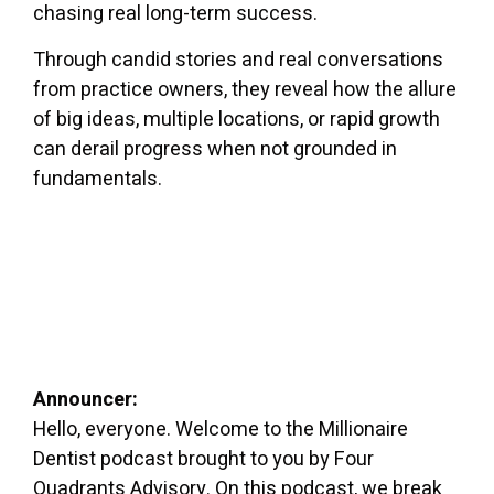
chasing real long-term success.
Through candid stories and real conversations
from practice owners, they reveal how the allure
of big ideas, multiple locations, or rapid growth
can derail progress when not grounded in
fundamentals.
Announcer:
Hello, everyone. Welcome to the Millionaire
Dentist podcast brought to you by Four
Quadrants Advisory. On this podcast, we break