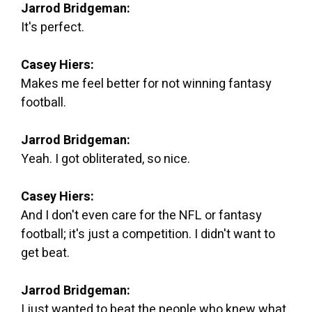
Jarrod Bridgeman:
It's perfect.
Casey Hiers:
Makes me feel better for not winning fantasy
football.
Jarrod Bridgeman:
Yeah. I got obliterated, so nice.
Casey Hiers:
And I don't even care for the NFL or fantasy
football; it's just a competition. I didn't want to
get beat.
Jarrod Bridgeman:
I just wanted to beat the people who knew what