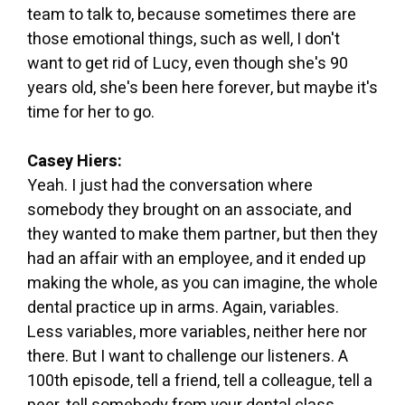
team to talk to, because sometimes there are
those emotional things, such as well, I don't
want to get rid of Lucy, even though she's 90
years old, she's been here forever, but maybe it's
time for her to go.
Casey Hiers:
Yeah. I just had the conversation where
somebody they brought on an associate, and
they wanted to make them partner, but then they
had an affair with an employee, and it ended up
making the whole, as you can imagine, the whole
dental practice up in arms. Again, variables.
Less variables, more variables, neither here nor
there. But I want to challenge our listeners. A
100th episode, tell a friend, tell a colleague, tell a