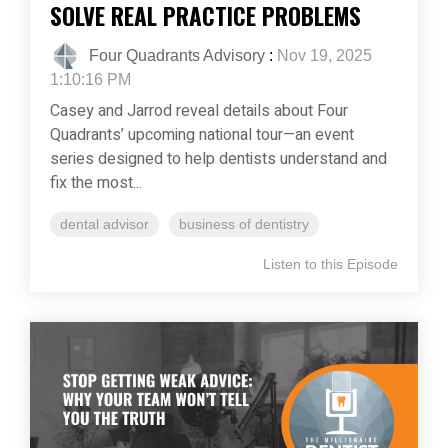
SOLVE REAL PRACTICE PROBLEMS
Four Quadrants Advisory
:
Nov 19, 2025
1:10:16 PM
Casey and Jarrod reveal details about Four
Quadrants’ upcoming national tour—an event
series designed to help dentists understand and
fix the most...
dental advisor
business of dentistry
Listen to this Episode