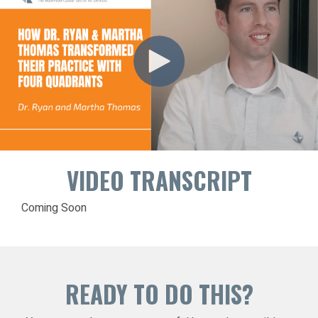
VIDEO TRANSCRIPT
Coming Soon
READY TO DO THIS?