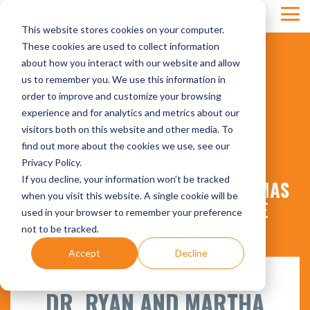
Skip
Tog
to
This website stores cookies on your computer.
Men
the
main
These cookies are used to collect information
content.
about how you interact with our website and allow
us to remember you. We use this information in
order to improve and customize your browsing
experience and for analytics and metrics about our
visitors both on this website and other media. To
CLIENT STORIES
find out more about the cookies we use, see our
Privacy Policy.
If you decline, your information won’t be tracked
HOW DR. RYAN & MARTHA THOMAS
when you visit this website. A single cookie will be
TRANSFORMED THEIR PRACTICE
used in your browser to remember your preference
WITH FOUR QUADRANTS
not to be tracked.
Accept
Decline
DR. RYAN AND MARTHA