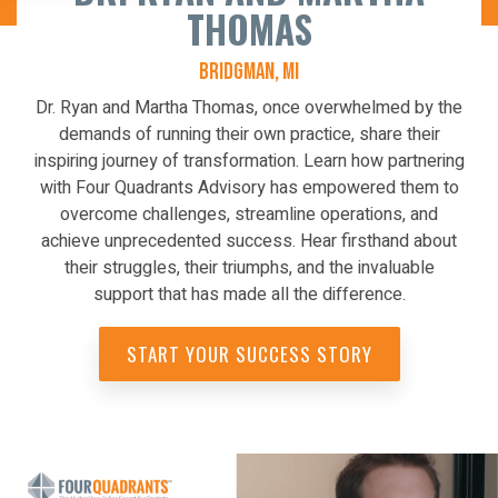
THOMAS
BRIDGMAN, MI
Dr. Ryan and Martha Thomas, once overwhelmed by the
demands of running their own practice, share their
inspiring journey of transformation. Learn how partnering
with Four Quadrants Advisory has empowered them to
overcome challenges, streamline operations, and
achieve unprecedented success. Hear firsthand about
their struggles, their triumphs, and the invaluable
support that has made all the difference.
START YOUR SUCCESS STORY