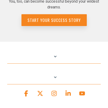
You, too, can become successful beyond your wildest
dreams.
START YOUR SUCCESS STORY
Facebook
X
Instagram
Linkedin
YouTube