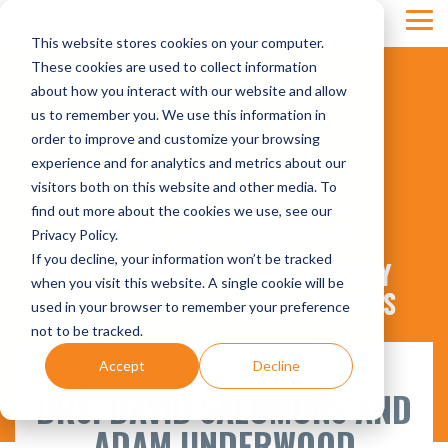
Skip
Tog
to
This website stores cookies on your computer.
Men
the
main
These cookies are used to collect information
content.
about how you interact with our website and allow
us to remember you. We use this information in
order to improve and customize your browsing
experience and for analytics and metrics about our
visitors both on this website and other media. To
CLIENT STORIES
find out more about the cookies we use, see our
Privacy Policy.
If you decline, your information won’t be tracked
PRACTICE TRANSITIONS & EARLY
when you visit this website. A single cookie will be
RETIREMENT PLANNING SUCCESS
used in your browser to remember your preference
not to be tracked.
Accept
Decline
DRS. DAVID SALOMONS AND
ADAM UNDERWOOD