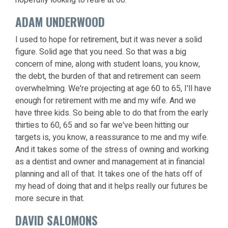
ADAM UNDERWOOD
I used to hope for retirement, but it was never a solid
figure. Solid age that you need. So that was a big
concern of mine, along with student loans, you know,
the debt, the burden of that and retirement can seem
overwhelming. We're projecting at age 60 to 65, I'll have
enough for retirement with me and my wife. And we
have three kids. So being able to do that from the early
thirties to 60, 65 and so far we've been hitting our
targets is, you know, a reassurance to me and my wife.
And it takes some of the stress of owning and working
as a dentist and owner and management at in financial
planning and all of that. It takes one of the hats off of
my head of doing that and it helps really our futures be
more secure in that.
DAVID SALOMONS