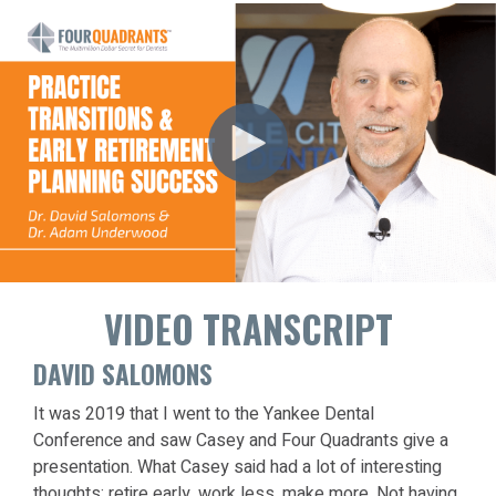
VIDEO TRANSCRIPT
DAVID SALOMONS
It was 2019 that I went to the Yankee Dental
Conference and saw Casey and Four Quadrants give a
presentation. What Casey said had a lot of interesting
thoughts: retire early, work less, make more. Not having