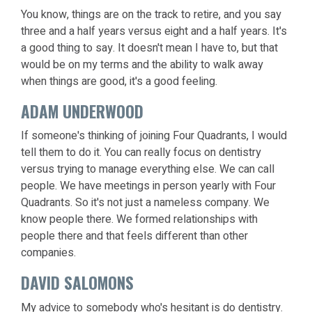
You know, things are on the track to retire, and you say
three and a half years versus eight and a half years. It's
a good thing to say. It doesn't mean I have to, but that
would be on my terms and the ability to walk away
when things are good, it's a good feeling.
ADAM UNDERWOOD
If someone's thinking of joining Four Quadrants, I would
tell them to do it. You can really focus on dentistry
versus trying to manage everything else. We can call
people. We have meetings in person yearly with Four
Quadrants. So it's not just a nameless company. We
know people there. We formed relationships with
people there and that feels different than other
companies.
DAVID SALOMONS
My advice to somebody who's hesitant is do dentistry.