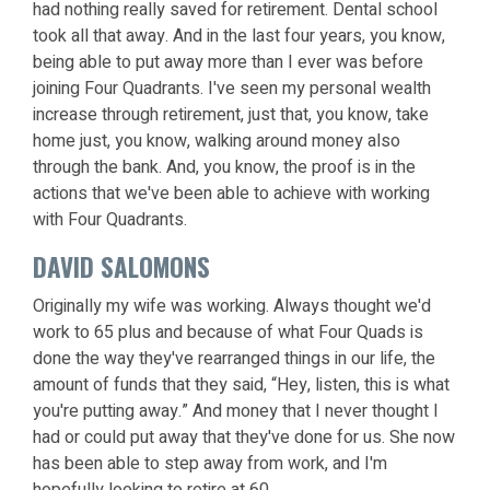
had nothing really saved for retirement. Dental school
took all that away. And in the last four years, you know,
being able to put away more than I ever was before
joining Four Quadrants. I've seen my personal wealth
increase through retirement, just that, you know, take
home just, you know, walking around money also
through the bank. And, you know, the proof is in the
actions that we've been able to achieve with working
with Four Quadrants.
DAVID SALOMONS
Originally my wife was working. Always thought we'd
work to 65 plus and because of what Four Quads is
done the way they've rearranged things in our life, the
amount of funds that they said, “Hey, listen, this is what
you're putting away.” And money that I never thought I
had or could put away that they've done for us. She now
has been able to step away from work, and I'm
hopefully looking to retire at 60.