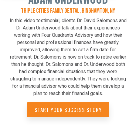
TRIPLE CITIES FAMILY DENTAL, BINGHAMTON, NY
In this video testimonial, clients Dr. David Salomons and
Dr. Adam Underwood talk about their experiences
working with Four Quadrants Advisory and how their
personal and professional finances have greatly
improved, allowing them to set a firm date for
retirement. Dr. Salomons is now on track to retire earlier
than he thought. Dr. Salomons and Dr. Underwood both
had complex financial situations that they were
struggling to manage independently. They were looking
for a financial advisor who could help them develop a
plan to reach their financial goals.
START YOUR SUCCESS STORY