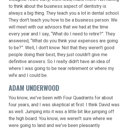
to think about the business aspect of dentistry is
always a big thing. They teach you a lot in dental school.
They don't teach you how to be a business person. We
will meet with our advisors that we had at the time
every year and I say, “What do I need to retire?”. They
answered, “What do you think your expenses are going
to be?”. Well, I don't know. Not that they weren't good
people doing their best, they just couldn't give me
definitive answers. So I really didn't have an idea of
where I was going to be near retirement or where my
wife and I could be.
ADAM UNDERWOOD
You know, we've been with Four Quadrants for about
four years, and I was skeptical at first. I think David was
as well. Jumping into it was a little bit like jumping off
the high board. You know, we weren't sure where we
were going to land and we've been pleasantly