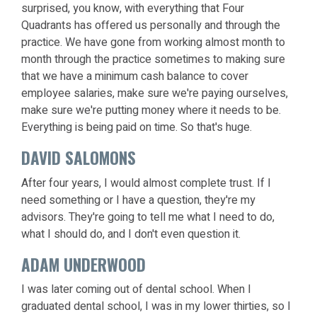
surprised, you know, with everything that Four
Quadrants has offered us personally and through the
practice. We have gone from working almost month to
month through the practice sometimes to making sure
that we have a minimum cash balance to cover
employee salaries, make sure we're paying ourselves,
make sure we're putting money where it needs to be.
Everything is being paid on time. So that's huge.
DAVID SALOMONS
After four years, I would almost complete trust. If I
need something or I have a question, they're my
advisors. They're going to tell me what I need to do,
what I should do, and I don't even question it.
ADAM UNDERWOOD
I was later coming out of dental school. When I
graduated dental school, I was in my lower thirties, so I