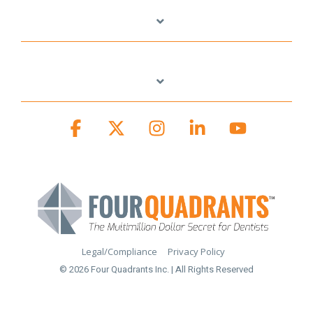
Facebook
X
Instagram
Linkedin
YouTube
Legal/Compliance
Privacy Policy
© 2026 Four Quadrants Inc. | All Rights Reserved