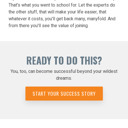
That's what you went to school for. Let the experts do
the other stuff, that will make your life easier, that
whatever it costs, you'll get back many, manyfold. And
from there you'll see the value of joining.
READY TO DO THIS?
You, too, can become successful beyond your wildest
dreams.
START YOUR SUCCESS STORY