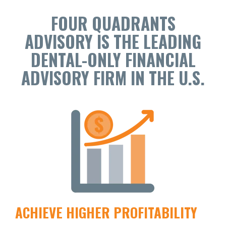
FOUR QUADRANTS
ADVISORY IS THE LEADING
DENTAL-ONLY FINANCIAL
ADVISORY FIRM IN THE U.S.
ACHIEVE HIGHER PROFITABILITY