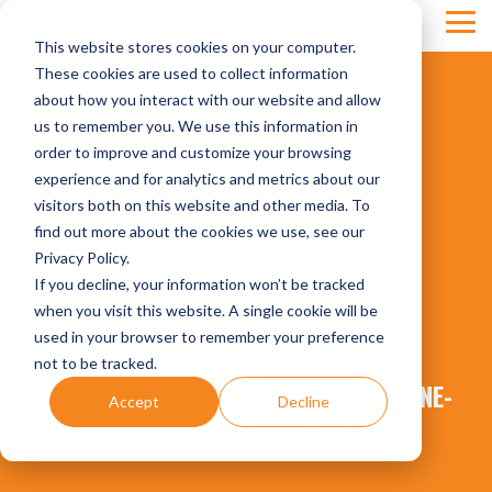
Skip
Tog
to
This website stores cookies on your computer.
Men
the
main
These cookies are used to collect information
content.
about how you interact with our website and allow
us to remember you. We use this information in
order to improve and customize your browsing
EARN MORE
experience and for analytics and metrics about our
visitors both on this website and other media. To
find out more about the cookies we use, see our
SAVE MORE
Privacy Policy.
If you decline, your information won’t be tracked
RETIRE EARLY
when you visit this website. A single cookie will be
used in your browser to remember your preference
not to be tracked.
EXCLUSIVE OFFER: GET A RISK-FREE ONE-
Accept
Decline
ON-ONE CALL WITH AN EXPERT