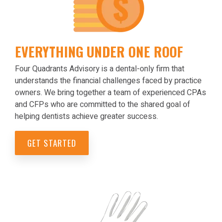
EVERYTHING UNDER ONE ROOF
Four Quadrants Advisory is a dental-only firm that
understands the financial challenges faced by practice
owners. We bring together a team of experienced CPAs
and CFPs who are committed to the shared goal of
helping dentists achieve greater success.
GET STARTED