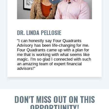
DR. LINDA PELLOSIE
"I can honestly say Four Quadrants
Advisory has been life-changing for me.
Four Quadrants came up with a plan for
me that is working with what seems like
magic. I'm so glad I connected with such
an amazing team of expert financial
advisors!"
DON'T MISS OUT ON THIS
OPPORTUNITY!