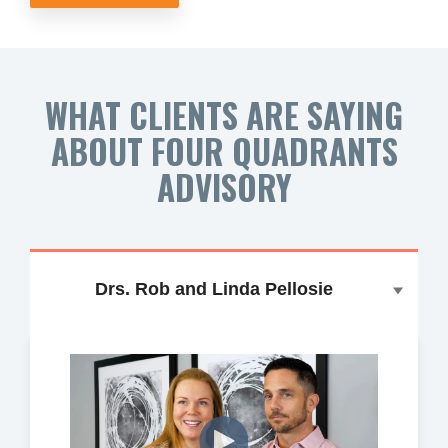
WHAT CLIENTS ARE SAYING
ABOUT FOUR QUADRANTS
ADVISORY
Drs. Rob and Linda Pellosie