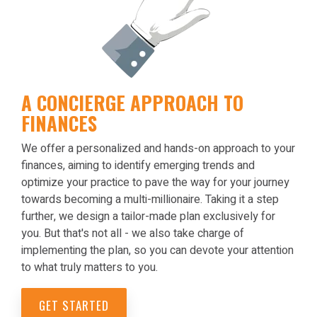
A CONCIERGE APPROACH TO
FINANCES
We offer a personalized and hands-on approach to your
finances, aiming to identify emerging trends and
optimize your practice to pave the way for your journey
towards becoming a multi-millionaire. Taking it a step
further, we design a tailor-made plan exclusively for
you. But that's not all - we also take charge of
implementing the plan, so you can devote your attention
to what truly matters to you.
GET STARTED