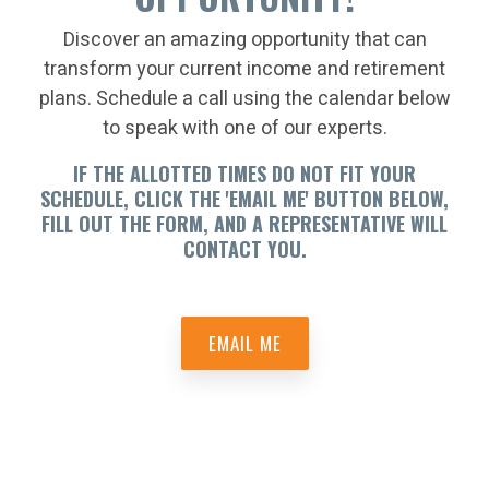
Discover an amazing opportunity that can
transform your current income and retirement
plans. Schedule a call using the calendar below
to speak with one of our experts.
IF THE ALLOTTED TIMES DO NOT FIT YOUR
SCHEDULE, CLICK THE 'EMAIL ME' BUTTON BELOW,
FILL OUT THE FORM, AND A REPRESENTATIVE WILL
CONTACT YOU.
EMAIL ME