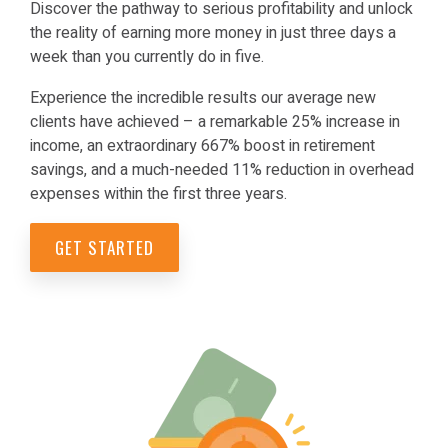
Discover the pathway to serious profitability and unlock
the reality of earning more money in just three days a
week than you currently do in five.
Experience the incredible results our average new
clients have achieved – a remarkable 25% increase in
income, an extraordinary 667% boost in retirement
savings, and a much-needed 11% reduction in overhead
expenses within the first three years.
GET STARTED