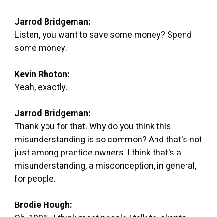
Jarrod Bridgeman:
Listen, you want to save some money? Spend
some money.
Kevin Rhoton:
Yeah, exactly.
Jarrod Bridgeman:
Thank you for that. Why do you think this
misunderstanding is so common? And that's not
just among practice owners. I think that's a
misunderstanding, a misconception, in general,
for people.
Brodie Hough: