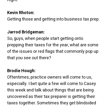
Kevin Rhoton:
Getting those and getting into business tax prep.
Jarrod Bridgeman:
So, guys, when people start getting onto
prepping their taxes for the year, what are some
of the issues or red flags that commonly pop up
that you see out there?
Brodie Hough:
Oftentimes, practice owners will come to us,
especially. I bet quite a few will come to Casey
this week and talk about things that are being
uncovered as their tax preparer is getting their
taxes together. Sometimes they get blindsided