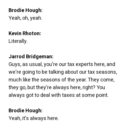
Brodie Hough:
Yeah, oh, yeah.
Kevin Rhoton:
Literally.
Jarrod Bridgeman:
Guys, as usual, you're our tax experts here, and
we're going to be talking about our tax seasons,
much like the seasons of the year. They come,
they go, but they're always here, right? You
always got to deal with taxes at some point.
Brodie Hough:
Yeah, it's always here.