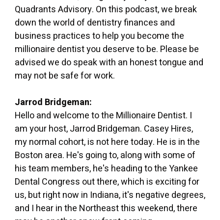
Quadrants Advisory. On this podcast, we break
down the world of dentistry finances and
business practices to help you become the
millionaire dentist you deserve to be. Please be
advised we do speak with an honest tongue and
may not be safe for work.
Jarrod Bridgeman:
Hello and welcome to the Millionaire Dentist. I
am your host, Jarrod Bridgeman. Casey Hires,
my normal cohort, is not here today. He is in the
Boston area. He's going to, along with some of
his team members, he's heading to the Yankee
Dental Congress out there, which is exciting for
us, but right now in Indiana, it's negative degrees,
and I hear in the Northeast this weekend, there