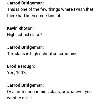
Jarrod Bridgeman:
This is one of the few things where I wish that
there had been some kind of-
Kevin Rhoton:
High school class?
Jarrod Bridgeman:
Tax class in high school or something.
Brodie Hough:
Yes, 100%.
Jarrod Bridgeman:
Or a better economics class, or whatever you
want to call it.