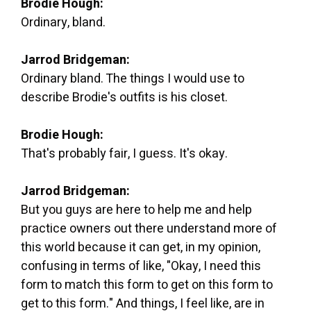
Brodie Hough:
Ordinary, bland.
Jarrod Bridgeman:
Ordinary bland. The things I would use to
describe Brodie's outfits is his closet.
Brodie Hough:
That's probably fair, I guess. It's okay.
Jarrod Bridgeman:
But you guys are here to help me and help
practice owners out there understand more of
this world because it can get, in my opinion,
confusing in terms of like, "Okay, I need this
form to match this form to get on this form to
get to this form." And things, I feel like, are in