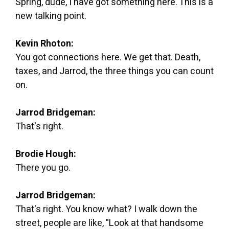
Spring, dude, I have got something here. This is a
new talking point.
Kevin Rhoton:
You got connections here. We get that. Death,
taxes, and Jarrod, the three things you can count
on.
Jarrod Bridgeman:
That's right.
Brodie Hough:
There you go.
Jarrod Bridgeman:
That's right. You know what? I walk down the
street, people are like, "Look at that handsome