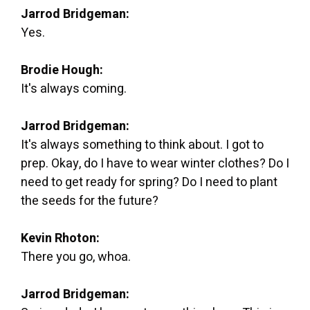
Jarrod Bridgeman:
Yes.
Brodie Hough:
It's always coming.
Jarrod Bridgeman:
It's always something to think about. I got to
prep. Okay, do I have to wear winter clothes? Do I
need to get ready for spring? Do I need to plant
the seeds for the future?
Kevin Rhoton:
There you go, whoa.
Jarrod Bridgeman: