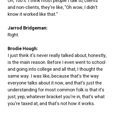
Oh, 100%. I think most people I talk to, clients
and non-clients, they're like, "Oh wow, I didn't
know it worked like that."
Jarrod Bridgeman:
Right.
Brodie Hough:
I just think it's never really talked about, honestly,
is the main reason. Before I even went to school
and going into college and all that, I thought the
same way. I was like, because that's the way
everyone talks about it now, and that's just the
understanding for most common folk is that it's
just, yep, whatever bracket you're in, that's what
you're taxed at, and that's not how it works.