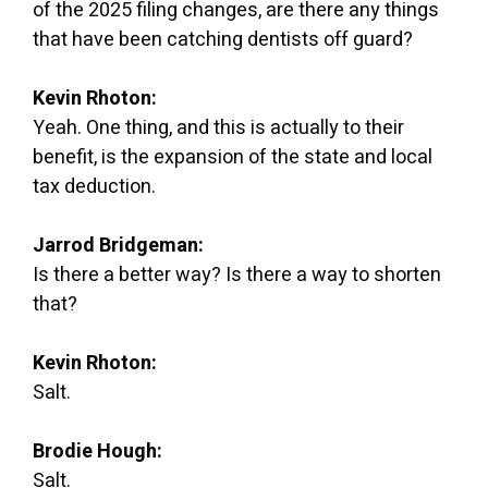
of the 2025 filing changes, are there any things
that have been catching dentists off guard?
Kevin Rhoton:
Yeah. One thing, and this is actually to their
benefit, is the expansion of the state and local
tax deduction.
Jarrod Bridgeman:
Is there a better way? Is there a way to shorten
that?
Kevin Rhoton:
Salt.
Brodie Hough:
Salt.