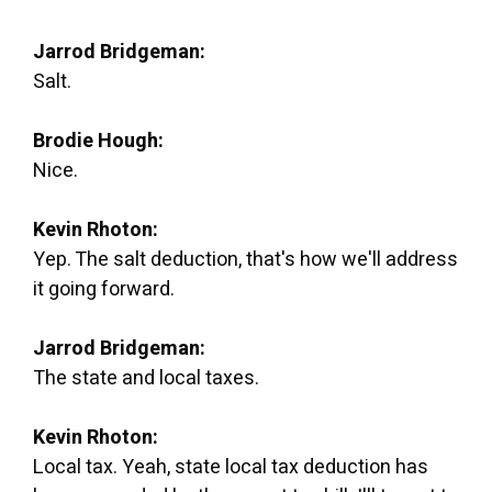
Jarrod Bridgeman:
Salt.
Brodie Hough:
Nice.
Kevin Rhoton:
Yep. The salt deduction, that's how we'll address
it going forward.
Jarrod Bridgeman:
The state and local taxes.
Kevin Rhoton:
Local tax. Yeah, state local tax deduction has