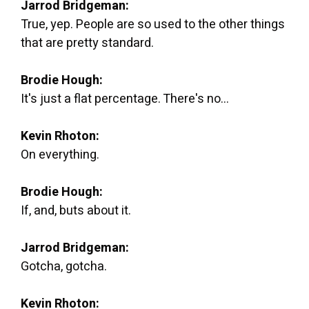
Jarrod Bridgeman:
True, yep. People are so used to the other things
that are pretty standard.
Brodie Hough:
It's just a flat percentage. There's no...
Kevin Rhoton:
On everything.
Brodie Hough:
If, and, buts about it.
Jarrod Bridgeman:
Gotcha, gotcha.
Kevin Rhoton: