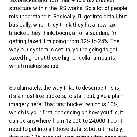
tax bracket and how that whole tax bracket
structure within the IRS works. So a lot of people
misunderstand it. Basically, I'll get into detail, but
basically, when they think they hit a new tax
bracket, they think, boom, all of a sudden, I'm
getting taxed. I'm going from 12% to 24%. The
way our system is set up, you're going to get
taxed higher at those higher dollar amounts,
which makes sense.
So ultimately, the way I like to describe this is,
it's almost like buckets, to start out, give a plain
imagery here. That first bucket, which is 10%,
which is your first, depending on how you file, it
can be anywhere from 12,000 to 24,000. I don't
need to get into all those details, but ultimately,