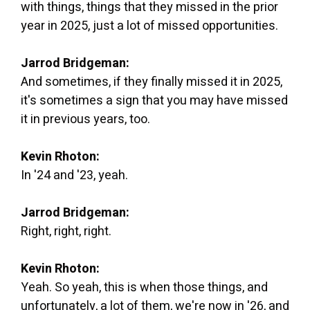
with things, things that they missed in the prior
year in 2025, just a lot of missed opportunities.
Jarrod Bridgeman:
And sometimes, if they finally missed it in 2025,
it's sometimes a sign that you may have missed
it in previous years, too.
Kevin Rhoton:
In '24 and '23, yeah.
Jarrod Bridgeman:
Right, right, right.
Kevin Rhoton:
Yeah. So yeah, this is when those things, and
unfortunately, a lot of them, we're now in '26, and