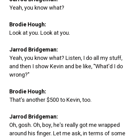
Yeah, you know what?
Brodie Hough:
Look at you. Look at you.
Jarrod Bridgeman:
Yeah, you know what? Listen, I do all my stuff,
and then I show Kevin and be like, "What'd I do
wrong?"
Brodie Hough:
That's another $500 to Kevin, too.
Jarrod Bridgeman:
Oh, gosh. Oh, boy, he's really got me wrapped
around his finger. Let me ask, in terms of some