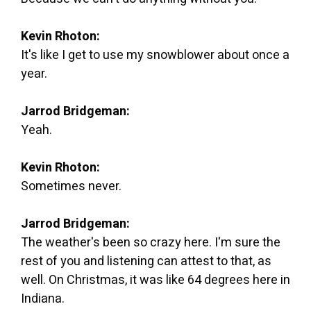
Kevin Rhoton:
It's like I get to use my snowblower about once a
year.
Jarrod Bridgeman:
Yeah.
Kevin Rhoton:
Sometimes never.
Jarrod Bridgeman:
The weather's been so crazy here. I'm sure the
rest of you and listening can attest to that, as
well. On Christmas, it was like 64 degrees here in
Indiana.