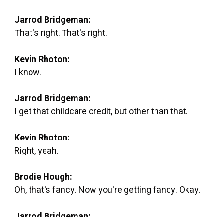
Jarrod Bridgeman:
That's right. That's right.
Kevin Rhoton:
I know.
Jarrod Bridgeman:
I get that childcare credit, but other than that.
Kevin Rhoton:
Right, yeah.
Brodie Hough:
Oh, that's fancy. Now you're getting fancy. Okay.
Jarrod Bridgeman: