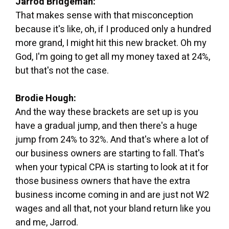
Jarrod Bridgeman:
That makes sense with that misconception
because it's like, oh, if I produced only a hundred
more grand, I might hit this new bracket. Oh my
God, I'm going to get all my money taxed at 24%,
but that's not the case.
Brodie Hough:
And the way these brackets are set up is you
have a gradual jump, and then there's a huge
jump from 24% to 32%. And that's where a lot of
our business owners are starting to fall. That's
when your typical CPA is starting to look at it for
those business owners that have the extra
business income coming in and are just not W2
wages and all that, not your bland return like you
and me, Jarrod.