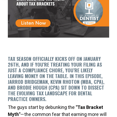
TAX SEASON OFFICIALLY KICKS OFF ON JANUARY
26TH, AND IF YOU’RE TREATING YOUR FILING AS
JUST A COMPLIANCE CHORE, YOU’RE LIKELY
LEAVING MONEY ON THE TABLE. IN THIS EPISODE,
JARROD BRIDGEMAN, KEVIN RHOTON (MBA, CPA),
AND BRODIE HOUGH (CPA) SIT DOWN TO DISSECT
THE EVOLVING TAX LANDSCAPE FOR DENTAL
PRACTICE OWNERS.
The guys start by debunking the
"Tax Bracket
Myth"
—the common fear that earning more will