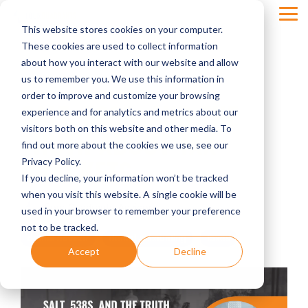
Skip
Tog
to
This website stores cookies on your computer.
Men
the
main
These cookies are used to collect information
content.
about how you interact with our website and allow
us to remember you. We use this information in
order to improve and customize your browsing
SALT, 538S, AND THE
experience and for analytics and metrics about our
visitors both on this website and other media. To
TRUTH ABOUT TAX
find out more about the cookies we use, see our
BRACKETS
Privacy Policy.
If you decline, your information won’t be tracked
when you visit this website. A single cookie will be
Four Quadrants Advisory
used in your browser to remember your preference
not to be tracked.
dental advisor
dental accounting
taxes
Accept
Decline