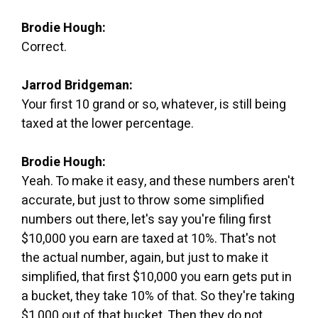
Brodie Hough:
Correct.
Jarrod Bridgeman:
Your first 10 grand or so, whatever, is still being
taxed at the lower percentage.
Brodie Hough:
Yeah. To make it easy, and these numbers aren't
accurate, but just to throw some simplified
numbers out there, let's say you're filing first
$10,000 you earn are taxed at 10%. That's not
the actual number, again, but just to make it
simplified, that first $10,000 you earn gets put in
a bucket, they take 10% of that. So they're taking
$1,000 out of that bucket. Then they do not