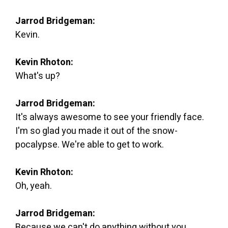
Jarrod Bridgeman:
Kevin.
Kevin Rhoton:
What's up?
Jarrod Bridgeman:
It's always awesome to see your friendly face.
I'm so glad you made it out of the snow-
pocalypse. We're able to get to work.
Kevin Rhoton:
Oh, yeah.
Jarrod Bridgeman:
Because we can't do anything without you.