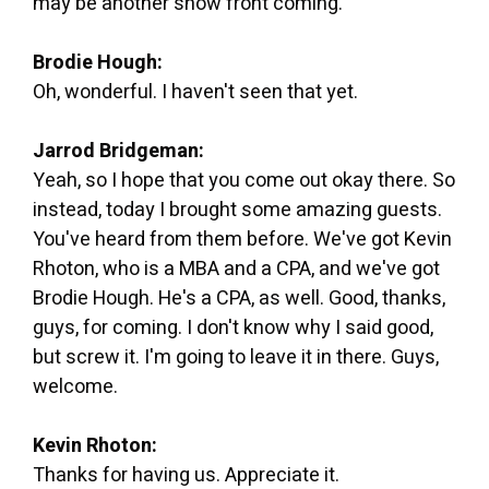
may be another snow front coming.
Brodie Hough:
Oh, wonderful. I haven't seen that yet.
Jarrod Bridgeman:
Yeah, so I hope that you come out okay there. So
instead, today I brought some amazing guests.
You've heard from them before. We've got Kevin
Rhoton, who is a MBA and a CPA, and we've got
Brodie Hough. He's a CPA, as well. Good, thanks,
guys, for coming. I don't know why I said good,
but screw it. I'm going to leave it in there. Guys,
welcome.
Kevin Rhoton:
Thanks for having us. Appreciate it.