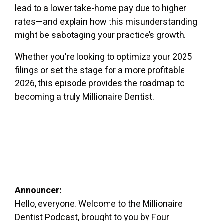
lead to a lower take-home pay due to higher
rates—and explain how this misunderstanding
might be sabotaging your practice’s growth.
Whether you're looking to optimize your 2025
filings or set the stage for a more profitable
2026, this episode provides the roadmap to
becoming a truly Millionaire Dentist.
Announcer:
Hello, everyone. Welcome to the Millionaire
Dentist Podcast, brought to you by Four