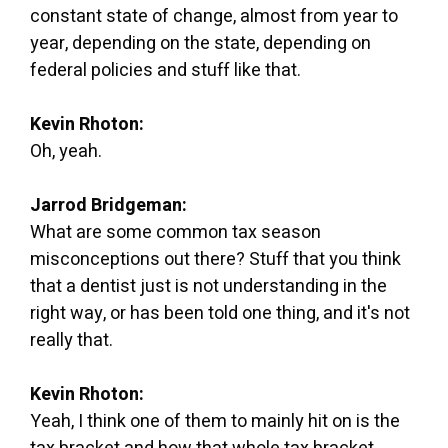
constant state of change, almost from year to
year, depending on the state, depending on
federal policies and stuff like that.
Kevin Rhoton:
Oh, yeah.
Jarrod Bridgeman:
What are some common tax season
misconceptions out there? Stuff that you think
that a dentist just is not understanding in the
right way, or has been told one thing, and it's not
really that.
Kevin Rhoton:
Yeah, I think one of them to mainly hit on is the