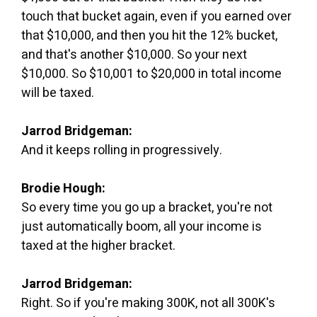
touch that bucket again, even if you earned over
that $10,000, and then you hit the 12% bucket,
and that's another $10,000. So your next
$10,000. So $10,001 to $20,000 in total income
will be taxed.
Jarrod Bridgeman:
And it keeps rolling in progressively.
Brodie Hough:
So every time you go up a bracket, you're not
just automatically boom, all your income is
taxed at the higher bracket.
Jarrod Bridgeman:
Right. So if you're making 300K, not all 300K's