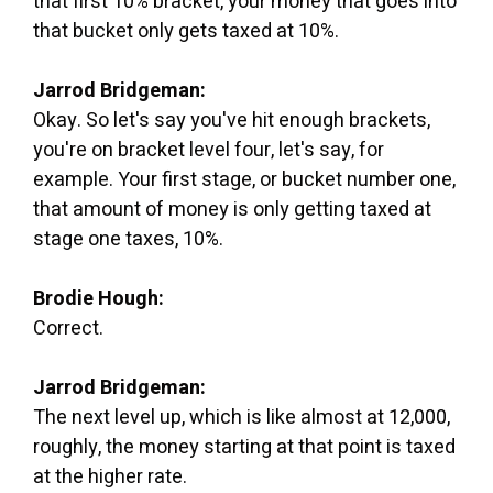
that first 10% bracket, your money that goes into
that bucket only gets taxed at 10%.
Jarrod Bridgeman:
Okay. So let's say you've hit enough brackets,
you're on bracket level four, let's say, for
example. Your first stage, or bucket number one,
that amount of money is only getting taxed at
stage one taxes, 10%.
Brodie Hough:
Correct.
Jarrod Bridgeman:
The next level up, which is like almost at 12,000,
roughly, the money starting at that point is taxed
at the higher rate.