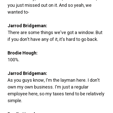
you just missed out on it. And so yeah, we
wanted to-
Jarrod Bridgeman:
There are some things we've got a window. But
if you don't have any of it, it's hard to go back.
Brodie Hough:
100%.
Jarrod Bridgeman:
As you guys know, I'm the layman here. I don't
own my own business. I'm just a regular
employee here, so my taxes tend to be relatively
simple.