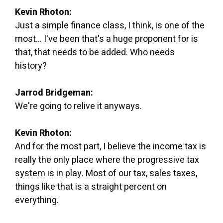
Kevin Rhoton:
Just a simple finance class, I think, is one of the
most... I've been that's a huge proponent for is
that, that needs to be added. Who needs
history?
Jarrod Bridgeman:
We're going to relive it anyways.
Kevin Rhoton:
And for the most part, I believe the income tax is
really the only place where the progressive tax
system is in play. Most of our tax, sales taxes,
things like that is a straight percent on
everything.