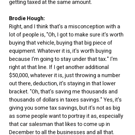
getting taxed at the same amount.
Brodie Hough:
Right, and I think that's a misconception with a
lot of people is, "Oh, I got to make sure it's worth
buying that vehicle, buying that big piece of
equipment. Whatever it is, it's worth buying
because I'm going to stay under that tax." I'm
right at that line. If I get another additional
$50,000, whatever it is, just throwing a number
out there, deduction, it's staying in that lower
bracket. "Oh, that's saving me thousands and
thousands of dollars in taxes savings." Yes, it's
giving you some tax savings, but it's not as big
as some people want to portray it as, especially
that car salesman that likes to come up in
December to all the businesses and all that.