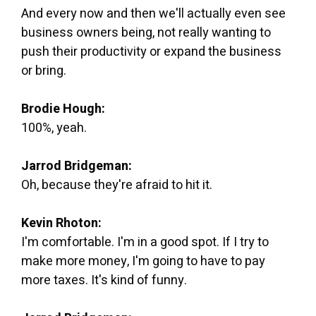
And every now and then we'll actually even see
business owners being, not really wanting to
push their productivity or expand the business
or bring.
Brodie Hough:
100%, yeah.
Jarrod Bridgeman:
Oh, because they're afraid to hit it.
Kevin Rhoton:
I'm comfortable. I'm in a good spot. If I try to
make more money, I'm going to have to pay
more taxes. It's kind of funny.