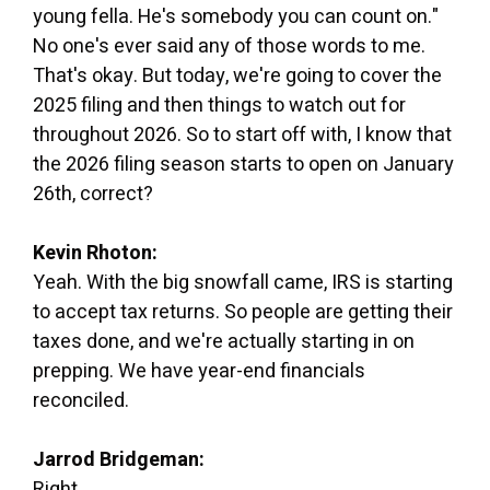
young fella. He's somebody you can count on."
No one's ever said any of those words to me.
That's okay. But today, we're going to cover the
2025 filing and then things to watch out for
throughout 2026. So to start off with, I know that
the 2026 filing season starts to open on January
26th, correct?
Kevin Rhoton:
Yeah. With the big snowfall came, IRS is starting
to accept tax returns. So people are getting their
taxes done, and we're actually starting in on
prepping. We have year-end financials
reconciled.
Jarrod Bridgeman:
Right.