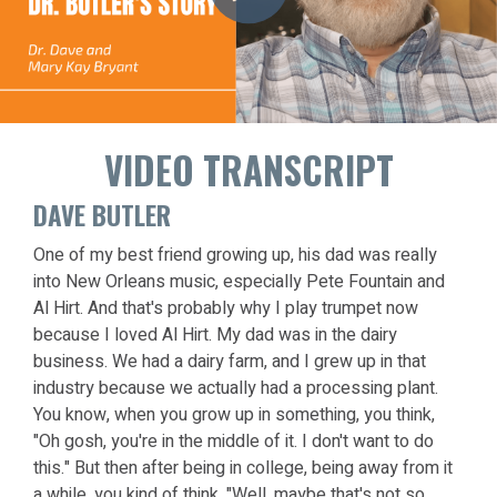
VIDEO TRANSCRIPT
DAVE BUTLER
One of my best friend growing up, his dad was really
into New Orleans music, especially Pete Fountain and
Al Hirt. And that's probably why I play trumpet now
because I loved Al Hirt. My dad was in the dairy
business. We had a dairy farm, and I grew up in that
industry because we actually had a processing plant.
You know, when you grow up in something, you think,
"Oh gosh, you're in the middle of it. I don't want to do
this." But then after being in college, being away from it
a while, you kind of think, "Well, maybe that's not so