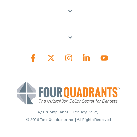
Facebook
X
Instagram
Linkedin
YouTube
Legal/Compliance
Privacy Policy
© 2026 Four Quadrants Inc. | All Rights Reserved