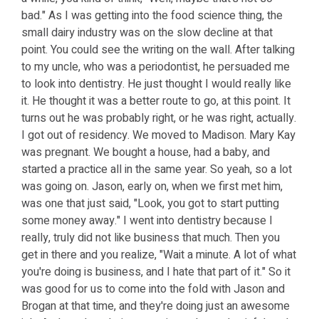
bad." As I was getting into the food science thing, the
small dairy industry was on the slow decline at that
point. You could see the writing on the wall. After talking
to my uncle, who was a periodontist, he persuaded me
to look into dentistry. He just thought I would really like
it. He thought it was a better route to go, at this point. It
turns out he was probably right, or he was right, actually.
I got out of residency. We moved to Madison. Mary Kay
was pregnant. We bought a house, had a baby, and
started a practice all in the same year. So yeah, so a lot
was going on. Jason, early on, when we first met him,
was one that just said, "Look, you got to start putting
some money away." I went into dentistry because I
really, truly did not like business that much. Then you
get in there and you realize, "Wait a minute. A lot of what
you're doing is business, and I hate that part of it." So it
was good for us to come into the fold with Jason and
Brogan at that time, and they're doing just an awesome