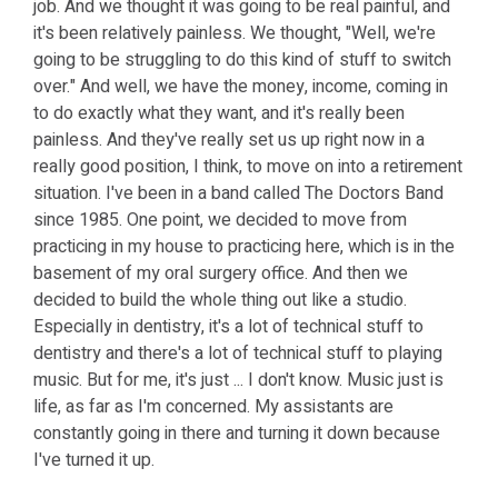
job. And we thought it was going to be real painful, and
it's been relatively painless. We thought, "Well, we're
going to be struggling to do this kind of stuff to switch
over." And well, we have the money, income, coming in
to do exactly what they want, and it's really been
painless. And they've really set us up right now in a
really good position, I think, to move on into a retirement
situation. I've been in a band called The Doctors Band
since 1985. One point, we decided to move from
practicing in my house to practicing here, which is in the
basement of my oral surgery office. And then we
decided to build the whole thing out like a studio.
Especially in dentistry, it's a lot of technical stuff to
dentistry and there's a lot of technical stuff to playing
music. But for me, it's just ... I don't know. Music just is
life, as far as I'm concerned. My assistants are
constantly going in there and turning it down because
I've turned it up.