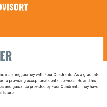
DVISORY
KER
his inspiring journey with Four Quadrants. As a graduate
r to providing exceptional dental services. He and his
gies and guidance provided by Four Quadrants, they have
l future.