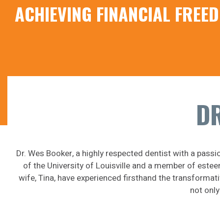
ACHIEVING FINANCIAL FRE
DR
Dr. Wes Booker, a highly respected dentist with a passi
of the University of Louisville and a member of estee
wife, Tina, have experienced firsthand the transformat
not only