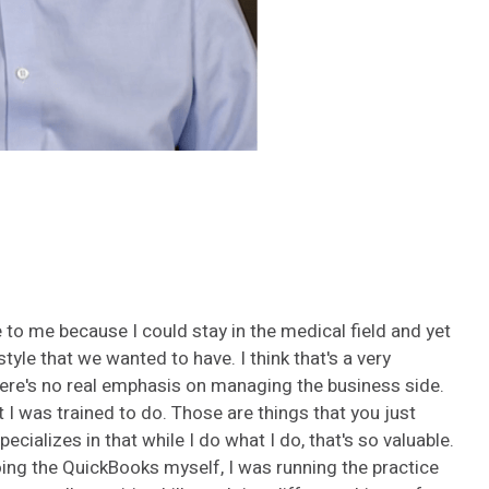
 to me because I could stay in the medical field and yet
estyle that we wanted to have.
I think that's a very
There's no real emphasis on managing the business side.
 I was trained to do. Those are things that you just
ializes in that while I do what I do, that's so valuable.
oing the QuickBooks myself, I was running the practice