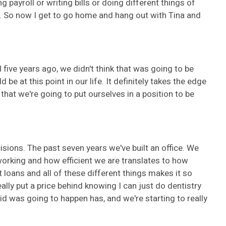
g payroll or writing bills or doing different things of
. So now I get to go home and hang out with Tina and
 five years ago, we didn't think that was going to be
 at this point in our life. It definitely takes the edge
that we're going to put ourselves in a position to be
cisions. The past seven years we've built an office. We
e working and how efficient we are translates to how
loans and all of these different things makes it so
ally put a price behind knowing I can just do dentistry
id was going to happen has, and we're starting to really