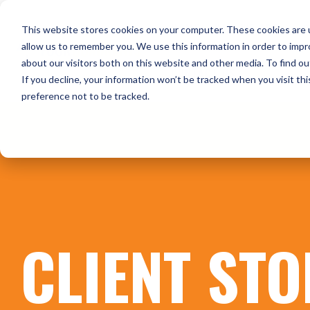
Skip
to
HOME
WHO WE ARE
O
This website stores cookies on your computer. These cookies are u
the
main
allow us to remember you. We use this information in order to imp
content.
about our visitors both on this website and other media. To find ou
CONTACT US
If you decline, your information won’t be tracked when you visit th
preference not to be tracked.
CLIENT STO