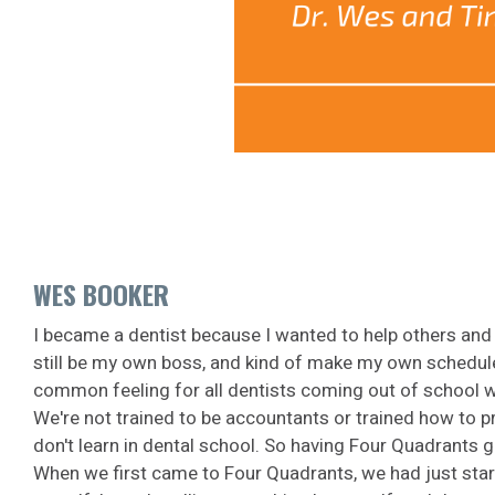
WES BOOKER
I became a dentist because I wanted to help others and b
still be my own boss, and kind of make my own schedule f
common feeling for all dentists coming out of school wh
We're not trained to be accountants or trained how to pr
don't learn in dental school. So having Four Quadrants g
When we first came to Four Quadrants, we had just start