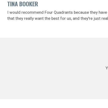
TINA BOOKER
I would recommend Four Quadrants because they have defi
that they really want the best for us, and they're just r
Y