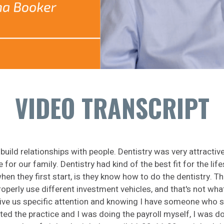
VIDEO TRANSCRIPT
uild relationships with people. Dentistry was very attractive
or our family. Dentistry had kind of the best fit for the lif
en they first start, is they know how to do the dentistry. 
operly use different investment vehicles, and that's not what
ive us specific attention and knowing I have someone who spec
ed the practice and I was doing the payroll myself, I was d