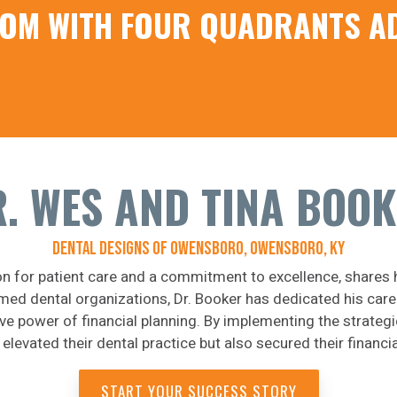
EDOM WITH FOUR QUADRANTS A
. WES AND TINA BOO
DENTAL DESIGNS OF OWENSBORO, OWENSBORO, KY
on for patient care and a commitment to excellence, shares 
med dental organizations, Dr. Booker has dedicated his caree
ive power of financial planning. By implementing the strate
 elevated their dental practice but also secured their financia
START YOUR SUCCESS STORY