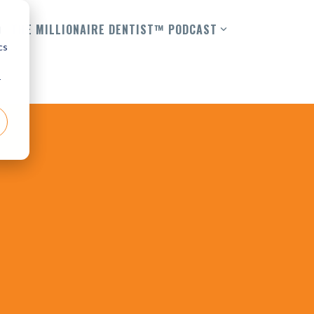
THE MILLIONAIRE DENTIST™ PODCAST
d
cs
r