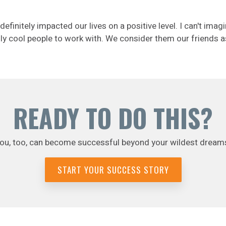
nitely impacted our lives on a positive level. I can't imagi
eally cool people to work with. We consider them our friends a
READY TO DO THIS?
ou, too, can become successful beyond your wildest dream
START YOUR SUCCESS STORY