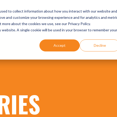
UR EXPERTISE
DENTIST SUCCESS STORIES
EVENTS
sed to collect information about how you interact with our website an
rove and customize your browsing experience and for analytics and metri
t more about the cookies we use, see our Privacy Policy.
is website. A single cookie will be used in your browser to remember you
Accept
Decline
RIES