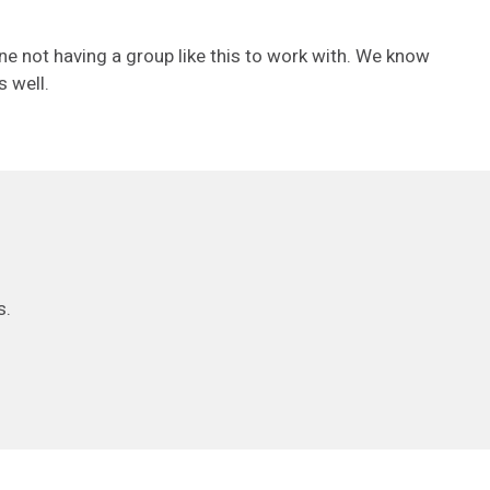
ne not having a group like this to work with. We know
s well.
s.