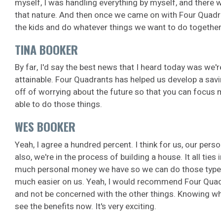
myself, I was handling everything by myself, and there wer
that nature. And then once we came on with Four Quadra
the kids and do whatever things we want to do together
TINA BOOKER
By far, I'd say the best news that I heard today was we'r
attainable. Four Quadrants has helped us develop a savin
off of worrying about the future so that you can focus m
able to do those things.
WES BOOKER
Yeah, I agree a hundred percent. I think for us, our perso
also, we're in the process of building a house. It all ti
much personal money we have so we can do those type of
much easier on us.
Yeah, I would recommend Four Quadrant
and not be concerned with the other things. Knowing whe
see the benefits now. It's very exciting.