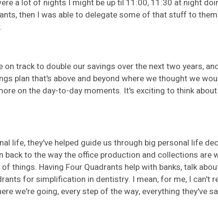
e a lot of nights I might be up til 11:00, 11:30 at night doin
nts, then I was able to delegate some of that stuff to them
.
e on track to double our savings over the next two years, and
gs plan that's above and beyond where we thought we would be
ore on the day-to-day moments. It's exciting to think about 
nal life, they've helped guide us through big personal life de
es in back to the way the office production and collections ar
 things. Having Four Quadrants help with banks, talk about 
s for simplification in dentistry. I mean, for me, I can't re
re we're going, every step of the way, everything they've sa