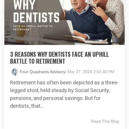
3 REASONS WHY DENTISTS FACE AN UPHILL
BATTLE TO RETIREMENT
Four Quadrants Advisory
:
Mar 27, 2024 2:01:40 PM
Retirement has often been depicted as a three-
legged stool, held steady by Social Security,
pensions, and personal savings. But for
dentists, that...
Read This Blog