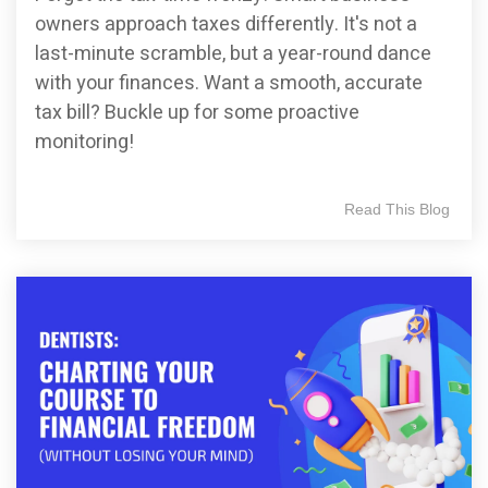
owners approach taxes differently. It's not a
last-minute scramble, but a year-round dance
with your finances. Want a smooth, accurate
tax bill? Buckle up for some proactive
monitoring!
Read This Blog