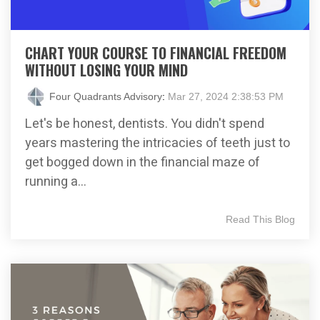
CHART YOUR COURSE TO FINANCIAL FREEDOM
WITHOUT LOSING YOUR MIND
Four Quadrants Advisory
:
Mar 27, 2024 2:38:53 PM
Let's be honest, dentists. You didn't spend
years mastering the intricacies of teeth just to
get bogged down in the financial maze of
running a...
Read This Blog