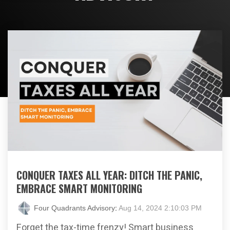
CONQUER TAXES ALL YEAR: DITCH THE PANIC,
EMBRACE SMART MONITORING
Four Quadrants Advisory
:
Aug 14, 2024 2:10:03 PM
Forget the tax-time frenzy! Smart business