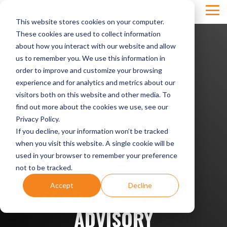
Skip
Tog
to
This website stores cookies on your computer.
Men
the
main
These cookies are used to collect information
content.
about how you interact with our website and allow
us to remember you. We use this information in
order to improve and customize your browsing
experience and for analytics and metrics about our
visitors both on this website and other media. To
find out more about the cookies we use, see our
Privacy Policy.
If you decline, your information won’t be tracked
when you visit this website. A single cookie will be
used in your browser to remember your preference
not to be tracked.
Accept
Decline
FOUR QUADRANTS
ADVISORY