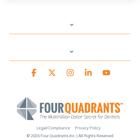
Facebook
X
Instagram
Linkedin
YouTube
Legal/Compliance
Privacy Policy
© 2026 Four Quadrants Inc. | All Rights Reserved