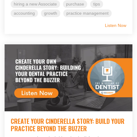
hiring a new Associate
purchase
tips
accounting
growth
practice management
Listen Now
CREATE YOUR CINDERELLA STORY: BUILD YOUR
PRACTICE BEYOND THE BUZZER