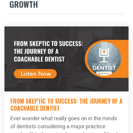
GROWTH
FROM SKEPTIC TO SUCCESS: THE JOURNEY OF A
COACHABLE DENTIST
Ever wonder what really goes on in the minds
of dentists considering a major practice