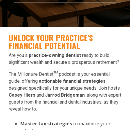
UNLOCK YOUR PRACTICE'S
FINANCIAL POTENTIAL
Are you a
practice-owning dentist
ready to build
significant wealth and secure a prosperous retirement?
The Millionaire Dentist™ podcast is your essential
guide, offering
actionable financial strategies
designed specifically for your unique needs. Join hosts
Casey Hiers
and
Jarrod Bridgeman
, along with expert
guests from the financial and dental industries, as they
reveal how to:
Master tax strategies
to maximize your