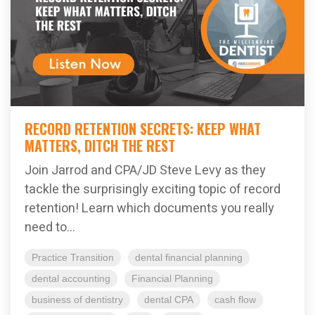
RECORD RETENTION SECRETS: KEEP WHAT
MATTERS, DITCH THE REST
Join Jarrod and CPA/JD Steve Levy as they
tackle the surprisingly exciting topic of record
retention! Learn which documents you really
need to...
Practice Transition
dental financial planning
dental accounting
Financial Planning
business of dentistry
dental CPA
cash flow