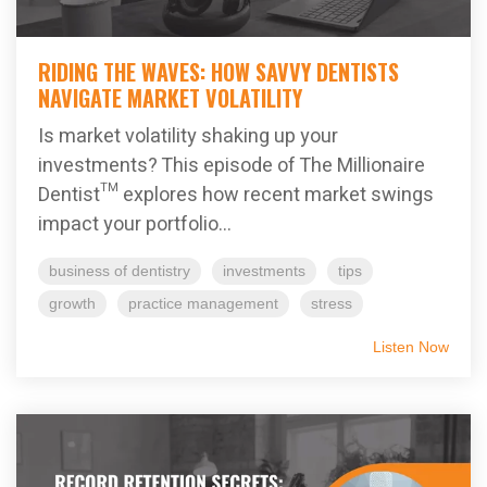
RIDING THE WAVES: HOW SAVVY DENTISTS
NAVIGATE MARKET VOLATILITY
Is market volatility shaking up your
investments? This episode of The Millionaire
Dentist™ explores how recent market swings
impact your portfolio...
business of dentistry
investments
tips
growth
practice management
stress
Listen Now