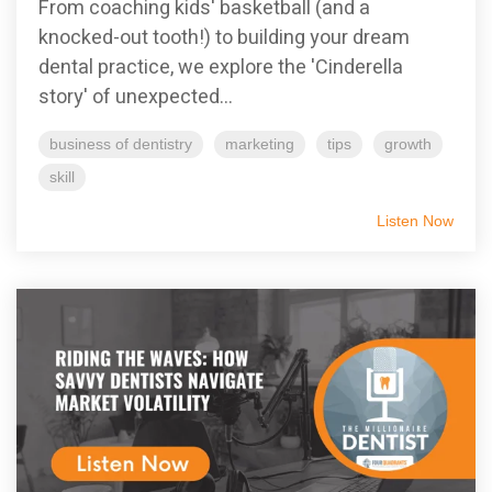
From coaching kids' basketball (and a
knocked-out tooth!) to building your dream
dental practice, we explore the 'Cinderella
story' of unexpected...
business of dentistry
marketing
tips
growth
skill
Listen Now