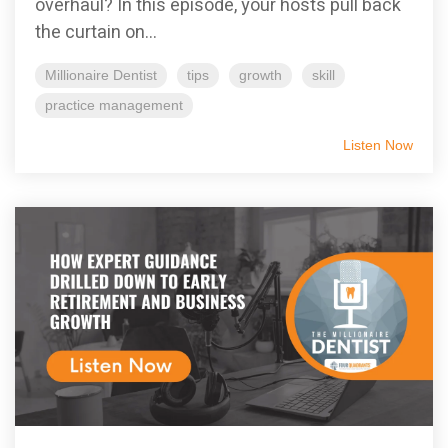
overhaul? In this episode, your hosts pull back
the curtain on...
Millionaire Dentist
tips
growth
skill
practice management
Listen Now