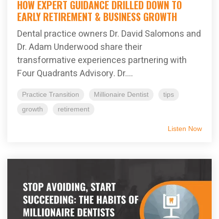
HOW EXPERT GUIDANCE DRILLED DOWN TO
EARLY RETIREMENT & BUSINESS GROWTH
Dental practice owners Dr. David Salomons and
Dr. Adam Underwood share their
transformative experiences partnering with
Four Quadrants Advisory. Dr....
Practice Transition
Millionaire Dentist
tips
growth
retirement
Listen Now