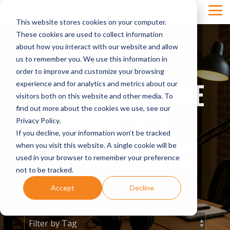
Skip
Tog
to
This website stores cookies on your computer.
Men
the
main
These cookies are used to collect information
content.
about how you interact with our website and allow
us to remember you. We use this information in
order to improve and customize your browsing
THE MILLIONAIRE
experience and for analytics and metrics about our
visitors both on this website and other media. To
DENTIST™
find out more about the cookies we use, see our
Privacy Policy.
If you decline, your information won’t be tracked
THE ULTIMATE PODCAST FOR
when you visit this website. A single cookie will be
used in your browser to remember your preference
DENTISTS AND SPECIALISTS
not to be tracked.
Accept
Decline