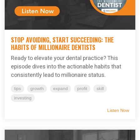
STOP AVOIDING, START SUCCEEDING: THE
HABITS OF MILLIONAIRE DENTISTS
Ready to elevate your dental practice? This
episode dives into the actionable habits that
consistently lead to millionaire status.
tips
growth
expand
profit
skill
investing
Listen Now