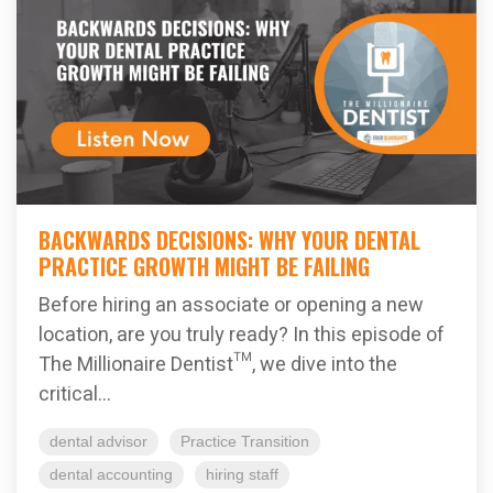
BACKWARDS DECISIONS: WHY YOUR DENTAL
PRACTICE GROWTH MIGHT BE FAILING
Before hiring an associate or opening a new
location, are you truly ready? In this episode of
The Millionaire Dentist™, we dive into the
critical...
dental advisor
Practice Transition
dental accounting
hiring staff