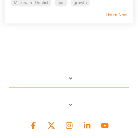
Millionaire Dentist
tips
growth
Listen Now
Facebook
X
Instagram
Linkedin
YouTube