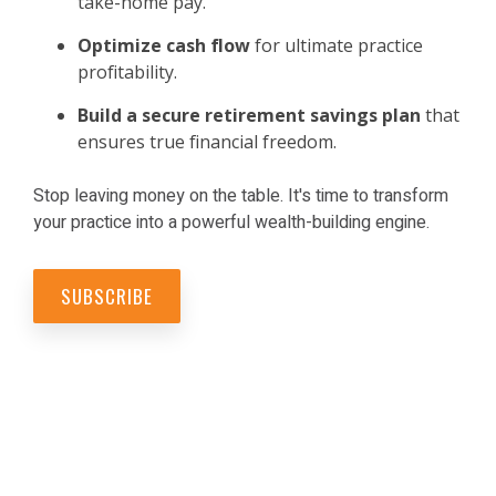
take-home pay.
Optimize cash flow
for ultimate practice
profitability.
Build a secure retirement savings
plan
that
ensures true financial freedom.
Stop leaving money on the table. It's time to transform
your practice into a powerful wealth-building engine.
SUBSCRIBE